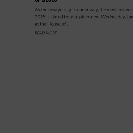
As the new year gets under way, the musical even
2015 is slated to take place next Wednesday, Jan
at the House of ...
READ MORE