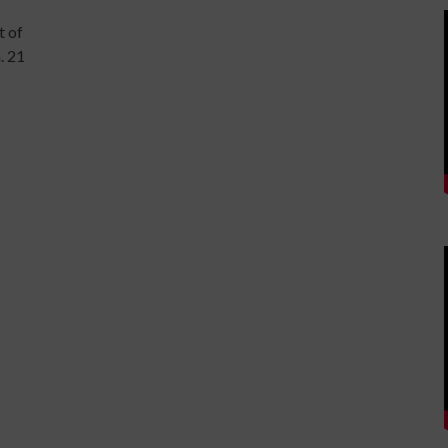
t of
. 21