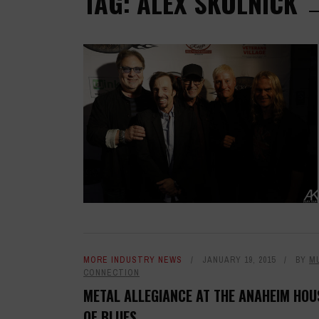
TAG: ALEX SKOLNICK
MORE INDUSTRY NEWS
JANUARY 19, 2015
BY
M
CONNECTION
METAL ALLEGIANCE AT THE ANAHEIM HOU
OF BLUES