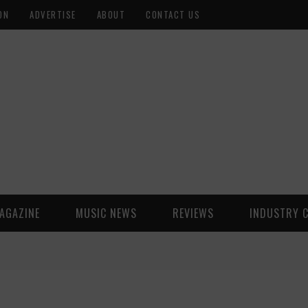
ON
ADVERTISE
ABOUT
CONTACT US
AGAZINE
MUSIC NEWS
REVIEWS
INDUSTRY 