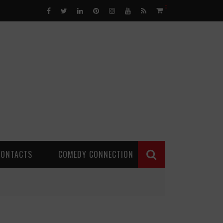
0
CONTACTS
COMEDY CONNECTION