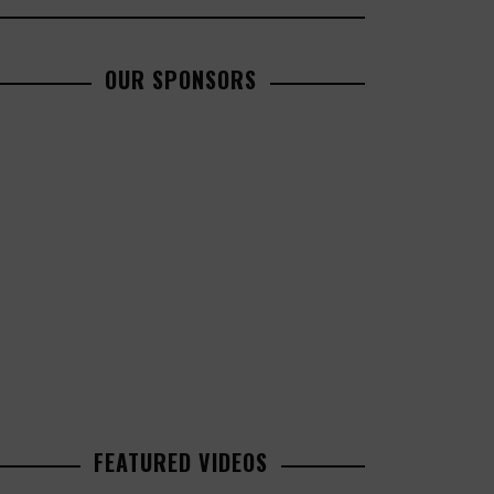
OUR SPONSORS
FEATURED VIDEOS