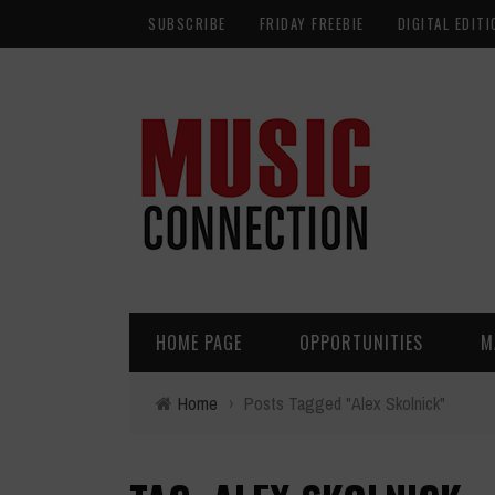
SUBSCRIBE
FRIDAY FREEBIE
DIGITAL EDITI
HOME PAGE
OPPORTUNITIES
M
Home
›
Posts Tagged "Alex Skolnick"