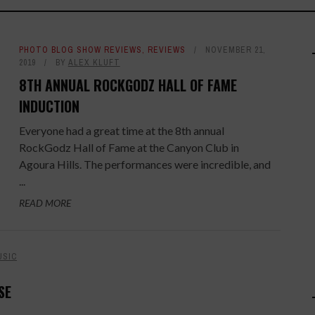
PHOTO BLOG SHOW REVIEWS
,
REVIEWS
NOVEMBER 21,
2019
BY
ALEX KLUFT
8TH ANNUAL ROCKGODZ HALL OF FAME
INDUCTION
Everyone had a great time at the 8th annual
RockGodz Hall of Fame at the Canyon Club in
Agoura Hills. The performances were incredible, and
...
READ MORE
USIC
SE