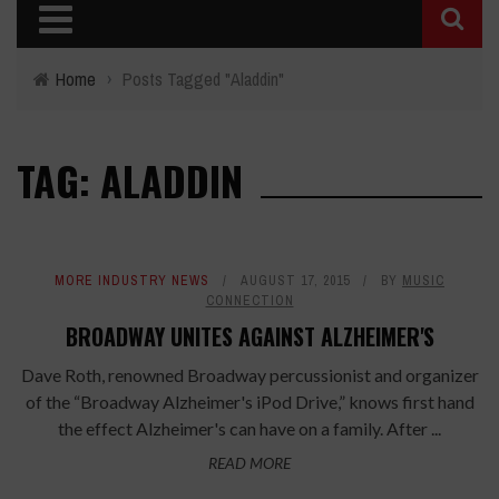
Home
›
Posts Tagged "Aladdin"
TAG: ALADDIN
MORE INDUSTRY NEWS
AUGUST 17, 2015
BY
MUSIC
CONNECTION
BROADWAY UNITES AGAINST ALZHEIMER'S
Dave Roth, renowned Broadway percussionist and organizer
of the “Broadway Alzheimer's iPod Drive,” knows first hand
the effect Alzheimer's can have on a family. After ...
READ MORE