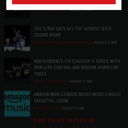
AUDIOPHILE REISSUE FROM THE WHO
LATEST
,
MUSIC NEWS
AUGUST 5, 2026
THE STRAY CATS HIT THE JACKPOT WITH
CASINO SHOW
LATEST
,
PHOTO BLOG SHOW REVIEWS
AUGUST 5, 2026
KRK REINVENTS ITS FLAGSHIP V SERIES WITH
WIRELESS CONTROL AND MODERN WORKFLOW
TOOLS
LATEST
,
MUSIC NEWS
AUGUST 5, 2026
AMAZON MGM STUDIOS MUSIC NEEDS A MUSIC
EXECUTIVE, LATAM
OPPORTUNITIES
AUGUST 5, 2026
FIND US ON FACEBOOK