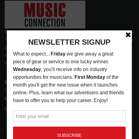
Founded in 1977 on the principle of bridging the gap between
“the street and the elite,” Music Connection has grown from a
popular print publication into a spectrum of products and
services that address the wants and needs of musicians, the
music tech community and industry support services.
3441 Ocean View Blvd.
Glendale, CA 91208
818-995-0101
contactmc@musicconnection.com
LATEST POSTS
ANALOGUE PRODUCTIONS RELEASES DEFINITIVE