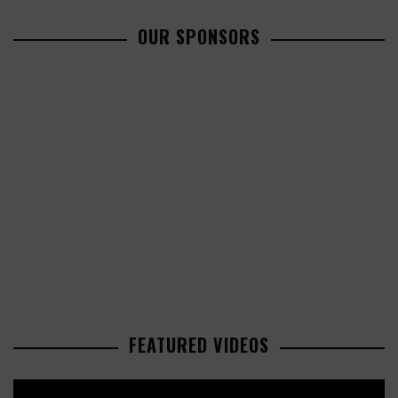
OUR SPONSORS
FEATURED VIDEOS