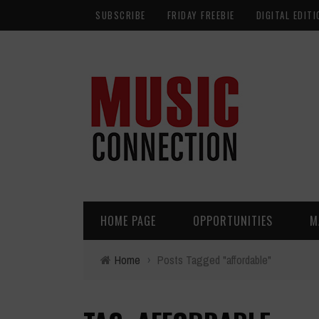
SUBSCRIBE
FRIDAY FREEBIE
DIGITAL EDITI
HOME PAGE
OPPORTUNITIES
M
Home
›
Posts Tagged "affordable"