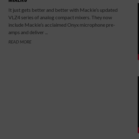
It just gets better and better with Mackie’s updated
VLZ4 series of analog compact mixers. They now
include Mackie’s acclaimed Onyx microphone pre-
amps and deliver ...
READ MORE