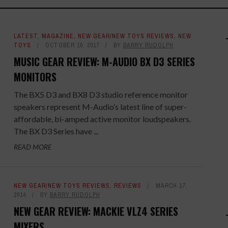
LATEST
,
MAGAZINE
,
NEW GEAR/NEW TOYS REVIEWS
,
NEW
TOYS
OCTOBER 10, 2017
BY
BARRY RUDOLPH
MUSIC GEAR REVIEW: M-AUDIO BX D3 SERIES
MONITORS
The BX5 D3 and BX8 D3 studio reference monitor
speakers represent M-Audio’s latest line of super-
affordable, bi-amped active monitor loudspeakers.
The BX D3 Series have ...
READ MORE
NEW GEAR/NEW TOYS REVIEWS
,
REVIEWS
MARCH 17,
2014
BY
BARRY RUDOLPH
NEW GEAR REVIEW: MACKIE VLZ4 SERIES
MIXERS