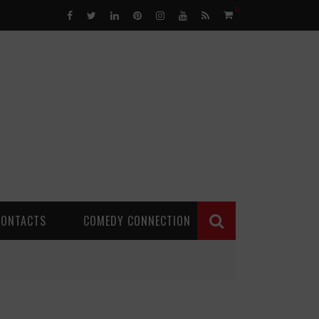
0
CONTACTS
COMEDY CONNECTION