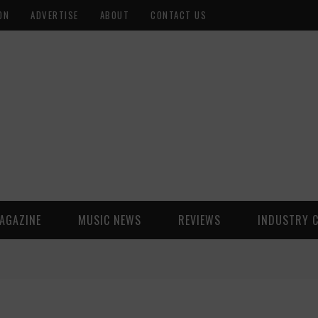
ON
ADVERTISE
ABOUT
CONTACT US
AGAZINE
MUSIC NEWS
REVIEWS
INDUSTRY 