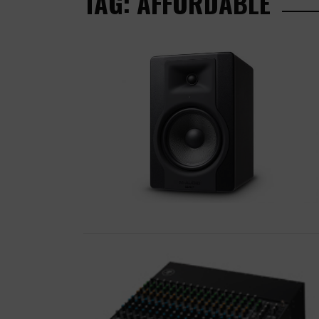
TAG: AFFORDABLE