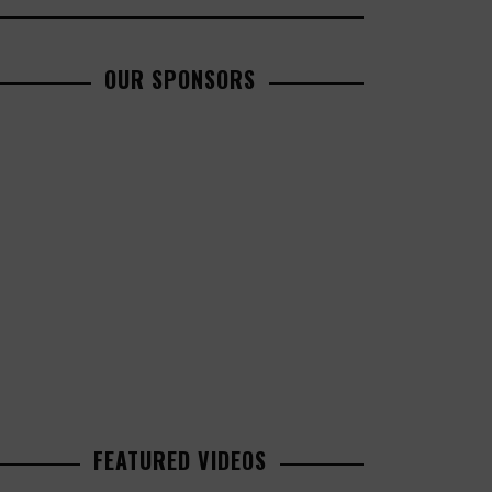
OUR SPONSORS
FEATURED VIDEOS