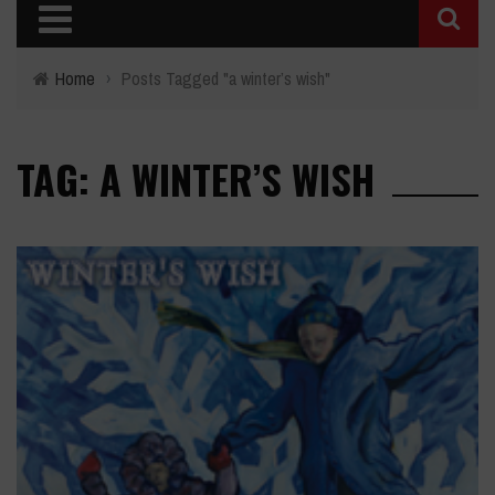
Home
›
Posts Tagged "a winter’s wish"
TAG: A WINTER’S WISH