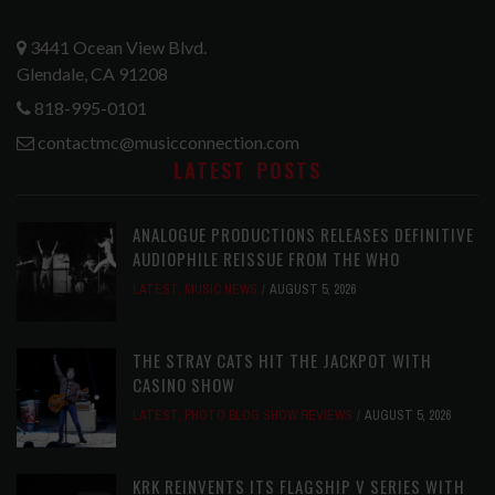
3441 Ocean View Blvd.
Glendale, CA 91208
818-995-0101
contactmc@musicconnection.com
LATEST POSTS
ANALOGUE PRODUCTIONS RELEASES DEFINITIVE
AUDIOPHILE REISSUE FROM THE WHO
LATEST
,
MUSIC NEWS
AUGUST 5, 2026
THE STRAY CATS HIT THE JACKPOT WITH
CASINO SHOW
LATEST
,
PHOTO BLOG SHOW REVIEWS
AUGUST 5, 2026
KRK REINVENTS ITS FLAGSHIP V SERIES WITH