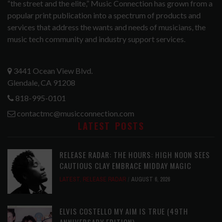
“the street and the elite,” Music Connection has grown from a
popular print publication into a spectrum of products and
services that address the wants and needs of musicians, the
music tech community and industry support services.
3441 Ocean View Blvd.
Glendale, CA 91208
818-995-0101
contactmc@musicconnection.com
LATEST POSTS
RELEASE RADAR: THE HOURS: HIGH NOON SEES
CAUTIOUS CLAY EMBRACE MIDDAY MAGIC
LATEST
,
RELEASE RADAR
AUGUST 6, 2026
ELVIS COSTELLO MY AIM IS TRUE (49TH
ANNIVERSARY EDITION)