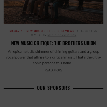
MAGAZINE
,
NEW MUSIC CRITIQUES
,
REVIEWS
AUGUST 25,
2020
BY
MUSIC CONNECTION
NEW MUSIC CRITIQUE: THE BROTHERS UNION
An epic, melodic shimmer of chiming guitars and a group
vocal power that all rise to a critical mass... That’s the ultra-
sonic persona this band ...
READ MORE
OUR SPONSORS