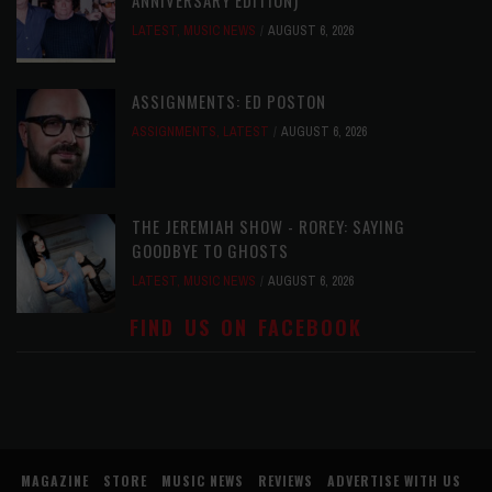
LATEST
,
MUSIC NEWS
AUGUST 6, 2026
ASSIGNMENTS: ED POSTON
ASSIGNMENTS
,
LATEST
AUGUST 6, 2026
THE JEREMIAH SHOW - ROREY: SAYING
GOODBYE TO GHOSTS
LATEST
,
MUSIC NEWS
AUGUST 6, 2026
FIND US ON FACEBOOK
MAGAZINE
STORE
MUSIC NEWS
REVIEWS
ADVERTISE WITH US