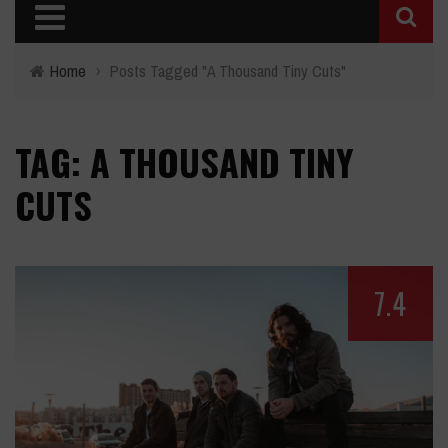
Home
›
Posts Tagged "A Thousand Tiny Cuts"
TAG: A THOUSAND TINY
CUTS
7.4