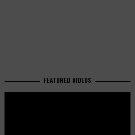
FEATURED VIDEOS