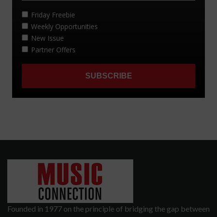
Founded in 1977 on the principle of bridging the gap between