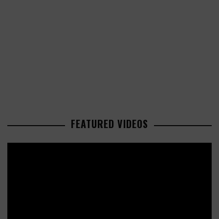
FEATURED VIDEOS