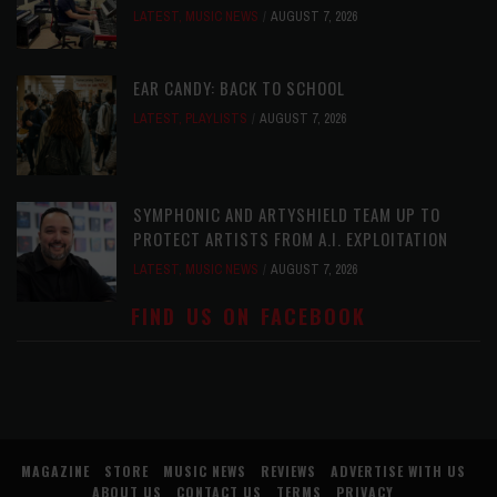
LATEST
,
MUSIC NEWS
AUGUST 7, 2026
EAR CANDY: BACK TO SCHOOL
LATEST
,
PLAYLISTS
AUGUST 7, 2026
SYMPHONIC AND ARTYSHIELD TEAM UP TO
PROTECT ARTISTS FROM A.I. EXPLOITATION
LATEST
,
MUSIC NEWS
AUGUST 7, 2026
FIND US ON FACEBOOK
MAGAZINE
STORE
MUSIC NEWS
REVIEWS
ADVERTISE WITH US
ABOUT US
CONTACT US
TERMS
PRIVACY