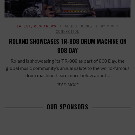
LATEST
,
MUSIC NEWS
AUGUST 8, 2019
BY
MUSIC
CONNECTION
ROLAND SHOWCASES TR-808 DRUM MACHINE ON
808 DAY
Roland is showcasing its TR-808 as part of 808 Day, the
global music community’s annual salute to the world-famous
drum machine. Learn more below about ...
READ MORE
OUR SPONSORS