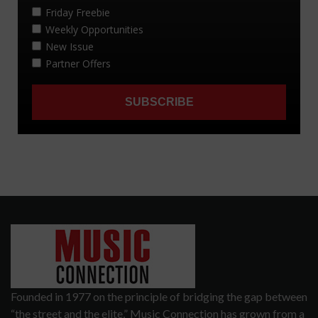
Founded in 1977 on the principle of bridging the gap between
“the street and the elite,” Music Connection has grown from a