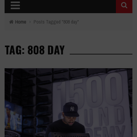
Home
›
Posts Tagged "808 day"
TAG: 808 DAY