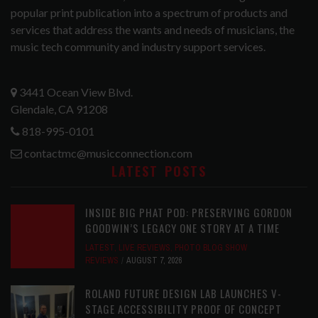
popular print publication into a spectrum of products and
services that address the wants and needs of musicians, the
music tech community and industry support services.
3441 Ocean View Blvd.
Glendale, CA 91208
818-995-0101
contactmc@musicconnection.com
LATEST POSTS
INSIDE BIG PHAT POD: PRESERVING GORDON
GOODWIN’S LEGACY ONE STORY AT A TIME
LATEST
,
LIVE REVIEWS
,
PHOTO BLOG SHOW
REVIEWS
AUGUST 7, 2026
ROLAND FUTURE DESIGN LAB LAUNCHES V-
STAGE ACCESSIBILITY PROOF OF CONCEPT