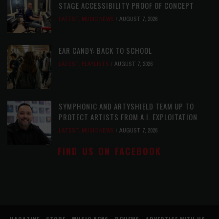
STAGE ACCESSIBILITY PROOF OF CONCEPT
LATEST
,
MUSIC NEWS
AUGUST 7, 2026
EAR CANDY: BACK TO SCHOOL
LATEST
,
PLAYLISTS
AUGUST 7, 2026
SYMPHONIC AND ARTYSHIELD TEAM UP TO
PROTECT ARTISTS FROM A.I. EXPLOITATION
LATEST
,
MUSIC NEWS
AUGUST 7, 2026
FIND US ON FACEBOOK