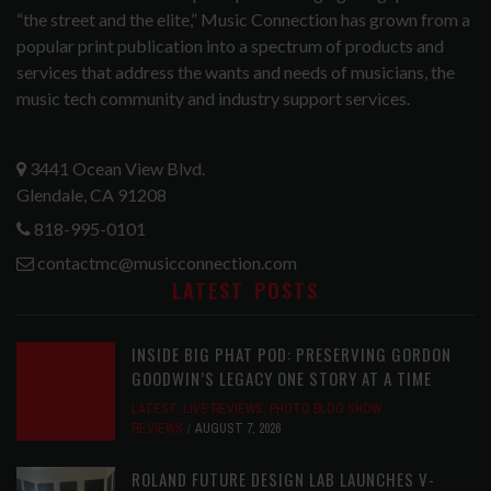
“the street and the elite,” Music Connection has grown from a
popular print publication into a spectrum of products and
services that address the wants and needs of musicians, the
music tech community and industry support services.
3441 Ocean View Blvd.
Glendale, CA 91208
818-995-0101
contactmc@musicconnection.com
LATEST POSTS
INSIDE BIG PHAT POD: PRESERVING GORDON
GOODWIN’S LEGACY ONE STORY AT A TIME
LATEST
,
LIVE REVIEWS
,
PHOTO BLOG SHOW
REVIEWS
AUGUST 7, 2026
ROLAND FUTURE DESIGN LAB LAUNCHES V-