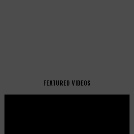
FEATURED VIDEOS