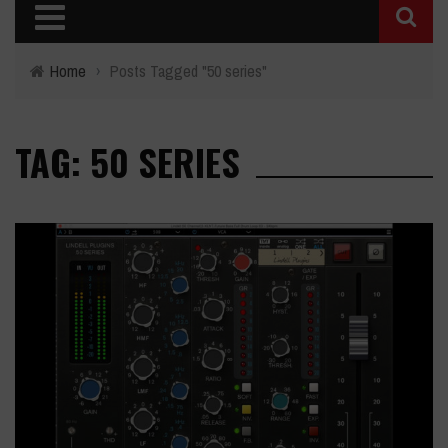
Home
›
Posts Tagged "50 series"
TAG: 50 SERIES