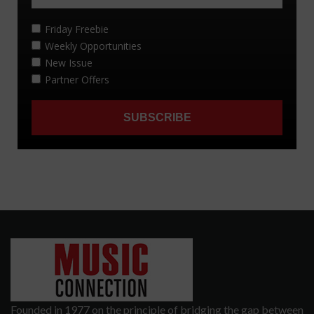
Founded in 1977 on the principle of bridging the gap between