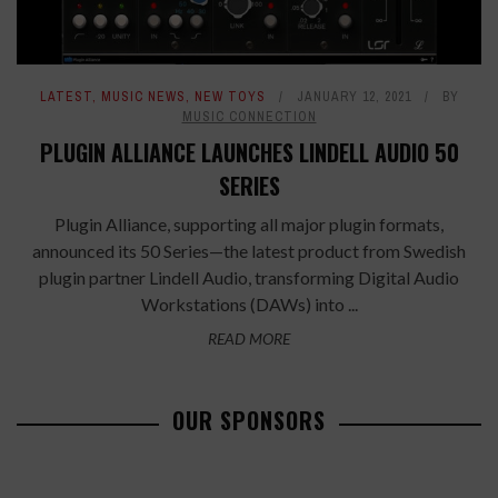
LATEST
,
MUSIC NEWS
,
NEW TOYS
JANUARY 12, 2021
BY
MUSIC CONNECTION
PLUGIN ALLIANCE LAUNCHES LINDELL AUDIO 50
SERIES
Plugin Alliance, supporting all major plugin formats,
announced its 50 Series—the latest product from Swedish
plugin partner Lindell Audio, transforming Digital Audio
Workstations (DAWs) into ...
READ MORE
OUR SPONSORS