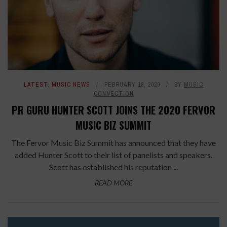
LATEST
,
MUSIC NEWS
FEBRUARY 18, 2020
BY
MUSIC
CONNECTION
PR GURU HUNTER SCOTT JOINS THE 2020 FERVOR
MUSIC BIZ SUMMIT
The Fervor Music Biz Summit has announced that they have
added Hunter Scott to their list of panelists and speakers.
Scott has established his reputation ...
READ MORE