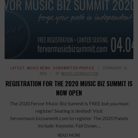
LATEST
,
MUSIC NEWS
,
SONGWRITER PROFILE
FEBRUARY 11,
2020
BY
MUSIC CONNECTION
REGISTRATION FOR THE 2020 MUSIC BIZ SUMMIT IS
NOW OPEN
The 2020 Fervor Music Biz Summit is FREE but you must
register! Seating is limited! Visit
fervormusicbizsummit.com to register. The 2020 Panels
Include: Keynote: Fall Down ...
READ MORE