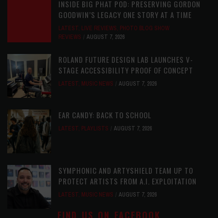
INSIDE BIG PHAT POD: PRESERVING GORDON
GOODWIN’S LEGACY ONE STORY AT A TIME
LATEST
,
LIVE REVIEWS
,
PHOTO BLOG SHOW
REVIEWS
AUGUST 7, 2026
ROLAND FUTURE DESIGN LAB LAUNCHES V-
STAGE ACCESSIBILITY PROOF OF CONCEPT
LATEST
,
MUSIC NEWS
AUGUST 7, 2026
EAR CANDY: BACK TO SCHOOL
LATEST
,
PLAYLISTS
AUGUST 7, 2026
SYMPHONIC AND ARTYSHIELD TEAM UP TO
PROTECT ARTISTS FROM A.I. EXPLOITATION
LATEST
,
MUSIC NEWS
AUGUST 7, 2026
FIND US ON FACEBOOK