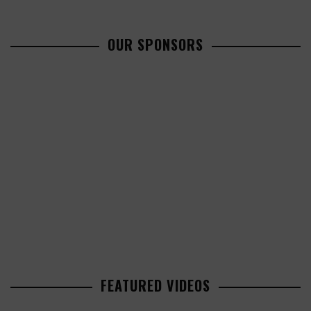
OUR SPONSORS
FEATURED VIDEOS