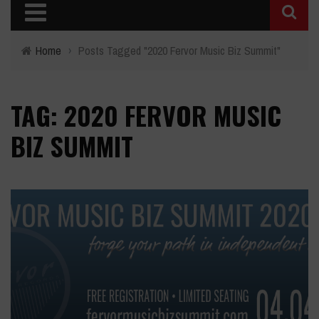
Home
›
Posts Tagged "2020 Fervor Music Biz Summit"
TAG: 2020 FERVOR MUSIC
BIZ SUMMIT