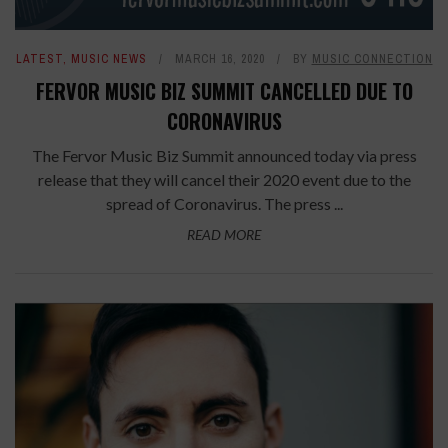
LATEST
,
MUSIC NEWS
MARCH 16, 2020
BY
MUSIC CONNECTION
FERVOR MUSIC BIZ SUMMIT CANCELLED DUE TO
CORONAVIRUS
The Fervor Music Biz Summit announced today via press
release that they will cancel their 2020 event due to the
spread of Coronavirus. The press ...
READ MORE