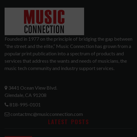
Founded in 1977 on the principle of bridging the gap between
“the street and the elite,” Music Connection has grown from a
popular print publication into a spectrum of products and
services that address the wants and needs of musicians, the
music tech community and industry support services.
3441 Ocean View Blvd.
Glendale, CA 91208
818-995-0101
contactmc@musicconnection.com
LATEST POSTS