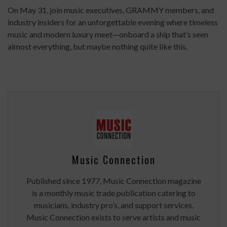
On May 31, join music executives, GRAMMY members, and
industry insiders for an unforgettable evening where timeless
music and modern luxury meet—onboard a ship that’s seen
almost everything, but maybe nothing quite like this.
Music Connection
Published since 1977, Music Connection magazine
is a monthly music trade publication catering to
musicians, industry pro’s, and support services.
Music Connection exists to serve artists and music