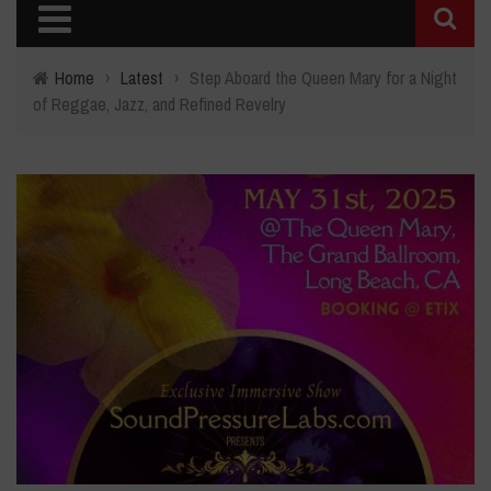
Home
›
Latest
›
Step Aboard the Queen Mary for a Night
of Reggae, Jazz, and Refined Revelry