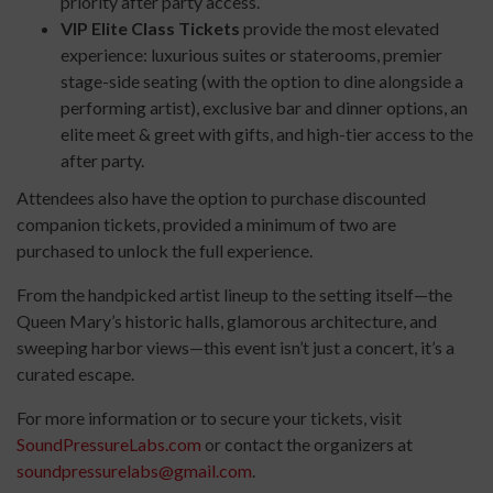
priority after party access.
VIP Elite Class Tickets
provide the most elevated
experience: luxurious suites or staterooms, premier
stage-side seating (with the option to dine alongside a
performing artist), exclusive bar and dinner options, an
elite meet & greet with gifts, and high-tier access to the
after party.
Attendees also have the option to purchase discounted
companion tickets, provided a minimum of two are
purchased to unlock the full experience.
From the handpicked artist lineup to the setting itself—the
Queen Mary’s historic halls, glamorous architecture, and
sweeping harbor views—this event isn’t just a concert, it’s a
curated escape.
For more information or to secure your tickets, visit
SoundPressureLabs.com
or contact the organizers at
soundpressurelabs@gmail.com
.