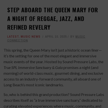
STEP ABOARD THE QUEEN MARY FOR
A NIGHT OF REGGAE, JAZZ, AND
REFINED REVELRY
LATEST
,
MUSIC NEWS
APRIL 10, 2025
BY
MUSIC
CONNECTION
This spring, the Queen Mary isn’t just a historic ocean liner—
it’s the setting for one of the most elegant and immersive
music events of the year. Hosted by Sound Pressure Labs, the
True SPL Immersive Sanctuary & Gala
promises a night (and
morning) of world-class music, gourmet dining, and exclusive
access to an industry-forward community, all aboard one of
Long Beach’s most iconic landmarks.
So, who is behind this grand production? Sound Pressure Labs
describes itself as “a true immersive sanctuary,” dedicated to
curating elevated experiences where music, community, and