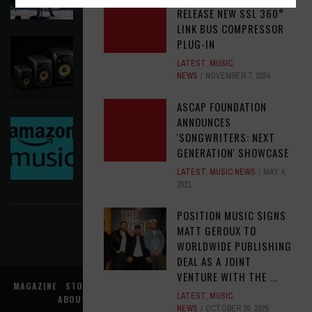
RELEASE NEW SSL 360°
LINK BUS COMPRESSOR
KRK REINVENTS ITS FLAGSHIP V SERIES WITH
PLUG-IN
WIRELESS CONTROL AND MODERN WORKFLOW
LATEST
,
MUSIC
TOOLS
NEWS
NOVEMBER 7, 2024
LATEST
,
MUSIC NEWS
AUGUST 5, 2026
ASCAP FOUNDATION
ANNOUNCES
AMAZON MGM STUDIOS MUSIC NEEDS A MUSIC
'SONGWRITERS: NEXT
EXECUTIVE, LATAM
GENERATION' SHOWCASE
OPPORTUNITIES
AUGUST 5, 2026
LATEST
,
MUSIC NEWS
MAY 4,
2021
FIND US ON FACEBOOK
POSITION MUSIC SIGNS
MATT GEROUX TO
WORLDWIDE PUBLISHING
DEAL AS A JOINT
VENTURE WITH THE ...
MAGAZINE
STORE
MUSIC NEWS
REVIEWS
ADVERTISE WITH US
LATEST
,
MUSIC
ABOUT US
CONTACT US
TERMS
PRIVACY
NEWS
OCTOBER 29, 2025