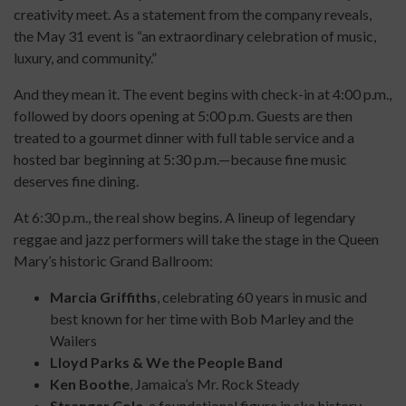
creativity meet. As a statement from the company reveals,
the May 31 event is “an extraordinary celebration of music,
luxury, and community.”
And they mean it. The event begins with check-in at 4:00 p.m.,
followed by doors opening at 5:00 p.m. Guests are then
treated to a gourmet dinner with full table service and a
hosted bar beginning at 5:30 p.m.—because fine music
deserves fine dining.
At 6:30 p.m., the real show begins. A lineup of legendary
reggae and jazz performers will take the stage in the Queen
Mary’s historic Grand Ballroom:
Marcia Griffiths
, celebrating 60 years in music and
best known for her time with Bob Marley and the
Wailers
Lloyd Parks & We the People Band
Ken Boothe
, Jamaica’s Mr. Rock Steady
Stranger Cole
, a foundational figure in ska history