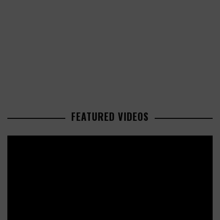
FEATURED VIDEOS