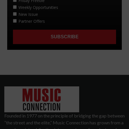
Founded in 1977 on the principle of bridging the gap between
“the street and the elite,” Music Connection has grown from a