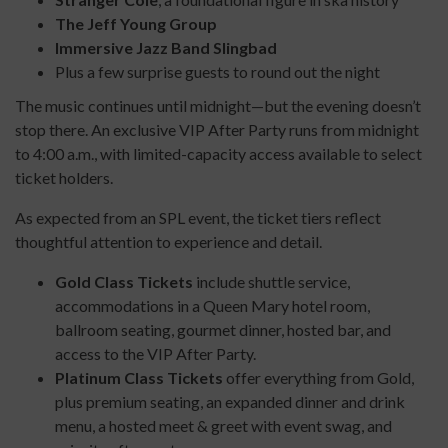
The Jeff Young Group
Immersive Jazz Band Slingbad
Plus a few surprise guests to round out the night
The music continues until midnight—but the evening doesn’t
stop there. An exclusive VIP After Party runs from midnight
to 4:00 a.m., with limited-capacity access available to select
ticket holders.
As expected from an SPL event, the ticket tiers reflect
thoughtful attention to experience and detail.
Gold Class Tickets
include shuttle service,
accommodations in a Queen Mary hotel room,
ballroom seating, gourmet dinner, hosted bar, and
access to the VIP After Party.
Platinum Class Tickets
offer everything from Gold,
plus premium seating, an expanded dinner and drink
menu, a hosted meet & greet with event swag, and