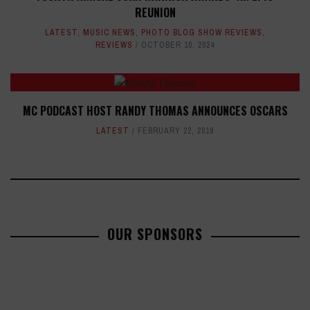
REUNION
LATEST
,
MUSIC NEWS
,
PHOTO BLOG SHOW REVIEWS
,
REVIEWS
OCTOBER 10, 2024
MC PODCAST HOST RANDY THOMAS ANNOUNCES OSCARS
LATEST
FEBRUARY 22, 2019
OUR SPONSORS