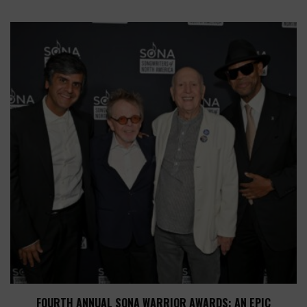
FOURTH ANNUAL SONA WARRIOR AWARDS: AN EPIC