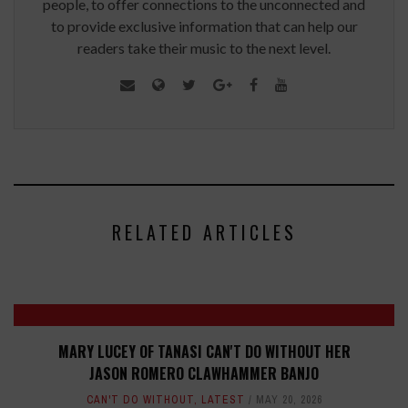
people, to offer connections to the unconnected and
to provide exclusive information that can help our
readers take their music to the next level.
RELATED ARTICLES
MARY LUCEY OF TANASI CAN'T DO WITHOUT HER
JASON ROMERO CLAWHAMMER BANJO
CAN'T DO WITHOUT
,
LATEST
MAY 20, 2026