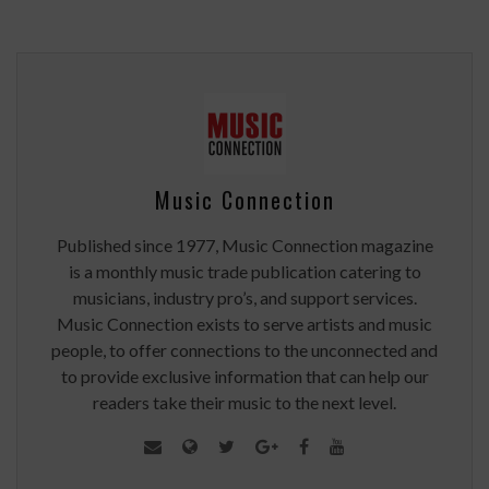
Music Connection
Published since 1977, Music Connection magazine
is a monthly music trade publication catering to
musicians, industry pro’s, and support services.
Music Connection exists to serve artists and music
people, to offer connections to the unconnected and
to provide exclusive information that can help our
readers take their music to the next level.