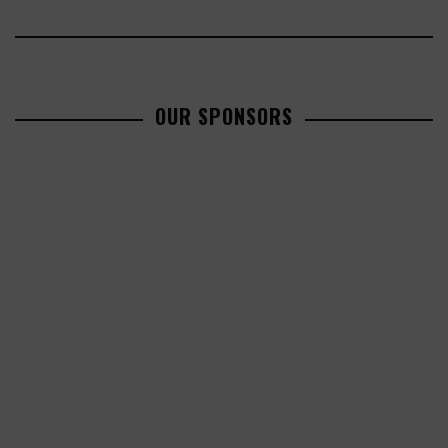
OUR SPONSORS