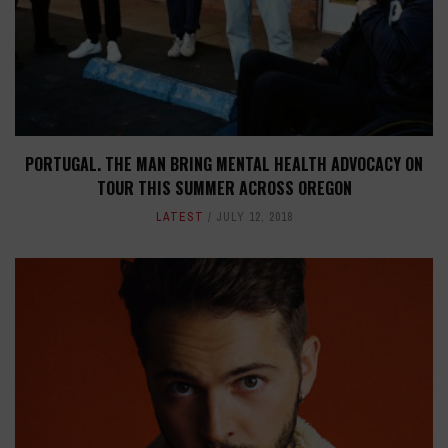
PORTUGAL. THE MAN BRING MENTAL HEALTH ADVOCACY ON
TOUR THIS SUMMER ACROSS OREGON
LATEST
JULY 12, 2018