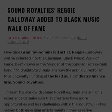
SOUND ROYALTIES' REGGIE
CALLOWAY ADDED TO BLACK MUSIC
WALK OF FAME
LATEST
,
MUSIC NEWS
JULY 22, 2022
BY
MUSIC
CONNECTION
Five-time
Grammy-nominated artist, Reggie Calloway
,
will be inducted into the Cincinnati Black Music Walk of
Fame. Best known as the founder of the popular Techno-funk
band, “Midnight Star,” Reggie is now the acting Director of
Music Royalty Funding at
the lead music industry finance
firm, Sound Royalties
.
Through his work with Sound Royalties, Reggie is using his
experience to make sure that creatives have more
opportunities and less challenges within the industry. He has
helped both emerging artists maintain their creative