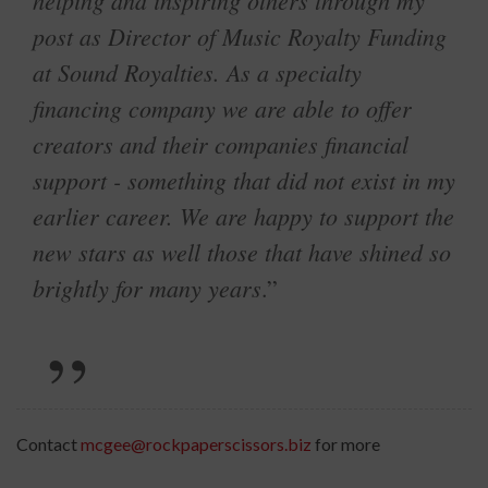
helping and inspiring others through my
post as Director of Music Royalty Funding
at Sound Royalties. As a specialty
financing company we are able to offer
creators and their companies financial
support - something that did not exist in my
earlier career. We are happy to support the
new stars as well those that have shined so
brightly for many years
.”
Contact
mcgee@rockpaperscissors.biz
for more