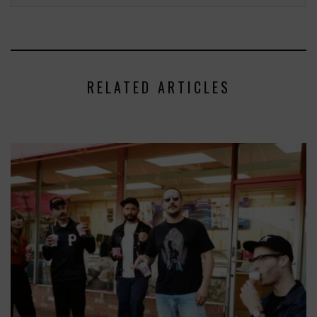
RELATED ARTICLES