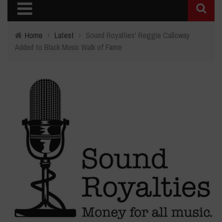
Home
›
Latest
›
Sound Royalties' Reggie Calloway
Added to Black Music Walk of Fame