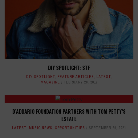
DIY SPOTLIGHT: STF
DIY SPOTLIGHT
,
FEATURE ARTICLES
,
LATEST
,
MAGAZINE
FEBRUARY 20, 2019
D’ADDARIO FOUNDATION PARTNERS WITH TOM PETTY’S
ESTATE
LATEST
,
MUSIC NEWS
,
OPPORTUNITIES
SEPTEMBER 29, 2021