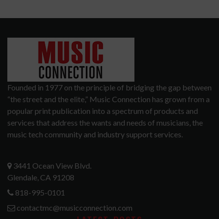
Founded in 1977 on the principle of bridging the gap between
“the street and the elite,” Music Connection has grown from a
popular print publication into a spectrum of products and
services that address the wants and needs of musicians, the
music tech community and industry support services.
3441 Ocean View Blvd.
Glendale, CA 91208
818-995-0101
contactmc@musicconnection.com