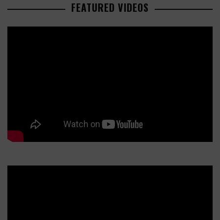
FEATURED VIDEOS