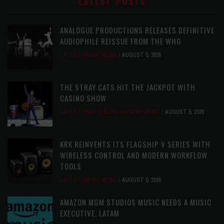
LATEST POSTS
ANALOGUE PRODUCTIONS RELEASES DEFINITIVE
AUDIOPHILE REISSUE FROM THE WHO
LATEST
,
MUSIC NEWS
AUGUST 5, 2026
THE STRAY CATS HIT THE JACKPOT WITH
CASINO SHOW
LATEST
,
PHOTO BLOG SHOW REVIEWS
AUGUST 5, 2026
KRK REINVENTS ITS FLAGSHIP V SERIES WITH
WIRELESS CONTROL AND MODERN WORKFLOW
TOOLS
LATEST
,
MUSIC NEWS
AUGUST 5, 2026
AMAZON MGM STUDIOS MUSIC NEEDS A MUSIC
EXECUTIVE, LATAM