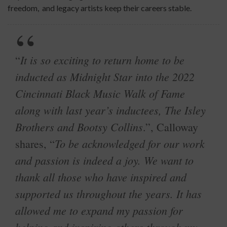
freedom, and legacy artists keep their careers stable.
It is so exciting to return home to be
“
inducted as Midnight Star into the 2022
Cincinnati Black Music Walk of Fame
along with last year’s inductees, The Isley
Brothers and Bootsy Collins
.”, Calloway
To be acknowledged for our work
shares, “
and passion is indeed a joy. We want to
thank all those who have inspired and
supported us throughout the years. It has
allowed me to expand my passion for