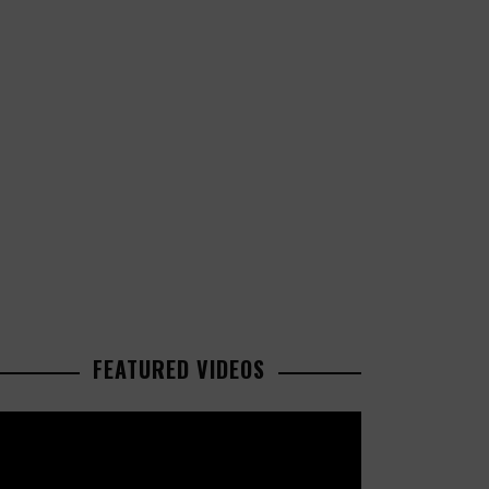
FEATURED VIDEOS