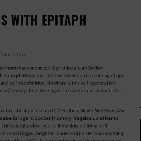
NS WITH EPITAPH
 CONNECTION
ey/them)
has announced their third album
Sucker
th
Epitaph Records.
The new collection is a coming of age
 and self-redefinition. Nowhere is this self-exploration
ero
,”
a song about waiting for a transformation that isn’t
t with critically acclaimed 2019 album
Never Not Never Not
oebe Bridgers
,
Soccer Mommy
,
Vagabon
, and
Remo
still playfully observed, still sneakily political, still
uch, much bigger, brighter, louder and noisier than anything
an ambitious M.O.: to be relentlessly catchy and muscular