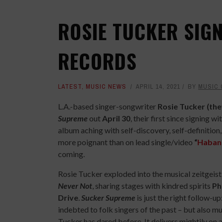
ROSIE TUCKER SIG
RECORDS
LATEST
,
MUSIC NEWS
APRIL 14, 2021
BY
MUSIC
L.A.-based singer-songwriter
Rosie Tucker (th
Supreme
out
April 30
, their first since signing wi
album aching with self-discovery, self-definition,
more poignant than on lead single/video
“
Haban
coming.
Rosie Tucker exploded into the musical zeitgeis
Never Not
, sharing stages with kindred spirits
Ph
Drive
.
Sucker Supreme
is just the right follow-up: 
indebted to folk singers of the past – but also m
Tucker has dared before. It delivers mightily on 