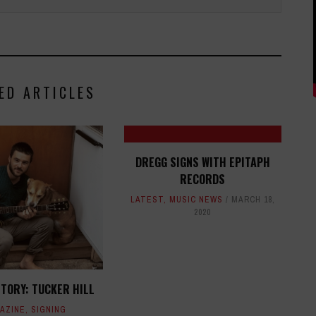
ED ARTICLES
DREGG SIGNS WITH EPITAPH
RECORDS
LATEST
,
MUSIC NEWS
MARCH 18,
2020
STORY: TUCKER HILL
AZINE
,
SIGNING