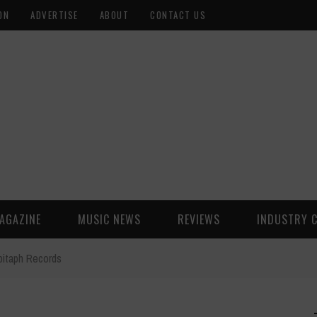
ON
ADVERTISE
ABOUT
CONTACT US
AGAZINE
MUSIC NEWS
REVIEWS
INDUSTRY 
pitaph Records