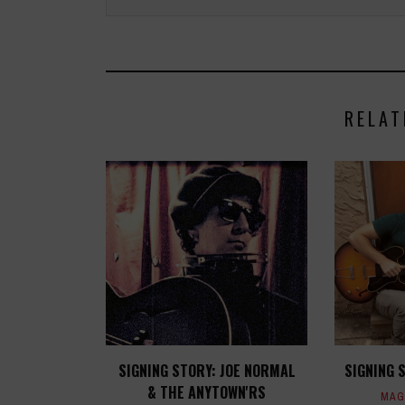
RELAT
SIGNING STORY: JOE NORMAL
SIGNING 
& THE ANYTOWN'RS
MAG