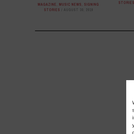
STORIE
MAGAZINE
,
MUSIC NEWS
,
SIGNING
STORIES
AUGUST 30, 2019