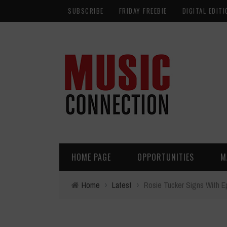
SUBSCRIBE
FRIDAY FREEBIE
DIGITAL EDITI
HOME PAGE
OPPORTUNITIES
M
Home
›
Latest
›
Rosie Tucker Signs With E