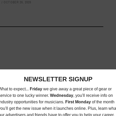
S
OCTOBER 26, 2020