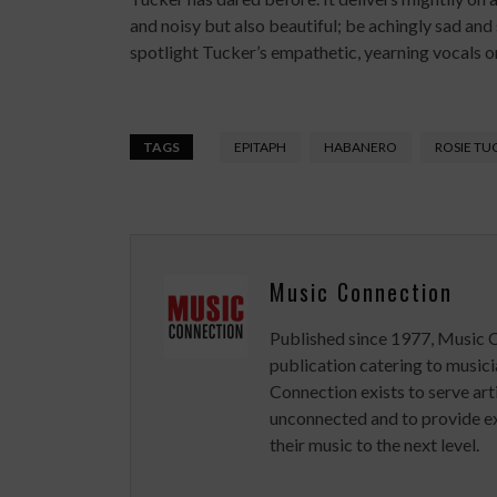
and noisy but also beautiful; be achingly sad and
spotlight Tucker’s empathetic, yearning vocals on 
TAGS
EPITAPH
HABANERO
ROSIE TU
Music Connection
Published since 1977, Music 
publication catering to musici
Connection exists to serve art
unconnected and to provide ex
their music to the next level.