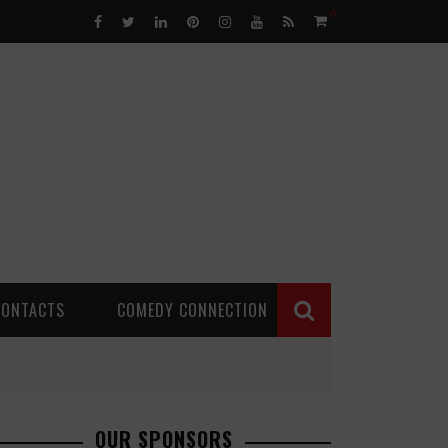
0
CONTACTS
COMEDY CONNECTION
OUR SPONSORS