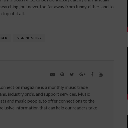
 searching, but never too far away from funny, either; and to
top of it all.
CKER
SIGNING STORY
Connection magazine is a monthly music trade
ans, industry pro’s, and support services. Music
ists and music people, to offer connections to the
clusive information that can help our readers take