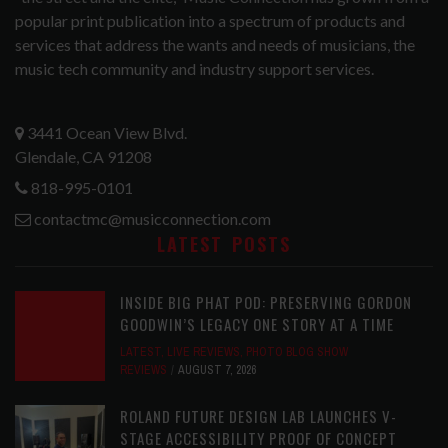
popular print publication into a spectrum of products and
services that address the wants and needs of musicians, the
music tech community and industry support services.
3441 Ocean View Blvd.
Glendale, CA 91208
818-995-0101
contactmc@musicconnection.com
LATEST POSTS
INSIDE BIG PHAT POD: PRESERVING GORDON
GOODWIN’S LEGACY ONE STORY AT A TIME
LATEST
,
LIVE REVIEWS
,
PHOTO BLOG SHOW
REVIEWS
AUGUST 7, 2026
ROLAND FUTURE DESIGN LAB LAUNCHES V-
STAGE ACCESSIBILITY PROOF OF CONCEPT