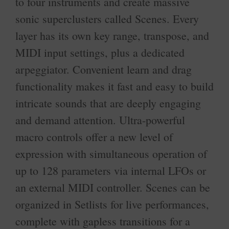
to four instruments and create massive
sonic superclusters called Scenes. Every
layer has its own key range, transpose, and
MIDI input settings, plus a dedicated
arpeggiator. Convenient learn and drag
functionality makes it fast and easy to build
intricate sounds that are deeply engaging
and demand attention. Ultra-powerful
macro controls offer a new level of
expression with simultaneous operation of
up to 128 parameters via internal LFOs or
an external MIDI controller. Scenes can be
organized in Setlists for live performances,
complete with gapless transitions for a