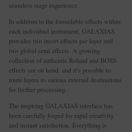
seamless stage experience.
In addition to the formidable effects within
each individual instrument, GALAXIAS
provides two insert effects per layer and
two global send effects. A growing
collection of authentic Roland and BOSS
effects are on hand, and it’s possible to
route layers to various external destinations
for further processing.
The inspiring GALAXIAS interface has
been carefully forged for rapid creativity
and instant satisfaction. Everything is