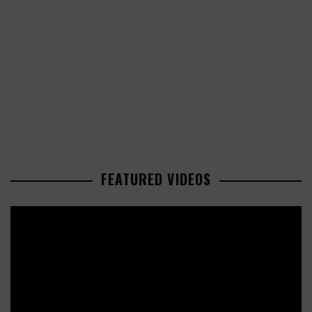
FEATURED VIDEOS