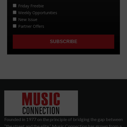
Founded in 1977 on the principle of bridging the gap between
“the street and the elite,” Music Connection has grown from a