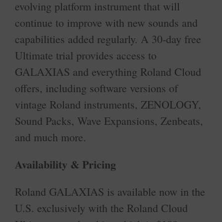
evolving platform instrument that will
continue to improve with new sounds and
capabilities added regularly. A 30-day free
Ultimate trial provides access to
GALAXIAS and everything Roland Cloud
offers, including software versions of
vintage Roland instruments, ZENOLOGY,
Sound Packs, Wave Expansions, Zenbeats,
and much more.
Availability & Pricing
Roland GALAXIAS is available now in the
U.S. exclusively with the Roland Cloud