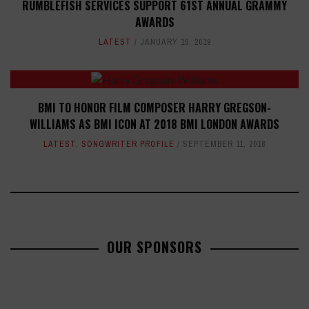
RUMBLEFISH SERVICES SUPPORT 61ST ANNUAL GRAMMY
AWARDS
LATEST
JANUARY 16, 2019
BMI TO HONOR FILM COMPOSER HARRY GREGSON-
WILLIAMS AS BMI ICON AT 2018 BMI LONDON AWARDS
LATEST
,
SONGWRITER PROFILE
SEPTEMBER 11, 2018
OUR SPONSORS