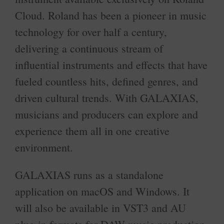
Cloud. Roland has been a pioneer in music
technology for over half a century,
delivering a continuous stream of
influential instruments and effects that have
fueled countless hits, defined genres, and
driven cultural trends. With GALAXIAS,
musicians and producers can explore and
experience them all in one creative
environment.
GALAXIAS runs as a standalone
application on macOS and Windows. It
will also be available in VST3 and AU