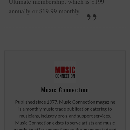
Ultimate membership, which is $199
annually or $19.99 monthly.
Music Connection
Published since 1977, Music Connection magazine
is a monthly music trade publication catering to
musicians, industry pro’s, and support services.
Music Connection exists to serve artists and music
people, to offer connections to the unconnected and