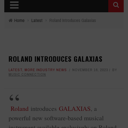
Home
›
Latest
›
Roland Introduces Galaxias
ROLAND INTRODUCES GALAXIAS
LATEST
,
MORE INDUSTRY NEWS
NOVEMBER 16, 2023
BY
MUSIC CONNECTION
Roland
introduces
GALAXIAS
, a
powerful new software-based musical
instrument available exclusively on Roland