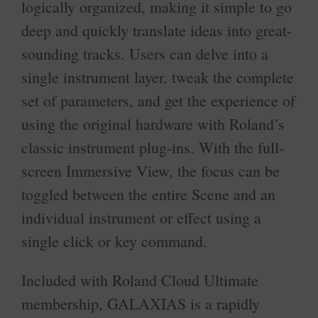
logically organized, making it simple to go
deep and quickly translate ideas into great-
sounding tracks. Users can delve into a
single instrument layer, tweak the complete
set of parameters, and get the experience of
using the original hardware with Roland’s
classic instrument plug-ins. With the full-
screen Immersive View, the focus can be
toggled between the entire Scene and an
individual instrument or effect using a
single click or key command.
Included with Roland Cloud Ultimate
membership, GALAXIAS is a rapidly