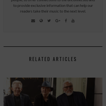
to provide exclusive information that can help our
readers take their music to the next level.
RELATED ARTICLES