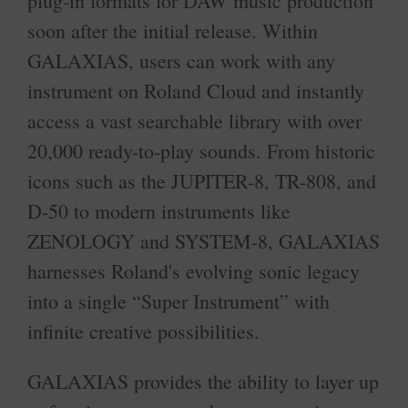
plug-in formats for DAW music production
soon after the initial release. Within
GALAXIAS, users can work with any
instrument on Roland Cloud and instantly
access a vast searchable library with over
20,000 ready-to-play sounds. From historic
icons such as the JUPITER-8, TR-808, and
D-50 to modern instruments like
ZENOLOGY and SYSTEM-8, GALAXIAS
harnesses Roland's evolving sonic legacy
into a single “Super Instrument” with
infinite creative possibilities.
GALAXIAS provides the ability to layer up