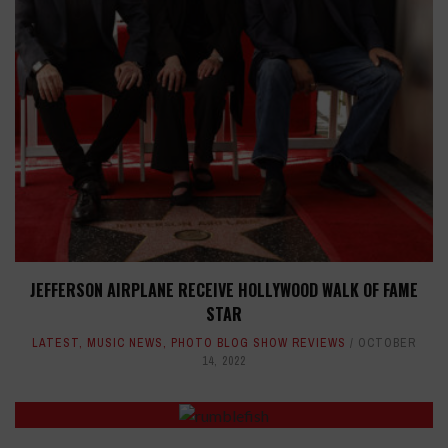
JEFFERSON AIRPLANE RECEIVE HOLLYWOOD WALK OF FAME
STAR
LATEST
,
MUSIC NEWS
,
PHOTO BLOG SHOW REVIEWS
OCTOBER
14, 2022