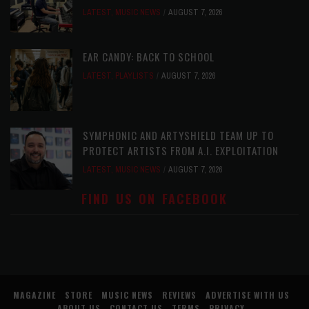
LATEST
,
MUSIC NEWS
AUGUST 7, 2026
EAR CANDY: BACK TO SCHOOL
LATEST
,
PLAYLISTS
AUGUST 7, 2026
SYMPHONIC AND ARTYSHIELD TEAM UP TO
PROTECT ARTISTS FROM A.I. EXPLOITATION
LATEST
,
MUSIC NEWS
AUGUST 7, 2026
FIND US ON FACEBOOK
MAGAZINE
STORE
MUSIC NEWS
REVIEWS
ADVERTISE WITH US
ABOUT US
CONTACT US
TERMS
PRIVACY