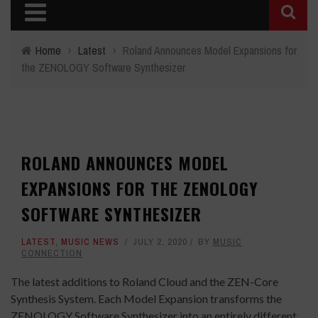
Home
›
Latest
›
Roland Announces Model Expansions for
the ZENOLOGY Software Synthesizer
ROLAND ANNOUNCES MODEL
EXPANSIONS FOR THE ZENOLOGY
SOFTWARE SYNTHESIZER
LATEST
,
MUSIC NEWS
JULY 2, 2020
BY
MUSIC
CONNECTION
The latest additions to Roland Cloud and the ZEN-Core
Synthesis System. Each Model Expansion transforms the
ZENOLOGY Software Synthesizer into an entirely different