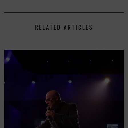
RELATED ARTICLES