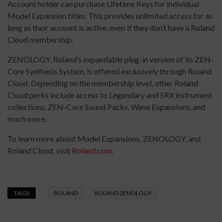
Account holder can purchase Lifetime Keys for individual
Model Expansion titles. This provides unlimited access for as
long as their account is active, even if they don’t have a Roland
Cloud membership.
ZENOLOGY, Roland’s expandable plug-in version of its ZEN-
Core Synthesis System, is offered exclusively through Roland
Cloud. Depending on the membership level, other Roland
Cloud perks include access to Legendary and SRX instrument
collections, ZEN-Core Sound Packs, Wave Expansions, and
much more.
To learn more about Model Expansions, ZENOLOGY, and
Roland Cloud, visit
Roland.com
.
TAGS
ROLAND
ROLAND ZENOLOGY