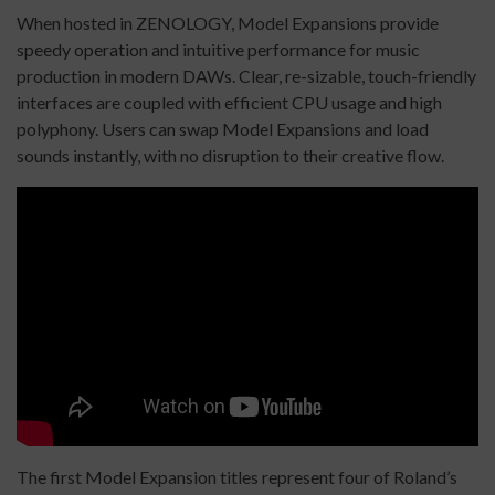
When hosted in ZENOLOGY, Model Expansions provide
speedy operation and intuitive performance for music
production in modern DAWs. Clear, re-sizable, touch-friendly
interfaces are coupled with efficient CPU usage and high
polyphony. Users can swap Model Expansions and load
sounds instantly, with no disruption to their creative flow.
The first Model Expansion titles represent four of Roland’s