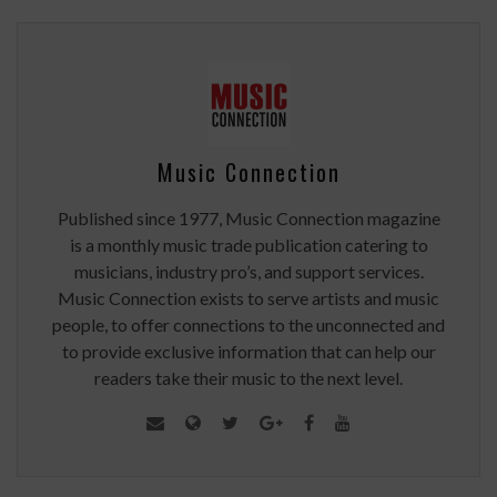
Music Connection
Published since 1977, Music Connection magazine
is a monthly music trade publication catering to
musicians, industry pro’s, and support services.
Music Connection exists to serve artists and music
people, to offer connections to the unconnected and
to provide exclusive information that can help our
readers take their music to the next level.