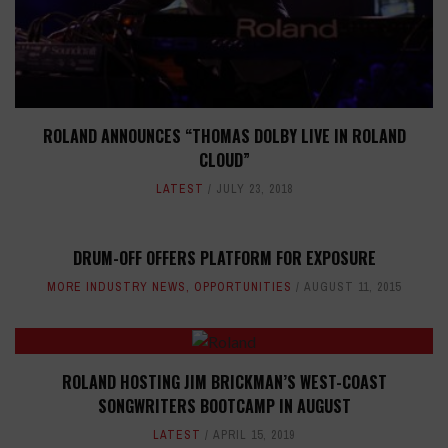
ROLAND ANNOUNCES “THOMAS DOLBY LIVE IN ROLAND
CLOUD”
LATEST
JULY 23, 2018
DRUM-OFF OFFERS PLATFORM FOR EXPOSURE
MORE INDUSTRY NEWS
,
OPPORTUNITIES
AUGUST 11, 2015
ROLAND HOSTING JIM BRICKMAN’S WEST-COAST
SONGWRITERS BOOTCAMP IN AUGUST
LATEST
APRIL 15, 2019