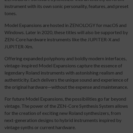
instrument with its own sonic personality, features, and preset
tones.
Model Expansions are hosted in ZENOLOGY for macOS and
Windows. Later in 2020, these titles will also be supported by
ZEN-Core hardware instruments like the JUPITER-X and
JUPITER-Xm.
Offering expanded polyphony and boldly modern interfaces,
vintage-inspired Model Expansions capture the essence of
legendary Roland instruments with astonishing realism and
authenticity. Each delivers the unique sound and experience of
the original hardware—without the expense and maintenance.
For future Model Expansions, the possibilities go far beyond
vintage. The power of the ZEN-Core Synthesis System allows
for the creation of exciting new Roland synthesizers, from
next-generation designs to hybrid instruments inspired by
vintage synths or current hardware.