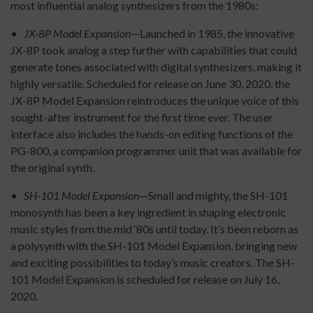
most influential analog synthesizers from the 1980s:
•
JX-8P Model Expansion
—Launched in 1985, the innovative
JX-8P took analog a step further with capabilities that could
generate tones associated with digital synthesizers, making it
highly versatile. Scheduled for release on June 30, 2020, the
JX-8P Model Expansion reintroduces the unique voice of this
sought-after instrument for the first time ever. The user
interface also includes the hands-on editing functions of the
PG-800, a companion programmer unit that was available for
the original synth.
•
SH-101 Model Expansion
—Small and mighty, the SH-101
monosynth has been a key ingredient in shaping electronic
music styles from the mid ‘80s until today. It’s been reborn as
a polysynth with the SH-101 Model Expansion, bringing new
and exciting possibilities to today’s music creators. The SH-
101 Model Expansion is scheduled for release on July 16,
2020.