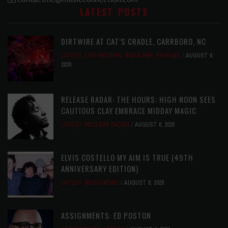
LATEST POSTS
DIRTWIRE AT CAT’S CRADLE, CARRBORO, NC
LATEST
,
LIVE REVIEWS
,
MAGAZINE
,
REVIEWS
AUGUST 6,
2026
RELEASE RADAR: THE HOURS: HIGH NOON SEES
CAUTIOUS CLAY EMBRACE MIDDAY MAGIC
LATEST
,
RELEASE RADAR
AUGUST 6, 2026
ELVIS COSTELLO MY AIM IS TRUE (49TH
ANNIVERSARY EDITION)
LATEST
,
MUSIC NEWS
AUGUST 6, 2026
ASSIGNMENTS: ED POSTON