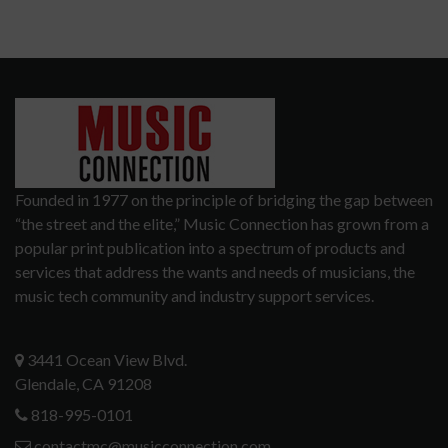
Founded in 1977 on the principle of bridging the gap between
“the street and the elite,” Music Connection has grown from a
popular print publication into a spectrum of products and
services that address the wants and needs of musicians, the
music tech community and industry support services.
3441 Ocean View Blvd.
Glendale, CA 91208
818-995-0101
contactmc@musicconnection.com