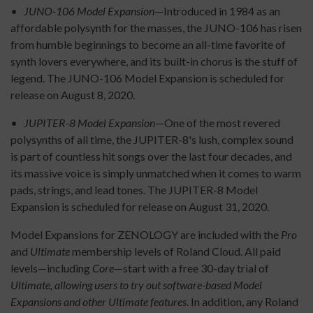
•
JUNO-106 Model Expansion
—Introduced in 1984 as an
affordable polysynth for the masses, the JUNO-106 has risen
from humble beginnings to become an all-time favorite of
synth lovers everywhere, and its built-in chorus is the stuff of
legend. The JUNO-106 Model Expansion is scheduled for
release on August 8, 2020.
•
JUPITER-8 Model Expansion
—One of the most revered
polysynths of all time, the JUPITER-8's lush, complex sound
is part of countless hit songs over the last four decades, and
its massive voice is simply unmatched when it comes to warm
pads, strings, and lead tones. The JUPITER-8 Model
Expansion is scheduled for release on August 31, 2020.
Model Expansions for ZENOLOGY are included with the
Pro
and
Ultimate
membership levels of Roland Cloud. All paid
levels—including
Core
—start with a free 30-day trial of
Ultimate, allowing users to try out software-based Model
Expansions and other Ultimate features
. In addition, any Roland