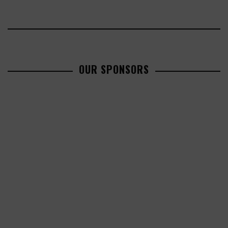
OUR SPONSORS