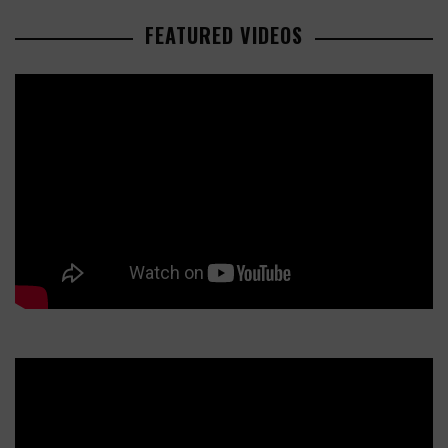
FEATURED VIDEOS