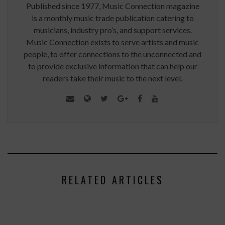
Published since 1977, Music Connection magazine
is a monthly music trade publication catering to
musicians, industry pro’s, and support services.
Music Connection exists to serve artists and music
people, to offer connections to the unconnected and
to provide exclusive information that can help our
readers take their music to the next level.
RELATED ARTICLES