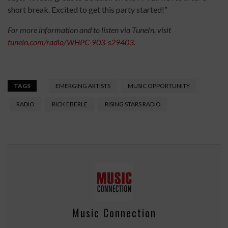
short break. Excited to get this party started!”
For more information and to listen via TuneIn, visit
tunein.com/radio/WHPC-903-s29403
.
TAGS
EMERGING ARTISTS
MUSIC OPPORTUNITY
RADIO
RICK EBERLE
RISING STARS RADIO
Music Connection