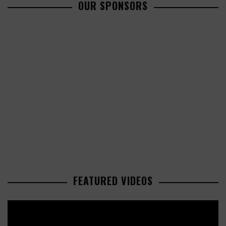
OUR SPONSORS
FEATURED VIDEOS