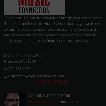
Founded in 1977 on the principle of bridging the gap between
“the street and the elite,” Music Connection has grown from a
popular print publication into a spectrum of products and
services that address the wants and needs of musicians, the
music tech community and industry support services.
3441 Ocean View Blvd.
Glendale, CA 91208
818-995-0101
contactmc@musicconnection.com
LATEST POSTS
ASSIGNMENTS: ED POSTON
ASSIGNMENTS
,
LATEST
AUGUST 6, 2026