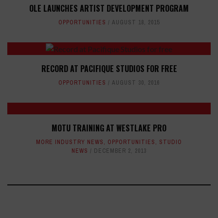
OLE LAUNCHES ARTIST DEVELOPMENT PROGRAM
OPPORTUNITIES
AUGUST 18, 2015
RECORD AT PACIFIQUE STUDIOS FOR FREE
OPPORTUNITIES
AUGUST 30, 2016
MOTU TRAINING AT WESTLAKE PRO
MORE INDUSTRY NEWS
,
OPPORTUNITIES
,
STUDIO
NEWS
DECEMBER 2, 2013