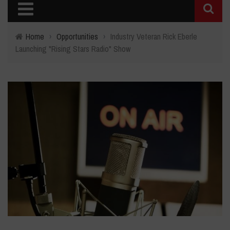
Home
›
Opportunities
›
Industry Veteran Rick Eberle
Launching "Rising Stars Radio" Show