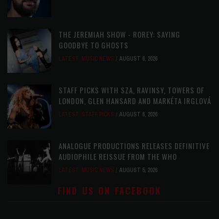
THE JEREMIAH SHOW - ROREY: SAYING
GOODBYE TO GHOSTS
LATEST
,
MUSIC NEWS
AUGUST 6, 2026
STAFF PICKS WITH SZA, RAVINSY, TOWERS OF
LONDON, GLEN HANSARD AND MARKÉTA IRGLOVÁ
LATEST
,
STAFF PICKS
AUGUST 6, 2026
ANALOGUE PRODUCTIONS RELEASES DEFINITIVE
AUDIOPHILE REISSUE FROM THE WHO
LATEST
,
MUSIC NEWS
AUGUST 5, 2026
FIND US ON FACEBOOK