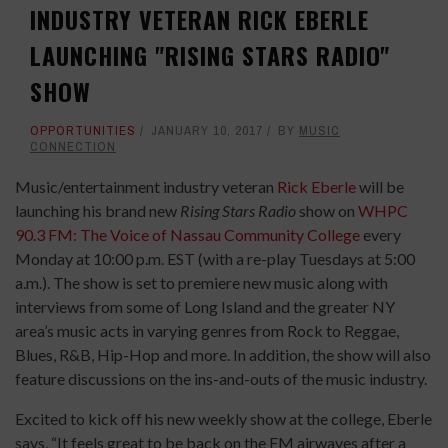
INDUSTRY VETERAN RICK EBERLE
LAUNCHING "RISING STARS RADIO"
SHOW
OPPORTUNITIES
JANUARY 10, 2017
BY
MUSIC
CONNECTION
Music/entertainment industry veteran
Rick Eberle
will be
launching his brand new
Rising Stars Radio
show on
WHPC
90.3 FM: The Voice of Nassau Community College
every
Monday at 10:00 p.m. EST (with a re-play Tuesdays at 5:00
a.m.). The show is set to premiere new music along with
interviews from some of Long Island and the greater NY
area’s music acts in varying genres from Rock to Reggae,
Blues, R&B, Hip-Hop and more. In addition, the show will also
feature discussions on the ins-and-outs of the music industry.
Excited to kick off his new weekly show at the college, Eberle
says, “It feels great to be back on the FM airwaves after a