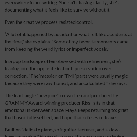
everywhere in her writing. She isn’t chasing clarity; she’s
documenting what it feels like to survive without it.
Even the creative process resisted control.
“A lot of it happened by accident or what felt like accidents at
the time,” she explains. “Some of my favorite moments came
from keeping the weird lyrics or imperfect vocals.”
In a pop landscape often obsessed with refinement, she’s
leaning into the opposite instinct: preservation over
correction. “The ‘messier’ or ‘TMI’ parts were usually magic
because they were raw, honest, and uncalculated," she says.
The lead single “new june,” co-written and produced by
GRAMMY Award-winning producer Rissi, sits in that
emotional in-between space Maya keeps returning to: grief
that hasn’t fully settled, and hope that refuses to leave.
Built on “delicate piano, soft guitar textures, and a slow-
burning rhythm,” the track moves like a memory replaying