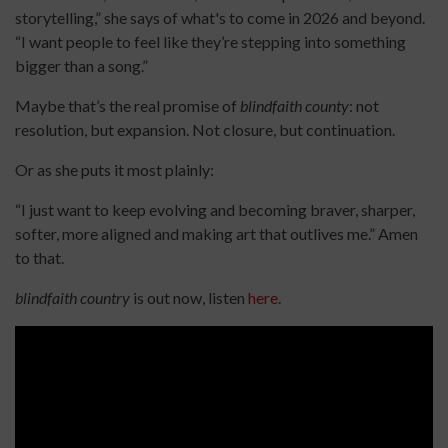
storytelling,” she says of what's to come in 2026 and beyond.
“I want people to feel like they’re stepping into something
bigger than a song.”
Maybe that’s the real promise of
blindfaith county
: not
resolution, but expansion. Not closure, but continuation.
Or as she puts it most plainly:
“I just want to keep evolving and becoming braver, sharper,
softer, more aligned and making art that outlives me.” Amen
to that.
blindfaith country
is out now, listen
here
.