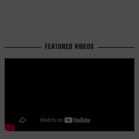
FEATURED VIDEOS