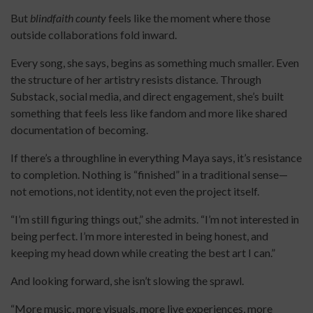
But
blindfaith county
feels like the moment where those
outside collaborations fold inward.
Every song, she says, begins as something much smaller. Even
the structure of her artistry resists distance. Through
Substack, social media, and direct engagement, she’s built
something that feels less like fandom and more like shared
documentation of becoming.
If there’s a throughline in everything Maya says, it’s resistance
to completion. Nothing is “finished” in a traditional sense—
not emotions, not identity, not even the project itself.
“I’m still figuring things out,” she admits. “I’m not interested in
being perfect. I’m more interested in being honest, and
keeping my head down while creating the best art I can.”
And looking forward, she isn’t slowing the sprawl.
“More music, more visuals, more live experiences, more