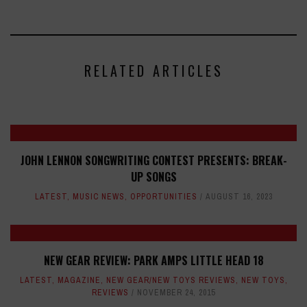
RELATED ARTICLES
JOHN LENNON SONGWRITING CONTEST PRESENTS: BREAK-
UP SONGS
LATEST
,
MUSIC NEWS
,
OPPORTUNITIES
AUGUST 16, 2023
NEW GEAR REVIEW: PARK AMPS LITTLE HEAD 18
LATEST
,
MAGAZINE
,
NEW GEAR/NEW TOYS REVIEWS
,
NEW TOYS
,
REVIEWS
NOVEMBER 24, 2015