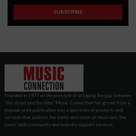
Founded in 1977 on the principle of bridging the gap between
“the street and the elite,” Music Connection has grown from a
popular print publication into a spectrum of products and
services that address the wants and needs of musicians, the
music tech community and industry support services.