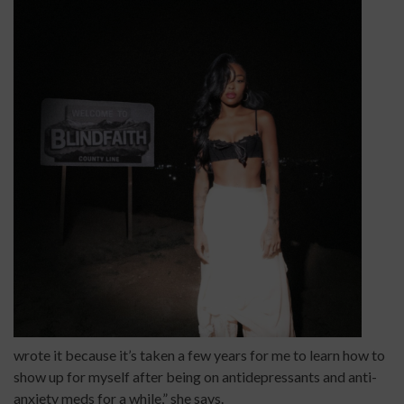
wrote it because it’s taken a few years for me to learn how to
show up for myself after being on antidepressants and anti-
anxiety meds for a while,” she says.