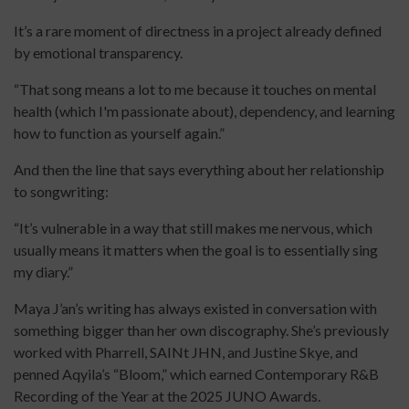
It’s a rare moment of directness in a project already defined
by emotional transparency.
“That song means a lot to me because it touches on mental
health (which I'm passionate about), dependency, and learning
how to function as yourself again.”
And then the line that says everything about her relationship
to songwriting:
“It’s vulnerable in a way that still makes me nervous, which
usually means it matters when the goal is to essentially sing
my diary.”
Maya J’an’s writing has always existed in conversation with
something bigger than her own discography. She’s previously
worked with Pharrell, SAINt JHN, and Justine Skye, and
penned Aqyila’s “Bloom,” which earned Contemporary R&B
Recording of the Year at the 2025 JUNO Awards.