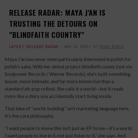
RELEASE RADAR: MAYA J'AN IS
TRUSTING THE DETOURS ON
"BLINDFAITH COUNTRY"
LATEST
,
RELEASE RADAR
MAY 20, 2026
BY
RUBY RISCH
Maya J’an has never been particularly interested in polish for
polish’s sake. With her debut project
blindfaith county
(out via
Soulpower Records / Warner Records), she’s built something
looser, more intimate, and far more immersive than a
standard alt-pop rollout. She calls it a world—but it reads
more like a diary you accidentally start living inside.
That idea of “world-building” isn’t marketing language here.
It’s the core philosophy.
“I want people to know this isn’t just an EP to me—it’s a world.
I want people to live in it, not just listen to it,” she says. And