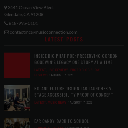
3441 Ocean View Blvd.
Glendale, CA 91208
818-995-0101
contactmc@musicconnection.com
LATEST POSTS
INSIDE BIG PHAT POD: PRESERVING GORDON
GOODWIN’S LEGACY ONE STORY AT A TIME
LATEST
,
LIVE REVIEWS
,
PHOTO BLOG SHOW
REVIEWS
AUGUST 7, 2026
ROLAND FUTURE DESIGN LAB LAUNCHES V-
STAGE ACCESSIBILITY PROOF OF CONCEPT
LATEST
,
MUSIC NEWS
AUGUST 7, 2026
EAR CANDY: BACK TO SCHOOL