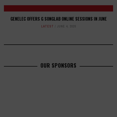
GENELEC OFFERS G SONGLAB ONLINE SESSIONS IN JUNE
LATEST
JUNE 4, 2020
OUR SPONSORS