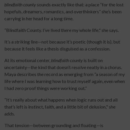
blindfaith county
sounds exactly like that: a place “for the lost
hopefuls, dreamers, romantics, and overthinkers” she’s been
carrying in her head for a long time.
“Blindfaith County. I’ve lived there my whole life," she says.
It’s a striking line—not because it’s poetic (though it is), but
because it feels like a thesis disguised as a confession.
At its emotional center,
blindfaith county
is built on
uncertainty—the kind that doesn’t resolve neatly in a chorus.
Maya describes the record as emerging from “a season of my
life where I was learning how to trust myself again, even when
I had zero proof things were working out.”
“It’s really about what happens when logic runs out and all
that’s left is instinct, faith, and a little bit of delusion," she
adds.
That tension—between grounding and floating—is