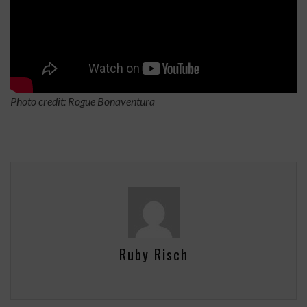
Photo credit: Rogue Bonaventura
Ruby Risch