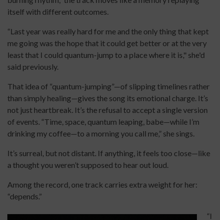
itself with different outcomes.
“Last year was really hard for me and the only thing that kept
me going was the hope that it could get better or at the very
least that I could quantum-jump to a place where it is," she'd
said previously.
That idea of “quantum-jumping”—of slipping timelines rather
than simply healing—gives the song its emotional charge. It’s
not just heartbreak. It’s the refusal to accept a single version
of events. “Time, space, quantum leaping, babe—while I’m
drinking my coffee—to a morning you call me,” she sings.
It’s surreal, but not distant. If anything, it feels too close—like
a thought you weren’t supposed to hear out loud.
Among the record, one track carries extra weight for her:
“depends.”
“I