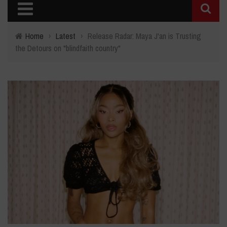
Home
›
Latest
›
Release Radar: Maya J'an is Trusting
the Detours on "blindfaith country"