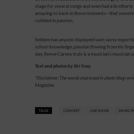
stage for several songs and even had a brotherly 
amazing to bask in those moments—that sometim
collided in passion.
Seldom has anyone displayed such savvy expertise 
school knowledge, passion flowing from his finger
day, Reeve Carney truly is a musician’s musician a
Text and photos by Siri Svay
*Disclaimer: The words expressed in photo blog revi
Magazine.
TAGS
CONCERT
LIVE SHOW
MUSIC 