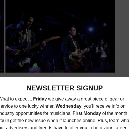
, refined themes pondering about life, love and the world.
metaphors that convey each song’s message nicely (see
ove the Weather”). For the most part, Reeve Carney
bably pull off writing and producing a one-man show,
ossess great and relatable themes but they also have a
Is Wasted
has its rollercoaster of emotions—the highs with