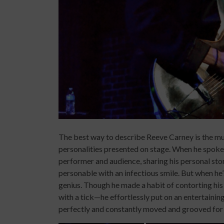
The best way to describe Reeve Carney is the mu
personalities presented on stage. When he spoke 
performer and audience, sharing his personal sto
personable with an infectious smile. But when h
genius. Though he made a habit of contorting his
with a tick—he effortlessly put on an entertainin
perfectly and constantly moved and grooved for h