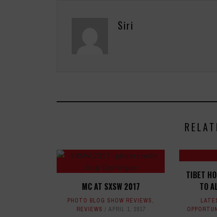
Siri
RELAT
TIBET H
MC AT SXSW 2017
TO A
PHOTO BLOG SHOW REVIEWS
,
LATE
REVIEWS
APRIL 1, 2017
OPPORTUN