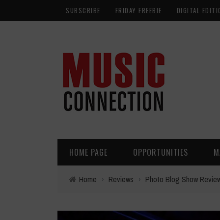
SUBSCRIBE
FRIDAY FREEBIE
DIGITAL EDITI
HOME PAGE
OPPORTUNITIES
M
Home
›
Reviews
›
Photo Blog Show Revie