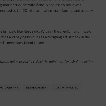
guitar battle/jam with Zane. Needless to say it was
es lasted for 20 minutes—when musicianship and artistry
in music like Reeve did. With all the credibility of music
tips and paying his dues as a fledgling artist back in the
nd a necessary talent to see.
ews do not necessarily reflect the opinions of Music Connection
PHOTOGRAPHY
REEVE CARNEY
YOUTH IS WASTED