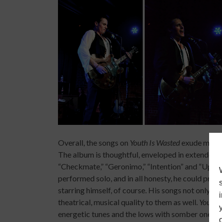
Overall, the songs on
Youth Is Wasted
exude mature
The album is thoughtful, enveloped in extended 
“Checkmate,” “Geronimo,” “Intention” and “Up Ab
performed solo, and in all honesty, he could pro
starring himself, of course. His songs not only p
theatrical, musical quality to them as well.
Youth 
energetic tunes and the lows with somber ones.