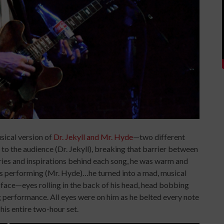
sical version of
Dr. Jekyll and Mr. Hyde
—two different
to the audience (Dr. Jekyll), breaking that barrier between
ries and inspirations behind each song, he was warm and
e’s performing (Mr. Hyde)…he turned into a mad, musical
 face—eyes rolling in the back of his head, head bobbing
g performance. All eyes were on him as he belted every note
is entire two-hour set.