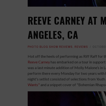
REEVE CARNEY AT M
ANGELES, CA
PHOTO BLOG SHOW REVIEWS
,
REVIEWS
OCTOBER
Hot off the heels of performing as Riff Raff for 
Reeve Carney
has embarked on a tour in support 
was a last minute addition of Molly Malone’s in 
perform there every Monday for two years with h
night's setlist consisted of selections from
Youth 
Wants"
and a snippet cover of "Bohemian Rhapsod