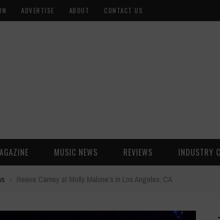
ON
ADVERTISE
ABOUT
CONTACT US
AGAZINE
MUSIC NEWS
REVIEWS
INDUSTRY 
ws
›
Reeve Carney at Molly Malone’s in Los Angeles, CA