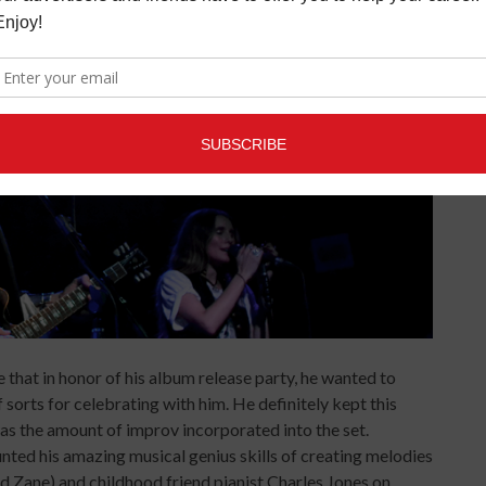
 that in honor of his album release party, he wanted to
f sorts for celebrating with him. He definitely kept this
as the amount of improv incorporated into the set.
unted his amazing musical genius skills of creating melodies
 and Zane) and childhood friend pianist Charles Jones on