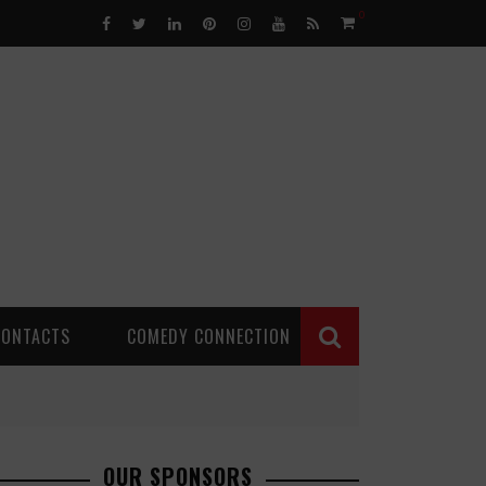
0
CONTACTS
COMEDY CONNECTION
OUR SPONSORS