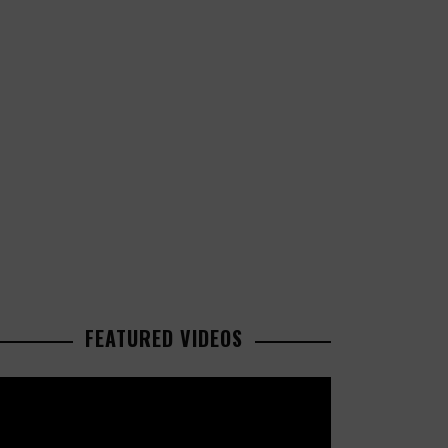
FEATURED VIDEOS