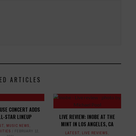
ED ARTICLES
OUSE CONCERT ADDS
LL-STAR LINEUP
LIVE REVIEW: INOBE AT THE
MINT IN LOS ANGELES, CA
ST
,
MUSIC NEWS
,
ITIES
FEBRUARY 12,
LATEST
,
LIVE REVIEWS
,