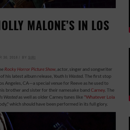
OLLY MALONE’S IN LOS
 30, 2016
BY
SIRI
the
Rocky Horror Picture Show
, actor, singer and songwriter
of his latest album release,
Youth Is Wasted
. The first stop
Los Angeles, CA—a special venue for Reeve as he used to
is brother and sister for their namesake band
Carney
. The
Is Wasted
as well as older Carney tunes like
"Whatever Lola
y," which should have been performed in its full glory.