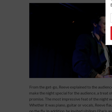
From the get-go, Reeve explained to the audience
make the night special for the audience, a treat o
promise. The most impressive feat of the night w
Whether it was piano, guitar or vocals, Reeve fla
on the fly. In addition, he invited siblings (Paris