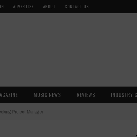
ON
ADVERTISE
ABOUT
CONTACT US
AGAZINE
MUSIC NEWS
REVIEWS
INDUSTRY 
eeking Project Manager