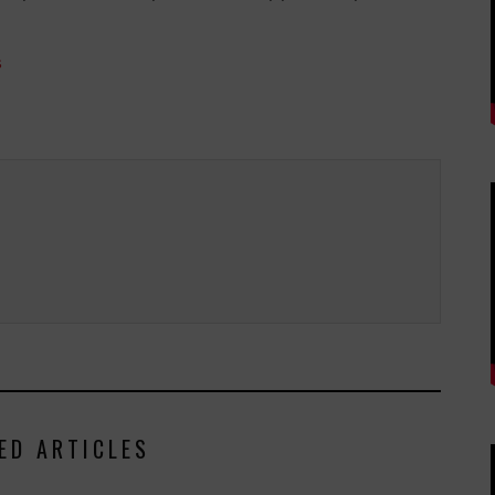
s
ED ARTICLES