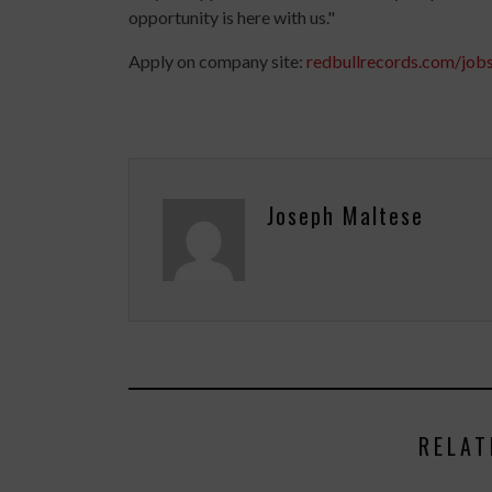
opportunity is here with us."
Apply on company site:
redbullrecords.com/job
Joseph Maltese
RELAT