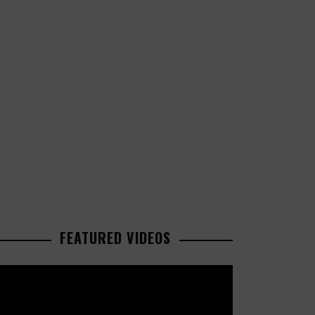
FEATURED VIDEOS