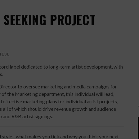
 SEEKING PROJECT
TESE
ecord label dedicated to long-term artist development, with
s.
Director to oversee marketing and media campaigns for
f the Marketing department, this individual will lead,
 effective marketing plans for individual artist projects,
ts all of which should drive revenue growth and audience
 and R&B artist signings.
l style - what makes you tick and why you think your next