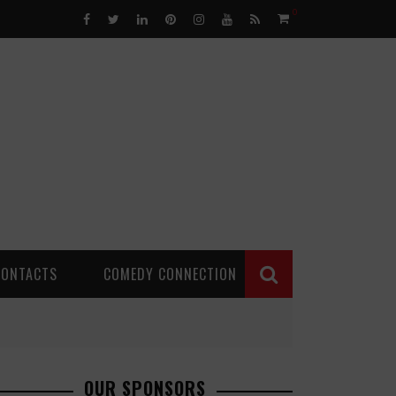
0
CONTACTS
COMEDY CONNECTION
OUR SPONSORS