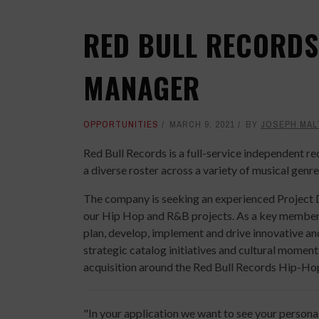
RED BULL RECORDS
MANAGER
OPPORTUNITIES
MARCH 9, 2021
BY
JOSEPH MAL
Red Bull Records is a full-service independent r
a diverse roster across a variety of musical genre
The company is seeking an experienced Project 
our Hip Hop and R&B projects. As a key member o
plan, develop, implement and drive innovative and
strategic catalog initiatives and cultural momen
acquisition around the Red Bull Records Hip-Hop
"In your application we want to see your persona