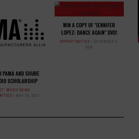
WIN A COPY OF "JENNIFER
LOPEZ: DANCE AGAIN" DVD!
OPPORTUNITIES
DECEMBER 6,
2016
O PAMA AND SHURE
DIO SCHOLARSHIP
ST
,
MUSIC NEWS
,
NITIES
MAY 25, 2023