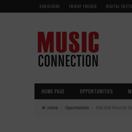
SUBSCRIBE
FRIDAY FREEBIE
DIGITAL EDITI
HOME PAGE
OPPORTUNITIES
M
Home
›
Opportunities
›
Red Bull Records S