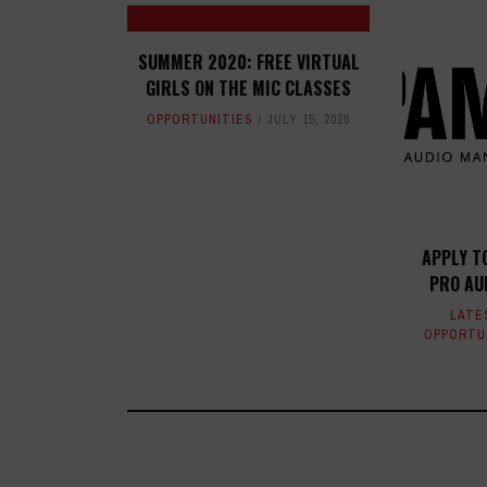
SUMMER 2020: FREE VIRTUAL
GIRLS ON THE MIC CLASSES
OPPORTUNITIES
JULY 15, 2020
APPLY T
PRO AU
LATE
OPPORTU