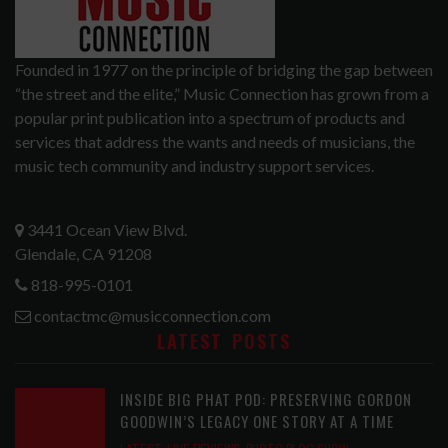
Founded in 1977 on the principle of bridging the gap between
“the street and the elite,” Music Connection has grown from a
popular print publication into a spectrum of products and
services that address the wants and needs of musicians, the
music tech community and industry support services.
3441 Ocean View Blvd.
Glendale, CA 91208
818-995-0101
contactmc@musicconnection.com
LATEST POSTS
INSIDE BIG PHAT POD: PRESERVING GORDON
GOODWIN’S LEGACY ONE STORY AT A TIME