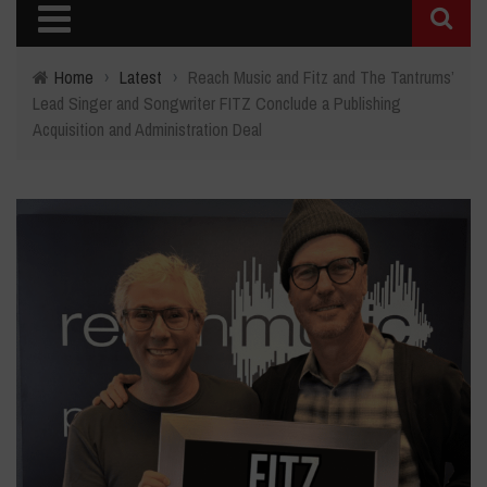
Home
›
Latest
›
Reach Music and Fitz and The Tantrums’
Lead Singer and Songwriter FITZ Conclude a Publishing
Acquisition and Administration Deal