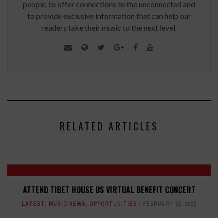
people, to offer connections to the unconnected and
to provide exclusive information that can help our
readers take their music to the next level.
RELATED ARTICLES
ATTEND TIBET HOUSE US VIRTUAL BENEFIT CONCERT
LATEST
,
MUSIC NEWS
,
OPPORTUNITIES
FEBRUARY 28, 2022