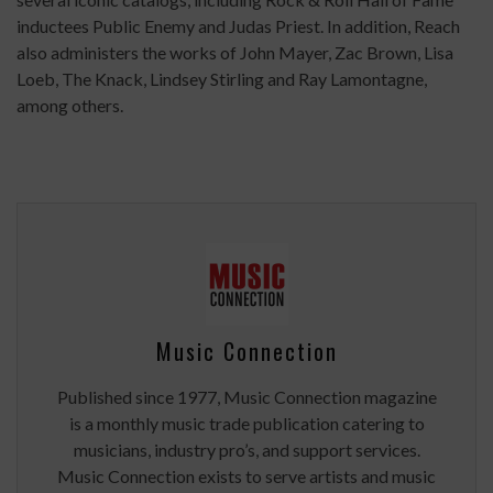
inductees Public Enemy and Judas Priest. In addition, Reach
also administers the works of John Mayer, Zac Brown, Lisa
Loeb, The Knack, Lindsey Stirling and Ray Lamontagne,
among others.
Music Connection
Published since 1977, Music Connection magazine
is a monthly music trade publication catering to
musicians, industry pro’s, and support services.
Music Connection exists to serve artists and music