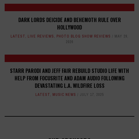
DARK LORDS DEICIDE AND BEHEMOTH RULE OVER
HOLLYWOOD
LATEST
,
LIVE REVIEWS
,
PHOTO BLOG SHOW REVIEWS
MAY 29,
2026
STARR PARODI AND JEFF FAIR REBUILD STUDIO LIFE WITH
HELP FROM FOCUSRITE AND ADAM AUDIO FOLLOWING
DEVASTATING L.A. WILDFIRE LOSS
LATEST
,
MUSIC NEWS
JULY 17, 2025