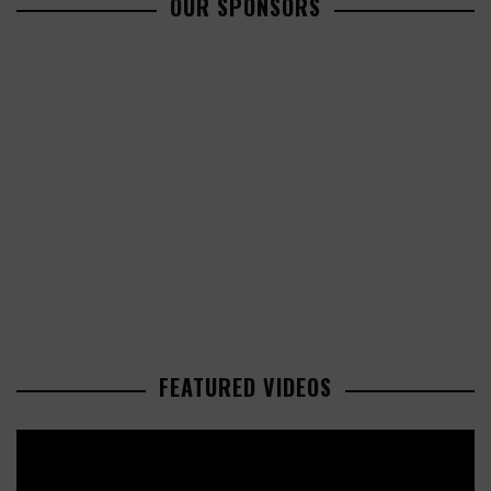
OUR SPONSORS
FEATURED VIDEOS