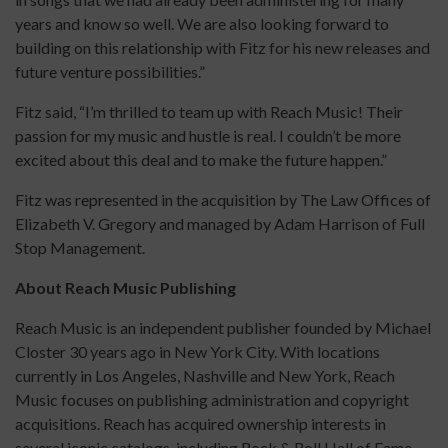
years and know so well. We are also looking forward to
building on this relationship with Fitz for his new releases and
future venture possibilities.”
Fitz said, “I’m thrilled to team up with Reach Music! Their
passion for my music and hustle is real. I couldn’t be more
excited about this deal and to make the future happen.”
Fitz was represented in the acquisition by The Law Offices of
Elizabeth V. Gregory and managed by Adam Harrison of Full
Stop Management.
About Reach Music Publishing
Reach Music is an independent publisher founded by Michael
Closter 30 years ago in New York City. With locations
currently in Los Angeles, Nashville and New York, Reach
Music focuses on publishing administration and copyright
acquisitions. Reach has acquired ownership interests in
several iconic catalogs, including Rock & Roll Hall of Fame