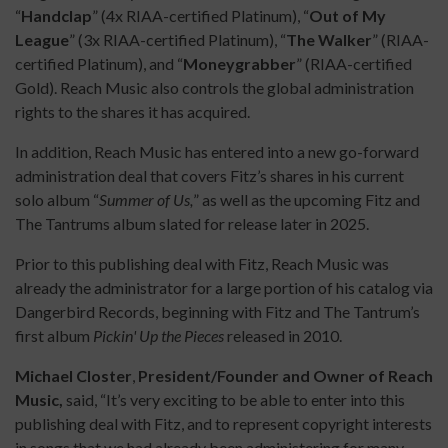
“
Handclap
” (4x RIAA-certified Platinum), “
Out of My
League
” (3x RIAA-certified Platinum), “
The Walker
” (RIAA-
certified Platinum), and “
Moneygrabber
” (RIAA-certified
Gold). Reach Music also controls the global administration
rights to the shares it has acquired.
In addition, Reach Music has entered into a new go-forward
administration deal that covers Fitz’s shares in his current
solo album “
Summer of Us,
” as well as the upcoming Fitz and
The Tantrums album slated for release later in 2025.
Prior to this publishing deal with Fitz, Reach Music was
already the administrator for a large portion of his catalog via
Dangerbird Records, beginning with Fitz and The Tantrum’s
first album
Pickin' Up the Pieces
released in 2010.
Michael Closter
,
President/Founder and Owner of Reach
Music,
said, “It’s very exciting to be able to enter into this
publishing deal with Fitz, and to represent copyright interests
in songs that we had already been administering for many