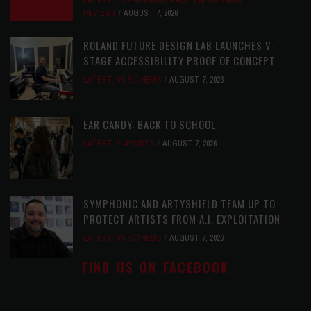
LATEST
,
LIVE REVIEWS
,
PHOTO BLOG SHOW
REVIEWS
AUGUST 7, 2026
ROLAND FUTURE DESIGN LAB LAUNCHES V-
STAGE ACCESSIBILITY PROOF OF CONCEPT
LATEST
,
MUSIC NEWS
AUGUST 7, 2026
EAR CANDY: BACK TO SCHOOL
LATEST
,
PLAYLISTS
AUGUST 7, 2026
SYMPHONIC AND ARTYSHIELD TEAM UP TO
PROTECT ARTISTS FROM A.I. EXPLOITATION
LATEST
,
MUSIC NEWS
AUGUST 7, 2026
FIND US ON FACEBOOK