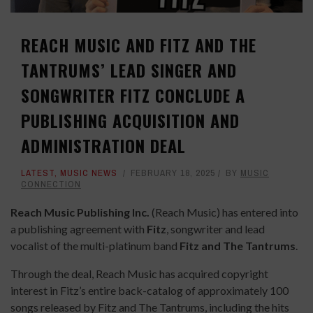
REACH MUSIC AND FITZ AND THE
TANTRUMS’ LEAD SINGER AND
SONGWRITER FITZ CONCLUDE A
PUBLISHING ACQUISITION AND
ADMINISTRATION DEAL
LATEST
,
MUSIC NEWS
FEBRUARY 18, 2025
BY
MUSIC
CONNECTION
Reach Music Publishing Inc.
(Reach Music) has entered into
a publishing agreement with
Fitz
, songwriter and lead
vocalist of the multi-platinum band
Fitz and The Tantrums
.
Through the deal, Reach Music has acquired copyright
interest in Fitz’s entire back-catalog of approximately 100
songs released by Fitz and The Tantrums, including the hits