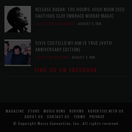
RELEASE RADAR: THE HOURS: HIGH NOON SEES
CAUTIOUS CLAY EMBRACE MIDDAY MAGIC
LATEST
,
RELEASE RADAR
AUGUST 6, 2026
ELVIS COSTELLO MY AIM IS TRUE (49TH
ANNIVERSARY EDITION)
LATEST
,
MUSIC NEWS
AUGUST 6, 2026
FIND US ON FACEBOOK
MAGAZINE
STORE
MUSIC NEWS
REVIEWS
ADVERTISE WITH US
ABOUT US
CONTACT US
TERMS
PRIVACY
© Copyright
Music Connection, Inc.
. All rights reserved.