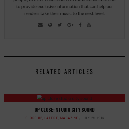
to provide exclusive information that can help our
readers take their music to the next level.
RELATED ARTICLES
UP CLOSE: STUDIO CITY SOUND
CLOSE UP
,
LATEST
,
MAGAZINE
JULY 29, 2016