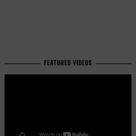
FEATURED VIDEOS