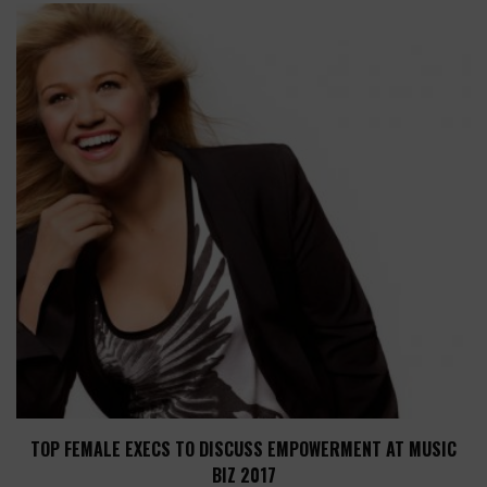
TOP FEMALE EXECS TO DISCUSS EMPOWERMENT AT MUSIC
BIZ 2017