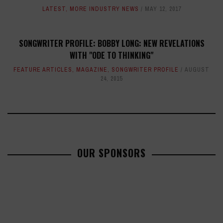
LATEST
,
MORE INDUSTRY NEWS
MAY 12, 2017
SONGWRITER PROFILE: BOBBY LONG: NEW REVELATIONS
WITH "ODE TO THINKING"
FEATURE ARTICLES
,
MAGAZINE
,
SONGWRITER PROFILE
AUGUST
24, 2015
OUR SPONSORS