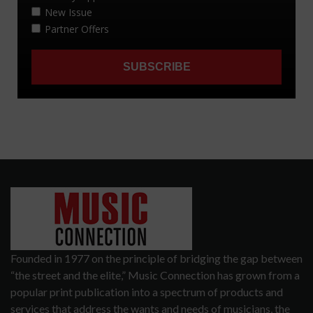
Founded in 1977 on the principle of bridging the gap between
“the street and the elite,” Music Connection has grown from a
popular print publication into a spectrum of products and
services that address the wants and needs of musicians, the