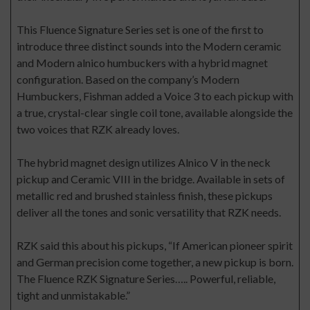
This Fluence Signature Series set is one of the first to
introduce three distinct sounds into the Modern ceramic
and Modern alnico humbuckers with a hybrid magnet
configuration. Based on the company’s Modern
Humbuckers, Fishman added a Voice 3 to each pickup with
a true, crystal-clear single coil tone, available alongside the
two voices that RZK already loves.
The hybrid magnet design utilizes Alnico V in the neck
pickup and Ceramic VIII in the bridge. Available in sets of
metallic red and brushed stainless finish, these pickups
deliver all the tones and sonic versatility that RZK needs.
RZK said this about his pickups, “If American pioneer spirit
and German precision come together, a new pickup is born.
The Fluence RZK Signature Series….. Powerful, reliable,
tight and unmistakable.”