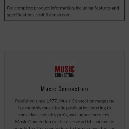
For complete product information, including features and
specifications, visit
fishman.com
.
Music Connection
Published since 1977, Music Connection magazine
is a monthly music trade publication catering to
musicians, industry pro’s, and support services.
Music Connection exists to serve artists and music
people, to offer connections to the unconnected and