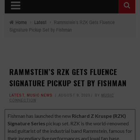
Home
›
Latest
›
Rammstein’s RZK Gets Fluence
Signature Pickup Set by Fishman
RAMMSTEIN’S RZK GETS FLUENCE
SIGNATURE PICKUP SET BY FISHMAN
LATEST
,
MUSIC NEWS
AUGUST 9, 2023
BY
MUSIC
CONNECTION
Fishman has launched the new
Richard Z Kruspe (RZK)
Signature Series
pickup set. RZK is the world-renowned
lead guitarist of the industrial band Rammstein, famous for
their incendiary live performances and loyal fan base.