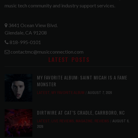
music tech community and industry support services.
3441 Ocean View Blvd.
Glendale, CA 91208
818-995-0101
contactmc@musicconnection.com
LATEST POSTS
MY FAVORITE ALBUM: SAINT MICAH IS A FAME
MONSTER
LATEST
,
MY FAVORITE ALBUM
AUGUST 7, 2026
DIRTWIRE AT CAT’S CRADLE, CARRBORO, NC
LATEST
,
LIVE REVIEWS
,
MAGAZINE
,
REVIEWS
AUGUST 6,
2026