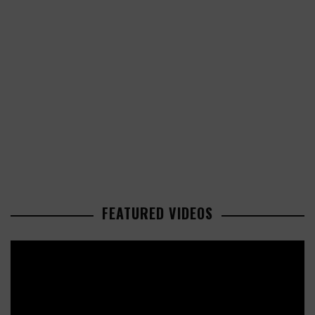
FEATURED VIDEOS