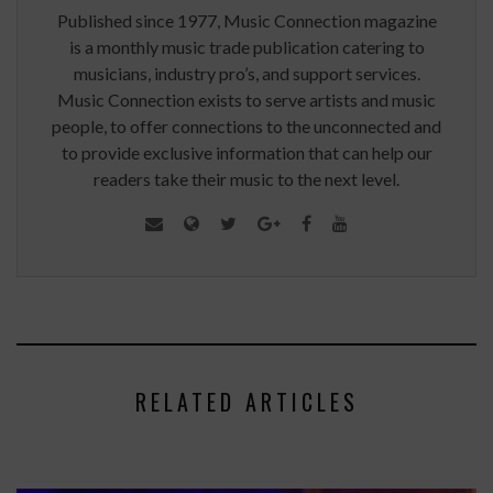
Published since 1977, Music Connection magazine
is a monthly music trade publication catering to
musicians, industry pro’s, and support services.
Music Connection exists to serve artists and music
people, to offer connections to the unconnected and
to provide exclusive information that can help our
readers take their music to the next level.
RELATED ARTICLES