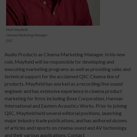
Mark Mayfield
Cinema Marketing Manager
QSC
Audio Products as Cinema Marketing Manager. In his new
role, Mayfield will be responsible for developing and
executing marketing programs as well as providing sales and
technical support for the acclaimed QSC Cinema line of
products. Mayfield has worked as a recording/live sound
engineer and has extensive experience in cinema product
marketing for firms including Bose Corporation, Harman
International and Eastern Acoustics Works. Prior to joining
QSC, Mayfield held several editorial positions, launching
major industry trade publications, and has authored dozens
of articles and reports on cinema sound and AV technology
and their various applications. Contact