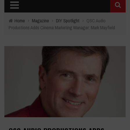
Home
›
Magazine
›
DIY Spotlight
›
QSC Audio
Productions Adds Cinema Marketing Manager: Mark Mayfield