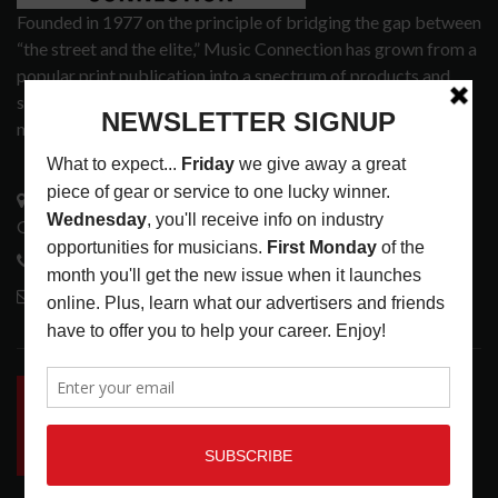
Founded in 1977 on the principle of bridging the gap between
“the street and the elite,” Music Connection has grown from a
popular print publication into a spectrum of products and
services that address the wants and needs of musicians, the
music tech community and industry support services.
3441 Ocean View Blvd.
Glendale, CA 91208
818-995-0101
contactmc@musicconnection.com
LATEST POSTS
INSIDE BIG PHAT POD: PRESERVING GORDON
GOODWIN’S LEGACY ONE STORY AT A TIME
LATEST
,
LIVE REVIEWS
,
PHOTO BLOG SHOW
REVIEWS
AUGUST 7, 2026