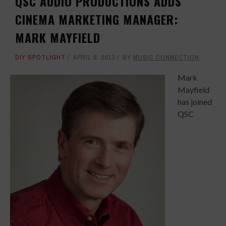
QSC AUDIO PRODUCTIONS ADDS
CINEMA MARKETING MANAGER:
MARK MAYFIELD
DIY SPOTLIGHT
APRIL 8, 2013
BY
MUSIC CONNECTION
Mark
Mayfield
has joined
QSC