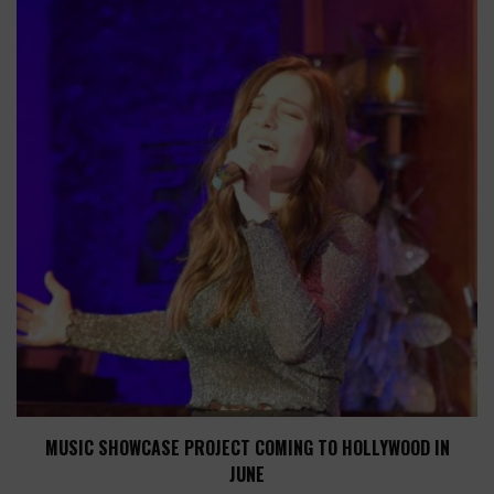
MUSIC SHOWCASE PROJECT COMING TO HOLLYWOOD IN
JUNE