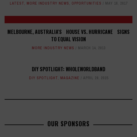
LATEST
,
MORE INDUSTRY NEWS
,
OPPORTUNITIES
MAY 16, 2017
MELBOURNE, AUSTRALIA'S HOUSE VS. HURRICANE SIGNS
TO EQUAL VISION
MORE INDUSTRY NEWS
MARCH 14, 2013
DIY SPOTLIGHT: WHOLEWORLDBAND
DIY SPOTLIGHT
,
MAGAZINE
APRIL 28, 2015
OUR SPONSORS