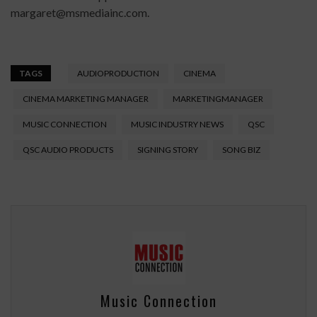
margaret@msmediainc.com.
TAGS
AUDIOPRODUCTION
CINEMA
CINEMA MARKETING MANAGER
MARKETINGMANAGER
MUSIC CONNECTION
MUSIC INDUSTRY NEWS
QSC
QSC AUDIO PRODUCTS
SIGNING STORY
SONG BIZ
Music Connection