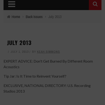
Home
›
Back Issues
›
July 2013
JULY 2013
JULY 1, 2013
BY
KEAH SIMMONS
EXPERT ADVICE: Don't Get Burned By Different Room
Acoustics
Tip Jar: Is It Time to Reinvent Yourself?
EXCLUSIVE, NATIONAL DIRECTORY: U.S. Recording
Studios 2013