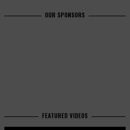
OUR SPONSORS
FEATURED VIDEOS