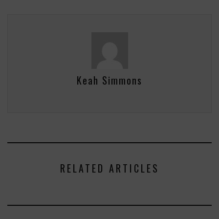
Keah Simmons
RELATED ARTICLES