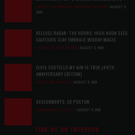
LATEST
,
LIVE REVIEWS
,
MAGAZINE
,
REVIEWS
AUGUST 6,
2026
RELEASE RADAR: THE HOURS: HIGH NOON SEES
CAUTIOUS CLAY EMBRACE MIDDAY MAGIC
LATEST
,
RELEASE RADAR
AUGUST 6, 2026
ELVIS COSTELLO MY AIM IS TRUE (49TH
ANNIVERSARY EDITION)
LATEST
,
MUSIC NEWS
AUGUST 6, 2026
ASSIGNMENTS: ED POSTON
ASSIGNMENTS
,
LATEST
AUGUST 6, 2026
FIND US ON FACEBOOK