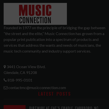
Founded in 1977 on the principle of bridging the gap between
“the street and the elite,” Music Connection has grown from a
popular print publication into a spectrum of products and
services that address the wants and needs of musicians, the
music tech community and industry support services.
3441 Ocean View Blvd.
Glendale, CA 91208
818-995-0101
contactmc@musicconnection.com
LATEST POSTS
DIRTWIRE AT CAT’S CRADLE, CARRBORO, NC