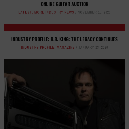
ONLINE GUITAR AUCTION
LATEST
,
MORE INDUSTRY NEWS
NOVEMBER 15, 2023
INDUSTRY PROFILE: B.B. KING: THE LEGACY CONTINUES
INDUSTRY PROFILE
,
MAGAZINE
JANUARY 23, 2026