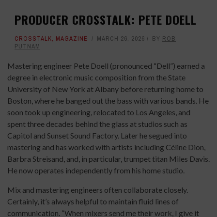
PRODUCER CROSSTALK: PETE DOELL
CROSSTALK
,
MAGAZINE
MARCH 26, 2026
BY
ROB
PUTNAM
Mastering engineer Pete Doell (pronounced “Dell”) earned a
degree in electronic music composition from the State
University of New York at Albany before returning home to
Boston, where he banged out the bass with various bands. He
soon took up engineering, relocated to Los Angeles, and
spent three decades behind the glass at studios such as
Capitol and Sunset Sound Factory. Later he segued into
mastering and has worked with artists including Céline Dion,
Barbra Streisand, and, in particular, trumpet titan Miles Davis.
He now operates independently from his home studio.
Mix and mastering engineers often collaborate closely.
Certainly, it’s always helpful to maintain fluid lines of
communication. “When mixers send me their work, I give it