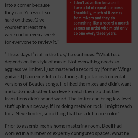
into a corner because
they can. You work so
hard on these. Give
yourself at least the
weekend or even a week
for everyone to review it."
“These days I’m all in the box,” he continues. “What I use
depends on the style of music. Not everything needs an
aggressive limiter. I just mastered a record by [former Wings
guitarist] Laurence Juber featuring all-guitar instrumental
versions of Beatles songs. He liked the mixes and didn’t want
me to do much other than level-match them so that the
transitions didn’t sound weird. The limiter can bring low level
stuff up in a nice way. If I’m doing metal or rock, I might reach
for a Neve limiter; something that has a lot more color.”
Prior to assembling his home mastering room, Doell had
worked in a number of expertly configured spaces. What he