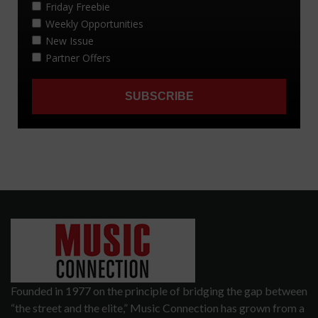
Founded in 1977 on the principle of bridging the gap between
“the street and the elite,” Music Connection has grown from a