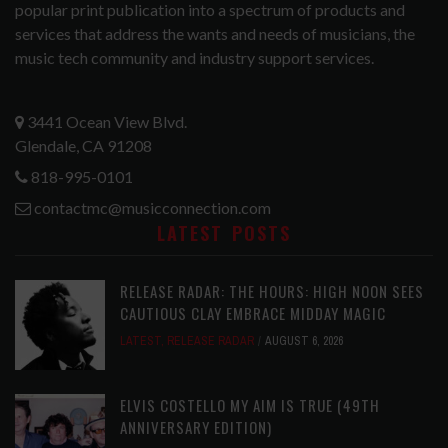
popular print publication into a spectrum of products and
services that address the wants and needs of musicians, the
music tech community and industry support services.
3441 Ocean View Blvd.
Glendale, CA 91208
818-995-0101
contactmc@musicconnection.com
LATEST POSTS
RELEASE RADAR: THE HOURS: HIGH NOON SEES
CAUTIOUS CLAY EMBRACE MIDDAY MAGIC
LATEST
,
RELEASE RADAR
AUGUST 6, 2026
ELVIS COSTELLO MY AIM IS TRUE (49TH
ANNIVERSARY EDITION)