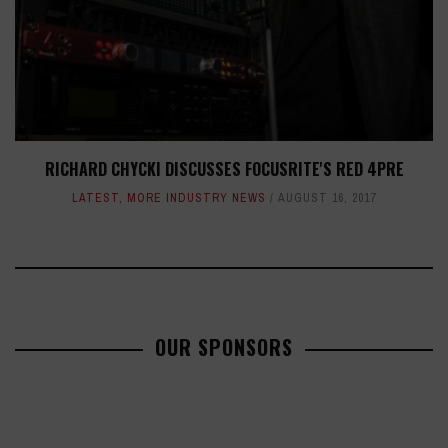
RICHARD CHYCKI DISCUSSES FOCUSRITE'S RED 4PRE
LATEST
,
MORE INDUSTRY NEWS
AUGUST 16, 2017
OUR SPONSORS