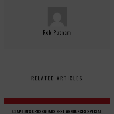
Rob Putnam
RELATED ARTICLES
CLAPTON'S CROSSROADS FEST ANNOUNCES SPECIAL