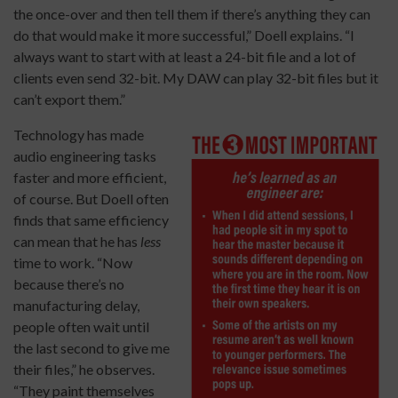
the once-over and then tell them if there’s anything they can
do that would make it more successful,” Doell explains. “I
always want to start with at least a 24-bit file and a lot of
clients even send 32-bit. My DAW can play 32-bit files but it
can’t export them.”
Technology has made
audio engineering tasks
faster and more efficient,
of course. But Doell often
finds that same efficiency
can mean that he has
less
time to work. “Now
because there’s no
manufacturing delay,
people often wait until
the last second to give me
their files,” he observes.
“They paint themselves