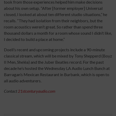
took from those experiences helped him make decisions
about his own setup. “After [former employer] Universal
closed, I looked at about ten different studio situations,” he
recalls. “They had isolation from their neighbors, but the
room acoustics weren’t great. So rather than spend three
thousand dollars a month for a room whose sound I didn’t like,
I decided to build a place at home.”
Doell’s recent and upcoming projects include a 90-minute
classical stream, which will be mixed by Tony Shepperd (Boyz
II Men, Sheléa) and the Juber Beatles record. For the past
decade he’s hosted the Wednesday LA Audio Lunch Bunch at
Barragan’s Mexican Restaurant in Burbank, which is open to
all audio adventurers.
Contact
21stcenturyaudio.com