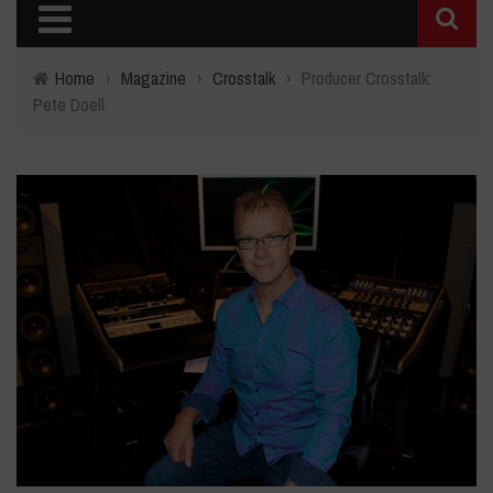
Home
›
Magazine
›
Crosstalk
›
Producer Crosstalk:
Pete Doell