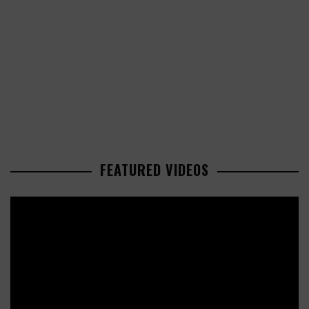
FEATURED VIDEOS