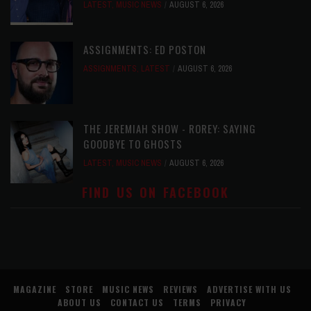
LATEST
,
MUSIC NEWS
AUGUST 6, 2026
ASSIGNMENTS: ED POSTON
ASSIGNMENTS
,
LATEST
AUGUST 6, 2026
THE JEREMIAH SHOW - ROREY: SAYING
GOODBYE TO GHOSTS
LATEST
,
MUSIC NEWS
AUGUST 6, 2026
FIND US ON FACEBOOK
MAGAZINE
STORE
MUSIC NEWS
REVIEWS
ADVERTISE WITH US
ABOUT US
CONTACT US
TERMS
PRIVACY