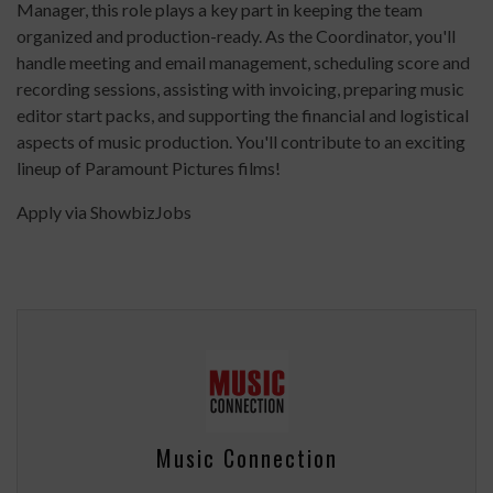
Manager, this role plays a key part in keeping the team
organized and production-ready. As the Coordinator, you'll
handle meeting and email management, scheduling score and
recording sessions, assisting with invoicing, preparing music
editor start packs, and supporting the financial and logistical
aspects of music production. You'll contribute to an exciting
lineup of Paramount Pictures films!
Apply via ShowbizJobs
Music Connection