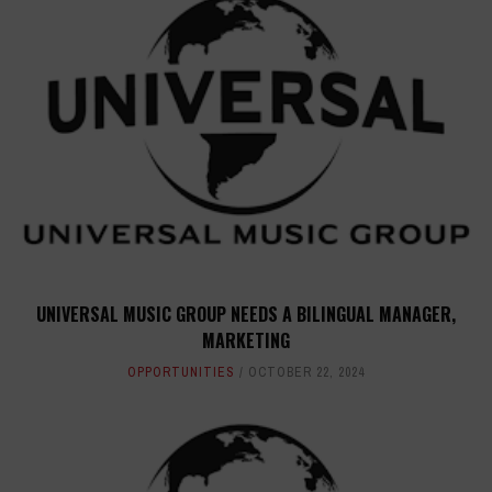
UNIVERSAL MUSIC GROUP NEEDS A BILINGUAL MANAGER,
MARKETING
OPPORTUNITIES
OCTOBER 22, 2024