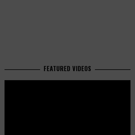
FEATURED VIDEOS