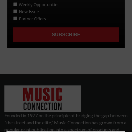
Founded in 1977 on the principle of bridging the gap between
“the street and the elite,” Music Connection has grown from a
popular print publication into a spectrum of products and