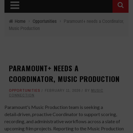
Home
›
Opportunities
›
Paramount+ needs a Coordinator,
Music Production
PARAMOUNT+ NEEDS A
COORDINATOR, MUSIC PRODUCTION
OPPORTUNITIES
FEBRUARY 11, 2026
BY
MUSIC
CONNECTION
Paramount's Music Production team is seeking a
detail‑driven, proactive Coordinator to support scoring,
recording, and administrative workflows across a slate of
upcoming film projects. Reporting to the Music Production