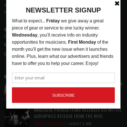
services that address the wants and needs of musicians, the
music tech community and industry support services.
3441 Ocean View Blvd.
Glendale, CA 91208
818-995-0101
contactmc@musicconnection.com
LATEST POSTS
STAFF PICKS WITH SZA, RAVINSY, TOWERS OF
LONDON, GLEN HANSARD AND MARKÉTA IRGLOVÁ
LATEST
,
STAFF PICKS
AUGUST 6, 2026
ANALOGUE PRODUCTIONS RELEASES DEFINITIVE
AUDIOPHILE REISSUE FROM THE WHO
LATEST
,
MUSIC NEWS
AUGUST 5, 2026