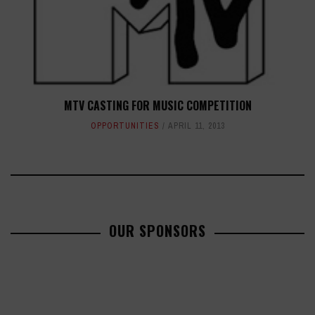
MTV CASTING FOR MUSIC COMPETITION
OPPORTUNITIES
APRIL 11, 2013
OUR SPONSORS