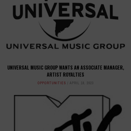
UNIVERSAL MUSIC GROUP WANTS AN ASSOCIATE MANAGER,
ARTIST ROYALTIES
OPPORTUNITIES
APRIL 18, 2023