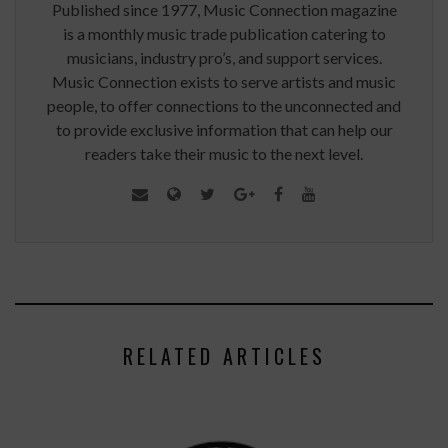
Published since 1977, Music Connection magazine
is a monthly music trade publication catering to
musicians, industry pro’s, and support services.
Music Connection exists to serve artists and music
people, to offer connections to the unconnected and
to provide exclusive information that can help our
readers take their music to the next level.
RELATED ARTICLES