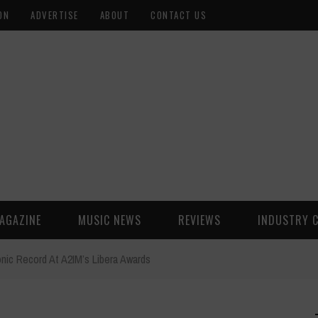
ON
ADVERTISE
ABOUT
CONTACT US
AGAZINE
MUSIC NEWS
REVIEWS
INDUSTRY 
ic Record At A2IM’s Libera Awards