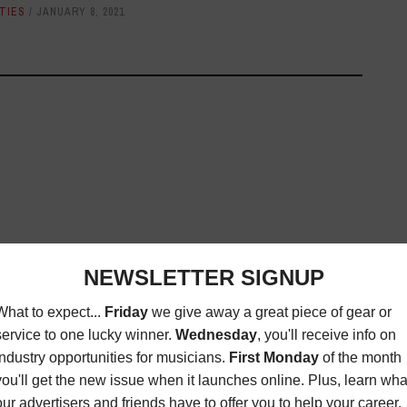
TIES
JANUARY 8, 2021