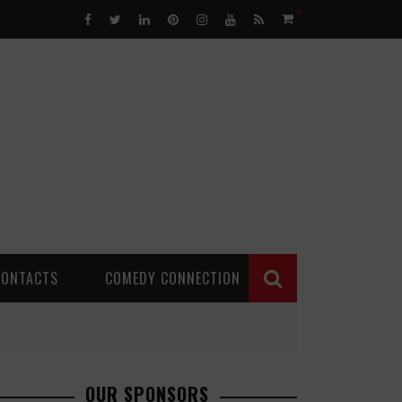
0
CONTACTS
COMEDY CONNECTION
OUR SPONSORS