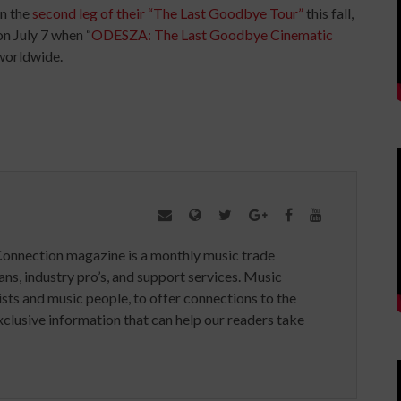
on the
second leg of their “The Last Goodbye Tour”
this fall,
on July 7 when “
ODESZA: The Last Goodbye Cinematic
 worldwide.
Connection magazine is a monthly music trade
ans, industry pro’s, and support services. Music
ists and music people, to offer connections to the
clusive information that can help our readers take