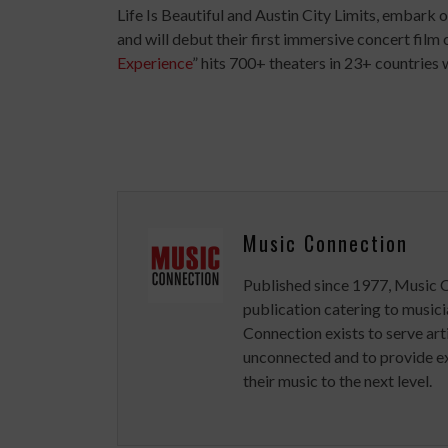
Life Is Beautiful and Austin City Limits, embark 
and will debut their first immersive concert film 
Experience
” hits 700+ theaters in 23+ countries
Music Connection
Published since 1977, Music 
publication catering to musici
Connection exists to serve art
unconnected and to provide ex
their music to the next level.