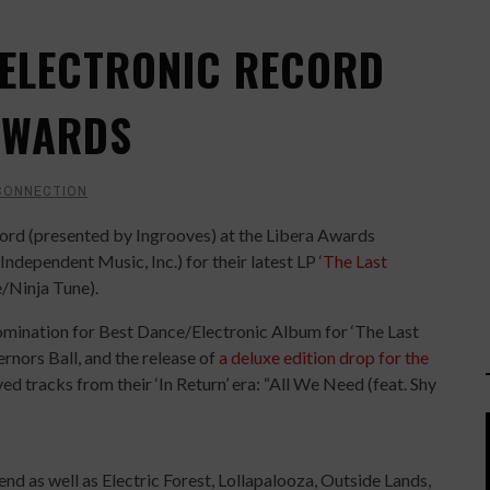
 ELECTRONIC RECORD
 AWARDS
CONNECTION
ord (presented by Ingrooves) at the Libera Awards
ndependent Music, Inc.) for their latest LP
‘The Last
e/Ninja Tune).
ination for Best Dance/Electronic Album for ‘The Last
rnors Ball, and the release of
a deluxe edition drop for the
 tracks from their ‘In Return’ era: “All We Need (feat. Shy
d as well as Electric Forest, Lollapalooza, Outside Lands,