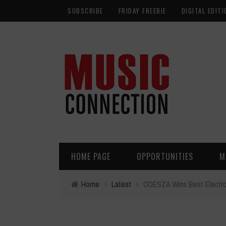
SUBSCRIBE
FRIDAY FREEBIE
DIGITAL EDITI
HOME PAGE
OPPORTUNITIES
M
Home
›
Latest
›
ODESZA Wins Best Electron