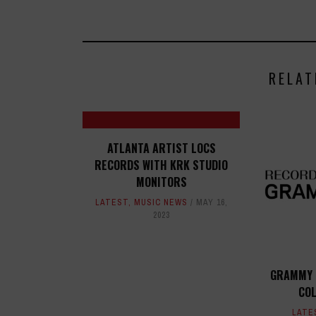
RELAT
ATLANTA ARTIST LOCS
RECORDS WITH KRK STUDIO
MONITORS
LATEST
,
MUSIC NEWS
MAY 16,
2023
GRAMMY 
COL
LATE