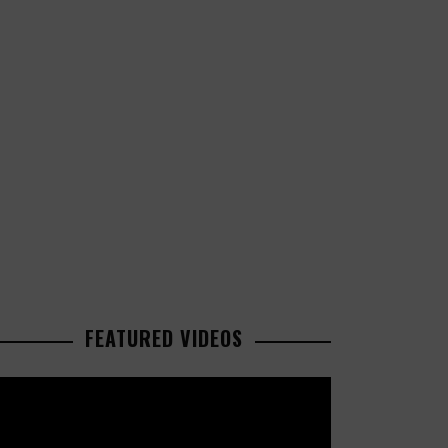
FEATURED VIDEOS