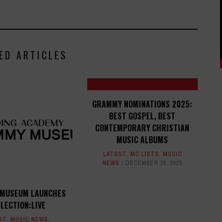
ED ARTICLES
GRAMMY NOMINATIONS 2025:
BEST GOSPEL, BEST
CONTEMPORARY CHRISTIAN
MUSIC ALBUMS
LATEST
,
MC LISTS
,
MUSIC
NEWS
DECEMBER 28, 2025
MUSEUM LAUNCHES
LECTION:LIVE
ST
,
MUSIC NEWS
,