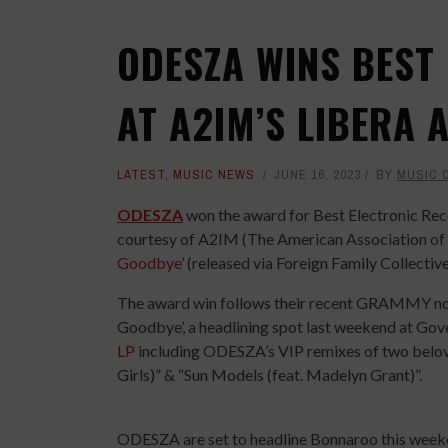
ODESZA WINS BEST
AT A2IM’S LIBERA
LATEST
,
MUSIC NEWS
JUNE 16, 2023
BY
MUSIC 
ODESZA
won the award for Best Electronic Rec
courtesy of A2IM (The American Association of I
Goodbye’
(released via Foreign Family Collectiv
The award win follows their recent GRAMMY nom
Goodbye’, a headlining spot last weekend at Gove
LP
including ODESZA’s VIP remixes of two beloved
Girls)” & “Sun Models (feat. Madelyn Grant)”.
ODESZA are set to headline Bonnaroo this weeken