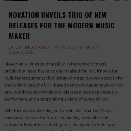
NOVATION UNVEILS TRIO OF NEW
RELEASES FOR THE MODERN MUSIC
MAKER
LATEST
,
MUSIC NEWS
MAY 8, 2025
BY
MUSIC
CONNECTION
Novation, a longstanding pillar in the world of music
production gear, has once again raised the bar. Known for
building instruments that bridge the gap between creativity
and technology, the U.K.-based company has announced not
one, but three new hardware releases aimed at producers,
performers, and electronic musicians of every stripe.
Whether you're working entirely in-the-box, building a
hardware-focused setup, or balancing somewhere in
between, Novation’s latest gear is designed to meet you