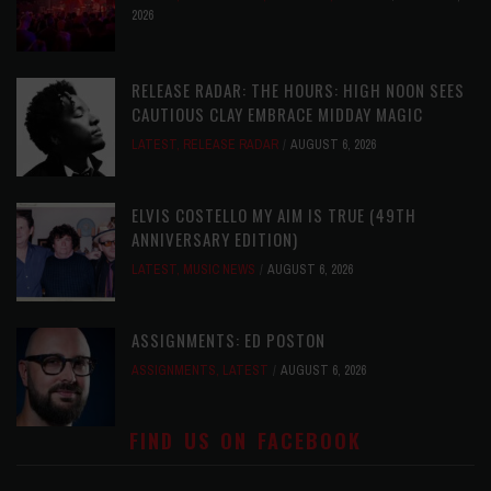
2026
RELEASE RADAR: THE HOURS: HIGH NOON SEES
CAUTIOUS CLAY EMBRACE MIDDAY MAGIC
LATEST
,
RELEASE RADAR
AUGUST 6, 2026
ELVIS COSTELLO MY AIM IS TRUE (49TH
ANNIVERSARY EDITION)
LATEST
,
MUSIC NEWS
AUGUST 6, 2026
ASSIGNMENTS: ED POSTON
ASSIGNMENTS
,
LATEST
AUGUST 6, 2026
FIND US ON FACEBOOK