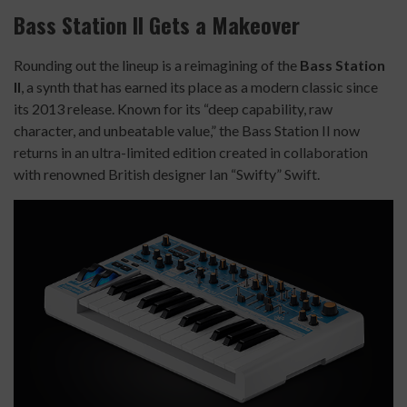
Bass Station II Gets a Makeover
Rounding out the lineup is a reimagining of the
Bass Station
II
, a synth that has earned its place as a modern classic since
its 2013 release. Known for its “deep capability, raw
character, and unbeatable value,” the Bass Station II now
returns in an ultra-limited edition created in collaboration
with renowned British designer Ian “Swifty” Swift.