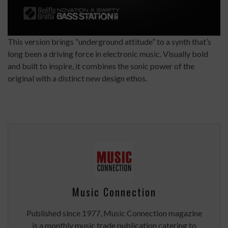
This version brings “underground attitude” to a synth that’s
long been a driving force in electronic music. Visually bold
and built to inspire, it combines the sonic power of the
original with a distinct new design ethos.
Music Connection
Published since 1977, Music Connection magazine
is a monthly music trade publication catering to