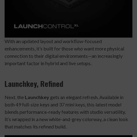
With an updated layout and workflow-focused
enhancements, it’s built for those who want more physical
connection to their digital environments—an increasingly
important factor in hybrid and live setups.
Launchkey, Refined
Next, the
Launchkey
gets an elegant refresh. Available in
both 49 full-size keys and 37 mini keys, this latest model
blends performance-ready features with studio versatility.
It’s wrapped in a new white-and-grey colorway, a clean look
that matches its refined build.