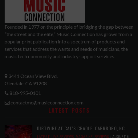
Founded in 1977 on the principle of bridging the gap between
“the street and the elite,” Music Connection has grown from a
popular print publication into a spectrum of products and
services that address the wants and needs of musicians, the
music tech community and industry support services.
3441 Ocean View Blvd.
Glendale, CA 91208
818-995-0101
contactmc@musicconnection.com
LATEST POSTS
DIRTWIRE AT CAT’S CRADLE, CARRBORO, NC
LATEST
,
LIVE REVIEWS
,
MAGAZINE
,
REVIEWS
AUGUST 6,