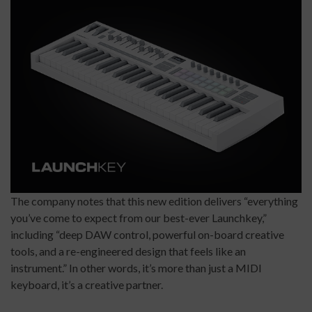
The company notes that this new edition delivers “everything
you’ve come to expect from our best-ever Launchkey,”
including “deep DAW control, powerful on-board creative
tools, and a re-engineered design that feels like an
instrument.” In other words, it’s more than just a MIDI
keyboard, it’s a creative partner.