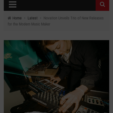
Home
›
Latest
›
Novation Unveils Trio of New Releases
for the Modern Music Maker