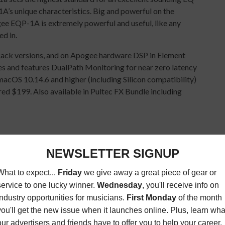
A’s unique characteristics. Big and powerful on the
ee EQP-1A is extremely powerful and useful, like any
ed in.
Rack versions, and on Apogee hardware DSP in Element
s and features DualPath Monitoring for near zero latency
acOS 10.14.6 and higher (including Silicon compatibility)
ed $199. Also available in Pultec FX Bundle including