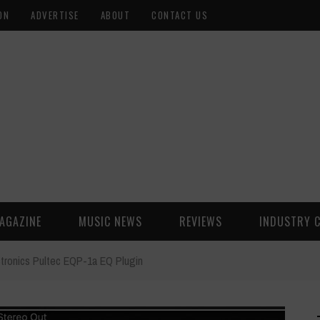
ON
ADVERTISE
ABOUT
CONTACT US
AGAZINE
MUSIC NEWS
REVIEWS
INDUSTRY 
tronics Pultec EQP-1a EQ Plugin