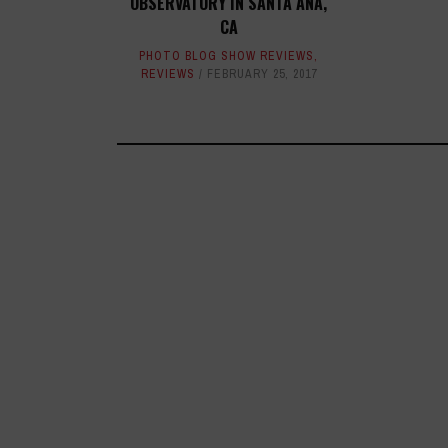
OBSERVATORY IN SANTA ANA,
CA
PHOTO BLOG SHOW REVIEWS
,
REVIEWS
FEBRUARY 25, 2017