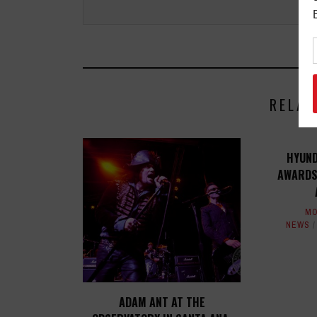
RELAT
HYUND
AWARDS
MO
NEWS
ADAM ANT AT THE