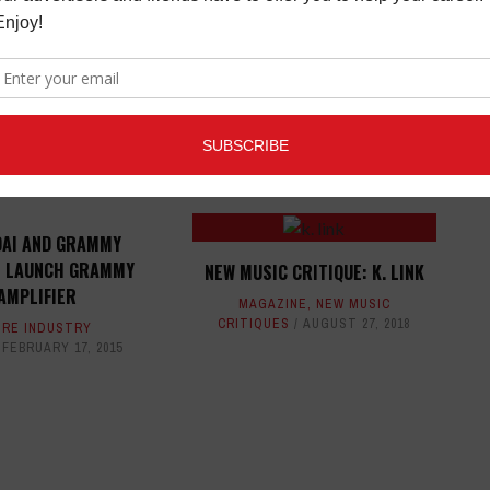
ED ARTICLES
AI AND GRAMMY
 LAUNCH GRAMMY
NEW MUSIC CRITIQUE: K. LINK
AMPLIFIER
MAGAZINE
,
NEW MUSIC
CRITIQUES
AUGUST 27, 2018
RE INDUSTRY
FEBRUARY 17, 2015