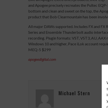
and Apogee precisely recreates the Pultec EQP-1
bottom and clean and sweet on the top, the Apog
product that Bob Clearmountain has been involv
All major DAWs supported. Includes FX and FX 
Series and Ensemble Thunderbolt audio interface
recording. Plugin formats: VST, VST3, AU, AAX m
Windows 10 and higher, Pace iLok account requir
MEQ-5 $299
apogeedigital.com
Michael Stern