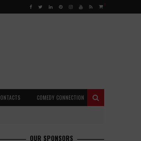
0
CONTACTS
COMEDY CONNECTION
OUR SPONSORS