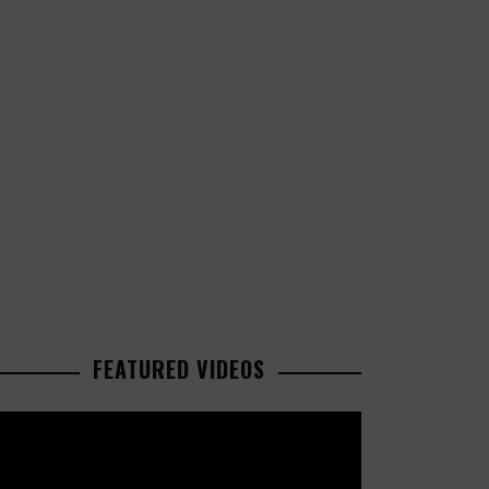
FEATURED VIDEOS