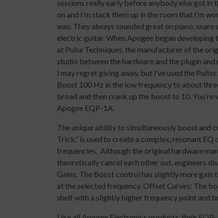
sessions really early before anybody else got in t
on and I’m stack them up in the room that I’m wor
was. They always sounded great on piano, snare dr
electric guitar. When Apogee began developing t
at Pulse Techniques, the manufacturer of the orig
studio between the hardware and the plugin and no
I may regret giving away, but I’ve used the Pultec
Boost 100 Hz in the low frequency to about three
broad and then crank up the boost to 10. You’re we
Apogee EQP-1A.
The unique ability to simultaneously boost and 
Trick,” is used to create a complex, resonant E
frequencies. Although the original hardware man
theoretically cancel each other out, engineers d
Gains: The Boost control has slightly more gain t
at the selected frequency. Offset Curves: The boos
shelf with a slightly higher frequency point and 
Like all Apogee Electronics products, their EQP-