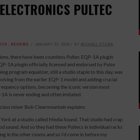
 ELECTRONICS PULTEC
OYS
,
REVIEWS
JANUARY 22, 2026
BY
MICHAEL STERN
tions, there have been countless Pultec EQP-1A plugin
P-1A plugin officially licensed and endorsed by Pulse
g program equalizer, still a studio staple to this day, was
volving from the earlier EQP-1 model and adding crucial
frequency options, becoming the iconic version most
1A is never ending and often imitated.
class mixer Bob Clearmountain explains:
w York at a studio called Media Sound. That studio had crap
od sound. And so they had these Pultecs in individual racks
ding in the other rooms and so I’d come in before my