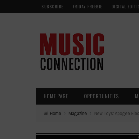
SUBSCRIBE
FRIDAY FREEBIE
DIGITAL EDITI
HOME PAGE
OPPORTUNITIES
M
Home
›
Magazine
›
New Toys: Apogee Elec