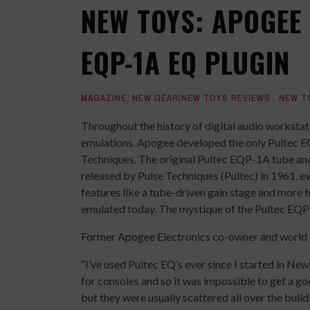
NEW TOYS: APOGEE
EQP-1A EQ PLUGIN
MAGAZINE
,
NEW GEAR/NEW TOYS REVIEWS
,
NEW T
Throughout the history of digital audio worksta
emulations. Apogee developed the only Pultec EQ
Techniques. The original Pultec EQP-1A tube analo
released by Pulse Techniques (Pultec) in 1961, e
features like a tube-driven gain stage and more 
emulated today. The mystique of the Pultec EQP-
Former Apogee Electronics co-owner and world 
“I’ve used Pultec EQ’s ever since I started in Ne
for consoles and so it was impossible to get a go
but they were usually scattered all over the buil