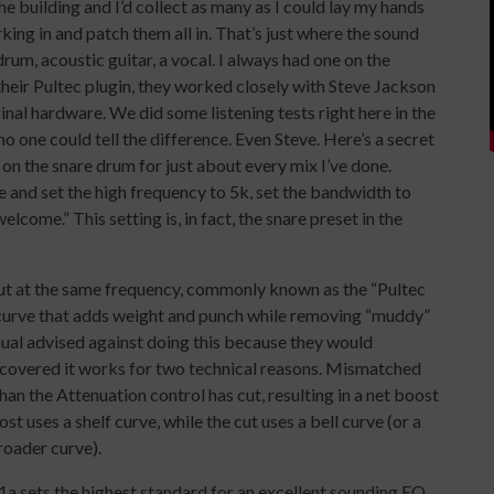
he building and I’d collect as many as I could lay my hands
king in and patch them all in. That’s just where the sound
um, acoustic guitar, a vocal. I always had one on the
heir Pultec plugin, they worked closely with Steve Jackson
inal hardware. We did some listening tests right here in the
 one could tell the difference. Even Steve. Here’s a secret
 on the snare drum for just about every mix I’ve done.
 and set the high frequency to 5k, set the bandwidth to
lcome.” This setting is, in fact, the snare preset in the
cut at the same frequency, commonly known as the “Pultec
Q curve that adds weight and punch while removing “muddy”
ual advised against doing this because they would
iscovered it works for two technical reasons. Mismatched
han the Attenuation control has cut, resulting in a net boost
t uses a shelf curve, while the cut uses a bell curve (or a
broader curve).
1a sets the highest standard for an excellent sounding EQ