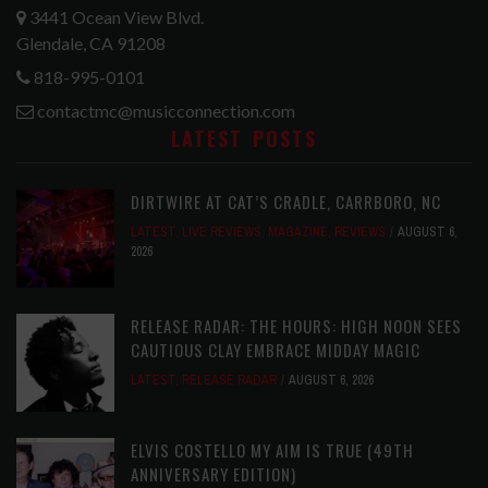
3441 Ocean View Blvd.
Glendale, CA 91208
818-995-0101
contactmc@musicconnection.com
LATEST POSTS
DIRTWIRE AT CAT’S CRADLE, CARRBORO, NC
LATEST
,
LIVE REVIEWS
,
MAGAZINE
,
REVIEWS
AUGUST 6,
2026
RELEASE RADAR: THE HOURS: HIGH NOON SEES
CAUTIOUS CLAY EMBRACE MIDDAY MAGIC
LATEST
,
RELEASE RADAR
AUGUST 6, 2026
ELVIS COSTELLO MY AIM IS TRUE (49TH
ANNIVERSARY EDITION)