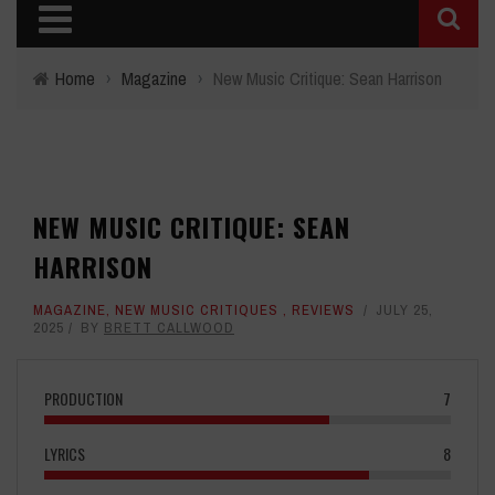
Home
›
Magazine
›
New Music Critique: Sean Harrison
NEW MUSIC CRITIQUE: SEAN
HARRISON
MAGAZINE
,
NEW MUSIC CRITIQUES
,
REVIEWS
JULY 25,
2025
BY
BRETT CALLWOOD
PRODUCTION
7
LYRICS
8