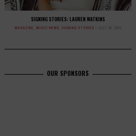
SIGNING STORIES: LAUREN WATKINS
MAGAZINE
,
MUSIC NEWS
,
SIGNING STORIES
JULY 28, 2023
OUR SPONSORS