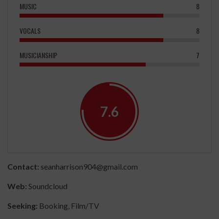
MUSIC
8
VOCALS
8
MUSICIANSHIP
7
7.6
Contact:
seanharrison904@gmail.com
Web:
Soundcloud
Seeking:
Booking, Film/TV