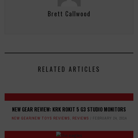
Brett Callwood
RELATED ARTICLES
NEW GEAR REVIEW: KRK ROKIT 5 G3 STUDIO MONITORS
NEW GEAR/NEW TOYS REVIEWS
,
REVIEWS
FEBRUARY 24, 2014