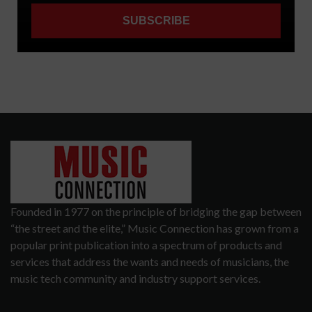
Founded in 1977 on the principle of bridging the gap between
“the street and the elite,” Music Connection has grown from a
popular print publication into a spectrum of products and
services that address the wants and needs of musicians, the
music tech community and industry support services.