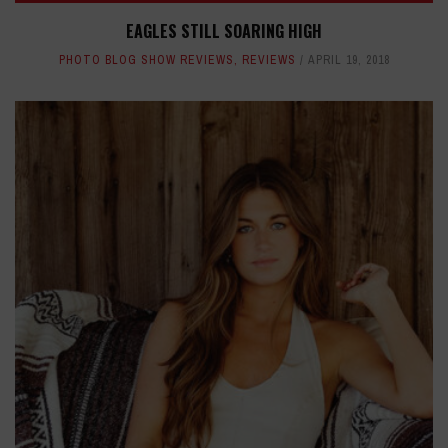
EAGLES STILL SOARING HIGH
PHOTO BLOG SHOW REVIEWS
,
REVIEWS
APRIL 19, 2018