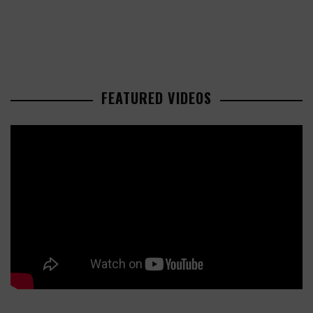
FEATURED VIDEOS