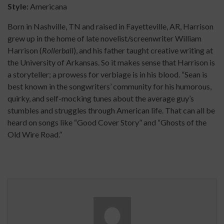
Style:
Americana
Born in Nashville, TN and raised in Fayetteville, AR, Harrison
grew up in the home of late novelist/screenwriter William
Harrison (
Rollerball
), and his father taught creative writing at
the University of Arkansas. So it makes sense that Harrison is
a storyteller; a prowess for verbiage is in his blood. “Sean is
best known in the songwriters’ community for his humorous,
quirky, and self-mocking tunes about the average guy’s
stumbles and struggles through American life. That can all be
heard on songs like “Good Cover Story” and “Ghosts of the
Old Wire Road.”