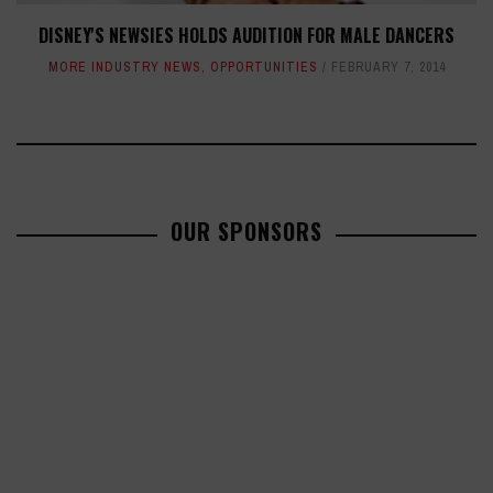
DISNEY'S NEWSIES HOLDS AUDITION FOR MALE DANCERS
MORE INDUSTRY NEWS
,
OPPORTUNITIES
FEBRUARY 7, 2014
OUR SPONSORS