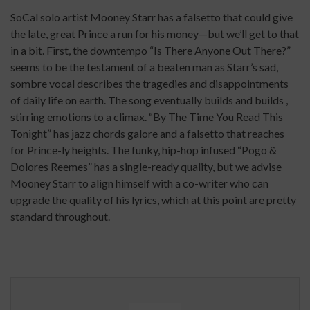
SoCal solo artist Mooney Starr has a falsetto that could give
the late, great Prince a run for his money—but we’ll get to that
in a bit. First, the downtempo “Is There Anyone Out There?”
seems to be the testament of a beaten man as Starr’s sad,
sombre vocal describes the tragedies and disappointments
of daily life on earth. The song eventually builds and builds ,
stirring emotions to a climax. “By The Time You Read This
Tonight” has jazz chords galore and a falsetto that reaches
for Prince-ly heights. The funky, hip-hop infused “Pogo &
Dolores Reemes” has a single-ready quality, but we advise
Mooney Starr to align himself with a co-writer who can
upgrade the quality of his lyrics, which at this point are pretty
standard throughout.