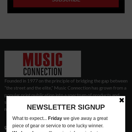
Founded in 1977 on the principle of bridging the gap between
“the street and the elite,” Music Connection has grown from a
popular print publication into a spectrum of products and
services that address the wants and needs of musicians, the
music tech community and industry support services.
3441 Ocean View Blvd.