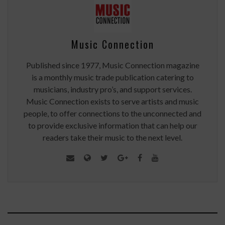
Music Connection
Published since 1977, Music Connection magazine
is a monthly music trade publication catering to
musicians, industry pro’s, and support services.
Music Connection exists to serve artists and music
people, to offer connections to the unconnected and
to provide exclusive information that can help our
readers take their music to the next level.