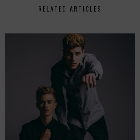
RELATED ARTICLES