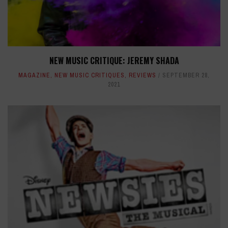
NEW MUSIC CRITIQUE: JEREMY SHADA
MAGAZINE
,
NEW MUSIC CRITIQUES
,
REVIEWS
SEPTEMBER 28,
2021