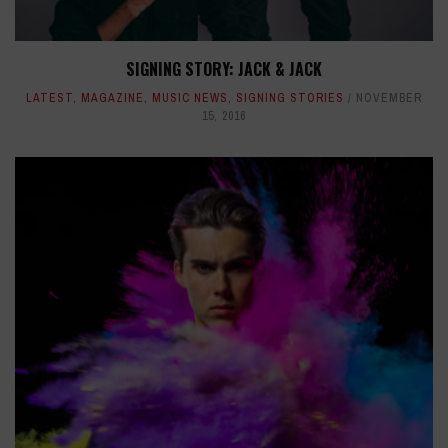
SIGNING STORY: JACK & JACK
LATEST
,
MAGAZINE
,
MUSIC NEWS
,
SIGNING STORIES
NOVEMBER
15, 2016