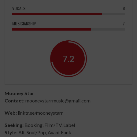
VOCALS
8
MUSICIANSHIP
7
7.2
Mooney Star
Contact:
mooneystarrmusic@gmail.com
Web:
linktr.ee/mooneystarr
Seeking:
Booking, Film/TV, Label
Style:
Alt-Soul/Pop, Avant Funk