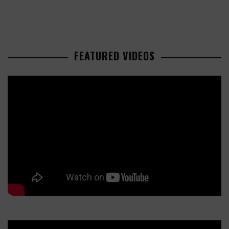
FEATURED VIDEOS