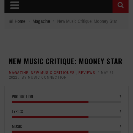
Home
›
Magazine
›
New Music Critique: Mooney Star
NEW MUSIC CRITIQUE: MOONEY STAR
MAGAZINE
,
NEW MUSIC CRITIQUES
,
REVIEWS
MAY 31,
2022
BY
MUSIC CONNECTION
PRODUCTION
7
LYRICS
7
MUSIC
7