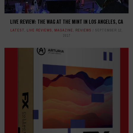
LIVE REVIEW: THE WAG AT THE MINT IN LOS ANGELES, CA
LATEST
,
LIVE REVIEWS
,
MAGAZINE
,
REVIEWS
SEPTEMBER 12,
2017