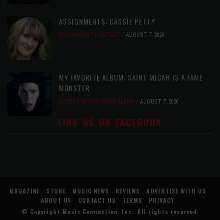
ASSIGNMENTS: CASSIE PETTY
ASSIGNMENTS
,
LATEST
AUGUST 7, 2026
MY FAVORITE ALBUM: SAINT MICAH IS A FAME
MONSTER
LATEST
,
MY FAVORITE ALBUM
AUGUST 7, 2026
FIND US ON FACEBOOK
MAGAZINE
STORE
MUSIC NEWS
REVIEWS
ADVERTISE WITH US
ABOUT US
CONTACT US
TERMS
PRIVACY
© Copyright
Music Connection, Inc.
. All rights reserved.