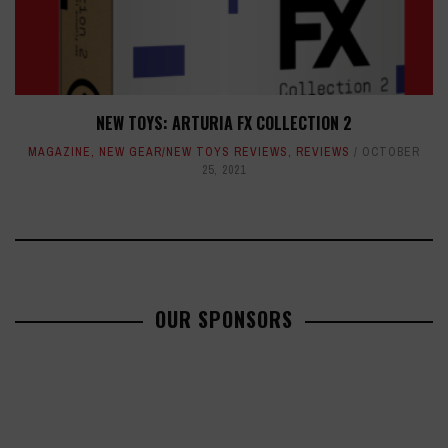
NEW TOYS: ARTURIA FX COLLECTION 2
MAGAZINE
,
NEW GEAR/NEW TOYS REVIEWS
,
REVIEWS
OCTOBER
25, 2021
OUR SPONSORS