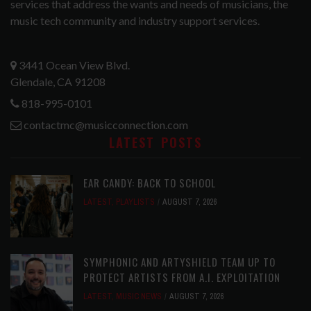
services that address the wants and needs of musicians, the
music tech community and industry support services.
3441 Ocean View Blvd.
Glendale, CA 91208
818-995-0101
contactmc@musicconnection.com
LATEST POSTS
EAR CANDY: BACK TO SCHOOL
LATEST
,
PLAYLISTS
AUGUST 7, 2026
SYMPHONIC AND ARTYSHIELD TEAM UP TO
PROTECT ARTISTS FROM A.I. EXPLOITATION
LATEST
,
MUSIC NEWS
AUGUST 7, 2026