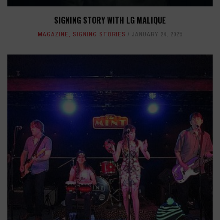
SIGNING STORY WITH LG MALIQUE
MAGAZINE
,
SIGNING STORIES
JANUARY 24, 2025