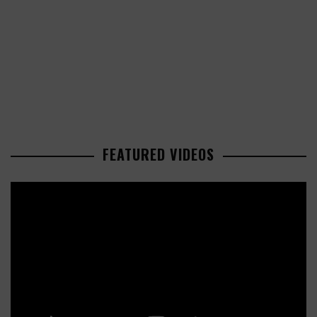
FEATURED VIDEOS