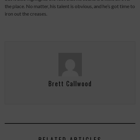
the place. No matter, his talent is obvious, and he’s got time to
iron out the creases.
Brett Callwood
RELATED ARTICLES