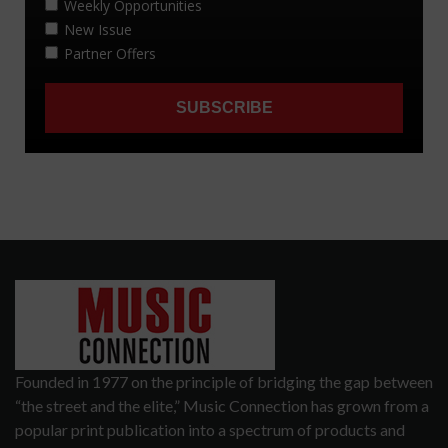
Founded in 1977 on the principle of bridging the gap between
“the street and the elite,” Music Connection has grown from a
popular print publication into a spectrum of products and