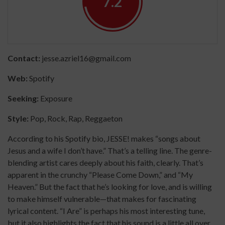
7.2
Contact:
jesse.azriel16@gmail.com
Web:
Spotify
Seeking:
Exposure
Style:
Pop, Rock, Rap, Reggaeton
According to his Spotify bio, JESSE! makes “songs about
Jesus and a wife I don’t have.” That’s a telling line. The genre-
blending artist cares deeply about his faith, clearly. That’s
apparent in the crunchy “Please Come Down,” and “My
Heaven.” But the fact that he’s looking for love, and is willing
to make himself vulnerable—that makes for fascinating
lyrical content. “I Are” is perhaps his most interesting tune,
but it also highlights the fact that his sound is a little all over