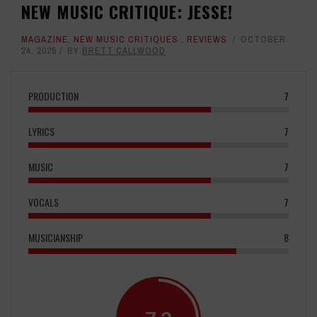
NEW MUSIC CRITIQUE: JESSE!
MAGAZINE
,
NEW MUSIC CRITIQUES
,
REVIEWS
OCTOBER
24, 2025
BY
BRETT CALLWOOD
PRODUCTION
7
LYRICS
7
MUSIC
7
VOCALS
7
MUSICIANSHIP
8