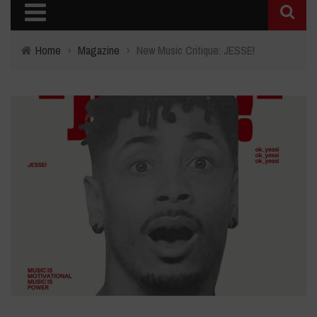
Home
›
Magazine
›
New Music Critique: JESSE!