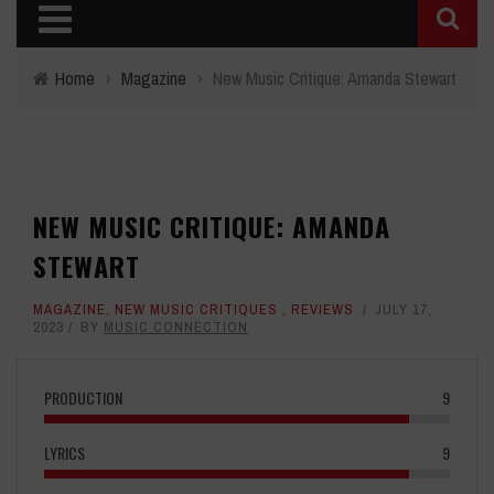
Home
›
Magazine
›
New Music Critique: Amanda Stewart
NEW MUSIC CRITIQUE: AMANDA
STEWART
MAGAZINE
,
NEW MUSIC CRITIQUES
,
REVIEWS
JULY 17,
2023
BY
MUSIC CONNECTION
PRODUCTION
9
LYRICS
9