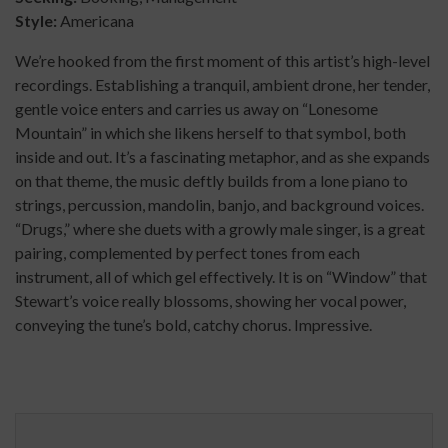
Style:
Americana
We’re hooked from the first moment of this artist’s high-level
recordings. Establishing a tranquil, ambient drone, her tender,
gentle voice enters and carries us away on “Lonesome
Mountain” in which she likens herself to that symbol, both
inside and out. It’s a fascinating metaphor, and as she expands
on that theme, the music deftly builds from a lone piano to
strings, percussion, mandolin, banjo, and background voices.
“Drugs,” where she duets with a growly male singer, is a great
pairing, complemented by perfect tones from each
instrument, all of which gel effectively. It is on “Window” that
Stewart’s voice really blossoms, showing her vocal power,
conveying the tune’s bold, catchy chorus. Impressive.