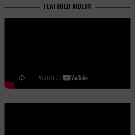
FEATURED VIDEOS