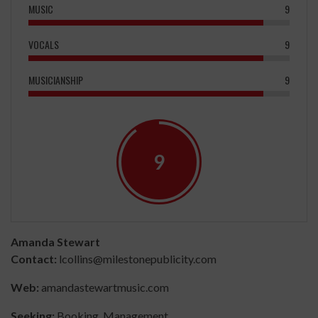
MUSIC
9
VOCALS
9
MUSICIANSHIP
9
9
Amanda Stewart
Contact:
lcollins@milestonepublicity.com
Web:
amandastewartmusic.com
Seeking:
Booking, Management