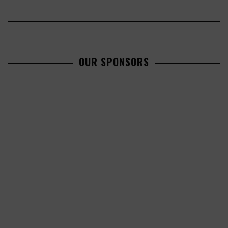
OUR SPONSORS