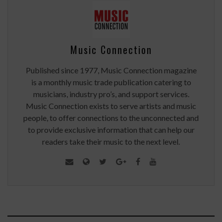
Music Connection
Published since 1977, Music Connection magazine
is a monthly music trade publication catering to
musicians, industry pro’s, and support services.
Music Connection exists to serve artists and music
people, to offer connections to the unconnected and
to provide exclusive information that can help our
readers take their music to the next level.