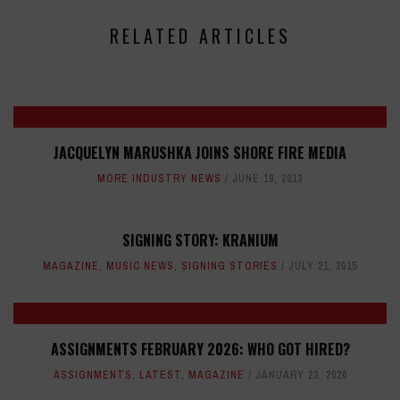
RELATED ARTICLES
JACQUELYN MARUSHKA JOINS SHORE FIRE MEDIA
MORE INDUSTRY NEWS
JUNE 19, 2013
SIGNING STORY: KRANIUM
MAGAZINE
,
MUSIC NEWS
,
SIGNING STORIES
JULY 21, 2015
ASSIGNMENTS FEBRUARY 2026: WHO GOT HIRED?
ASSIGNMENTS
,
LATEST
,
MAGAZINE
JANUARY 23, 2026