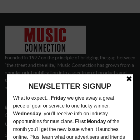
Founded in 1977 on the principle of bridging the gap between
“the street and the elite,” Music Connection has grown from a
popular print publication into a spectrum of products and
services that address the wants and needs of musicians, the
music tech community and industry support services.
3441 Ocean View Blvd.
Glendale, CA 91208
818-995-0101
contactmc@musicconnection.com