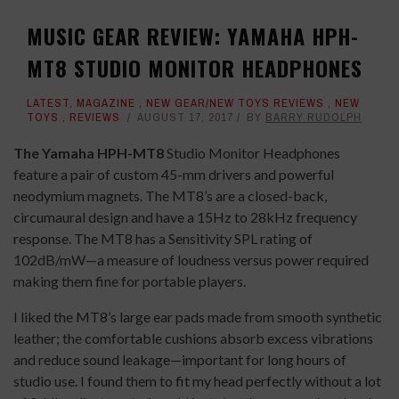
MUSIC GEAR REVIEW: YAMAHA HPH-
MT8 STUDIO MONITOR HEADPHONES
LATEST
,
MAGAZINE
,
NEW GEAR/NEW TOYS REVIEWS
,
NEW
TOYS
,
REVIEWS
AUGUST 17, 2017
BY
BARRY RUDOLPH
The Yamaha HPH-MT8
Studio Monitor Headphones
feature a pair of custom 45-mm drivers and powerful
neodymium magnets. The MT8’s are a closed-back,
circumaural design and have a 15Hz to 28kHz frequency
response. The MT8 has a Sensitivity SPL rating of
102dB/mW—a measure of loudness versus power required
making them fine for portable players.
I liked the MT8’s large ear pads made from smooth synthetic
leather; the comfortable cushions absorb excess vibrations
and reduce sound leakage—important for long hours of
studio use. I found them to fit my head perfectly without a lot