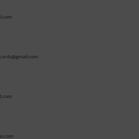
l.com
ecords@gmail.com
t.com
n.com