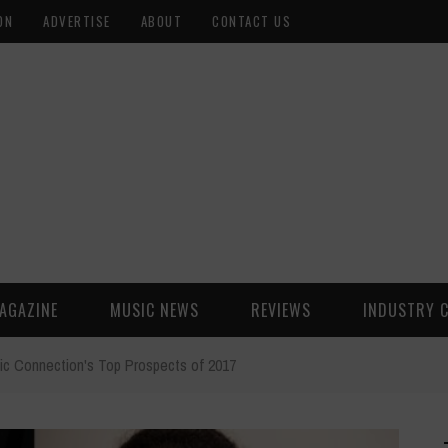
ON
ADVERTISE
ABOUT
CONTACT US
AGAZINE
MUSIC NEWS
REVIEWS
INDUSTRY 
ic Connection's Top Prospects of 2017