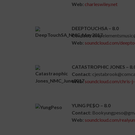
Web:
charleswiley.net
DEEPTOUCHSA – 8.0
Contact:
deepelementsmusic
Web:
soundcloud.com/deepto
CATASTROPHIC JONES – 8.
Contact:
cjestabrook@comcas
Web:
soundcloud.com/chris-j
YUNG PE$O – 8.0
Contact:
Bookyungpeso@gma
Web:
soundcloud.com/realyu