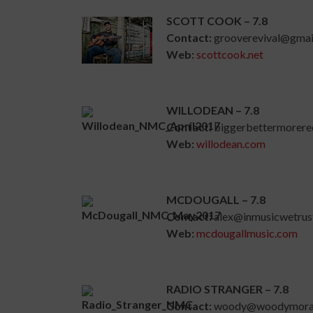
SCOTT COOK – 7.8
Contact:
grooverevival@gmai
Web:
scottcook.net
WILLODEAN – 7.8
Contact:
biggerbettermorer
Web:
willodean.com
MCDOUGALL – 7.8
Contact:
alex@inmusicwetrus
Web:
mcdougallmusic.com
RADIO STRANGER – 7.8
Contact:
woody@woodymora