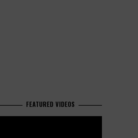
FEATURED VIDEOS