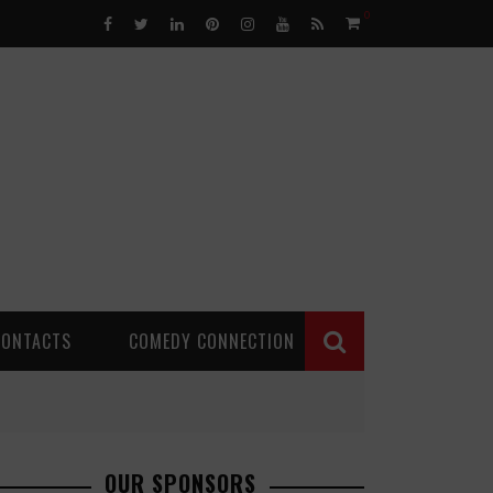
0
CONTACTS
COMEDY CONNECTION
OUR SPONSORS