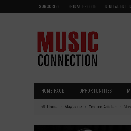
SUBSCRIBE
FRIDAY FREEBIE
DIGITAL EDITI
HOME PAGE
OPPORTUNITIES
M
Home
›
Magazine
›
Feature Articles
›
Mus