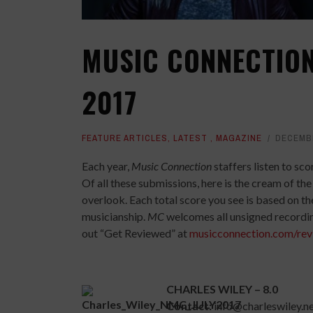
MUSIC CONNECTION
2017
FEATURE ARTICLES
,
LATEST
,
MAGAZINE
DECEMBE
Each year,
Music Connection
staffers listen to s
Of all these submissions, here is the cream of t
overlook. Each total score you see is based on the
musicianship.
MC
welcomes all unsigned recording
out “Get Reviewed” at
musicconnection.com/rev
CHARLES WILEY – 8.0
Contact:
info@charleswiley.n