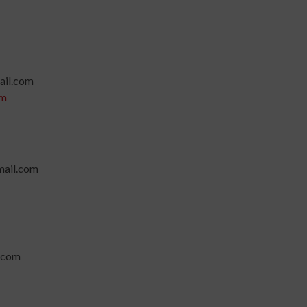
ail.com
om
ail.com
.com