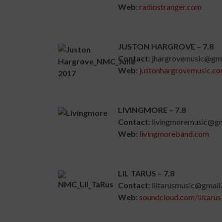
Web:
radiostranger.com
JUSTON HARGROVE – 7.8
Contact:
jhargrovemusic@gm
Web:
justonhargrovemusic.c
LIVINGMORE – 7.8
Contact:
livingmoremusic@gm
Web:
livingmoreband.com
LIL TARUS – 7.8
Contact:
liltarusmusic@gmail
Web:
soundcloud.com/liltarus