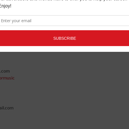
g@gmail.com
o.com
ormusic
il.com