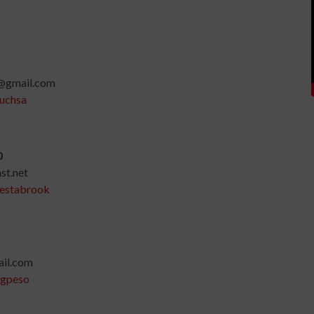
@gmail.com
uchsa
0
t.net
-estabrook
il.com
ngpeso