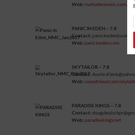
Web:
mattallenmusic.com.au
PANIC IN EDEN – 7.8
Contact:
panicinedenbookin
Web:
panicineden.com
SKYTAILOR – 7.8
Contact:
Austin.Klenk@yaho
Web:
soundcloud.com/skytail
PARADISE KINGS – 7.8
Contact:
dougdeutschpr@gma
Web:
paradisekings.net