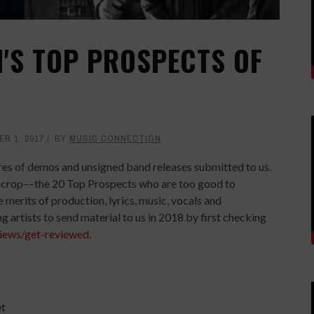
'S TOP PROSPECTS OF
R 1, 2017
BY
MUSIC CONNECTION
cores of demos and unsigned band releases submitted to us.
he crop––the 20 Top Prospects who are too good to
 merits of production, lyrics, music, vocals and
 artists to send material to us in 2018 by first checking
iews/get-reviewed
.
et