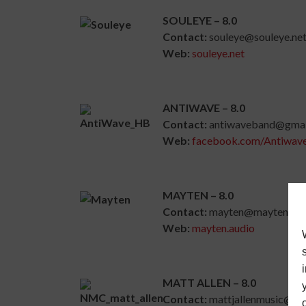
SOULEYE – 8.0
Contact:
souleye@souleye.ne
Web:
souleye.net
ANTIWAVE – 8.0
Contact:
antiwaveband@gmai
Web:
facebook.com/Antiwav
MAYTEN – 8.0
Contact:
mayten@mayten.aud
Web:
mayten.audio
MATT ALLEN – 8.0
Contact:
mattjallenmusic@gm