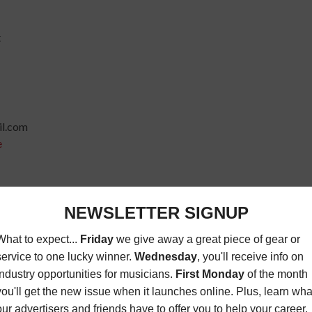
t
l.com
e
io
ail.com