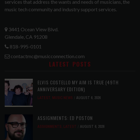
services that address the wants and needs of musicians, the
music tech community and industry support services.
3441 Ocean View Blvd.
Glendale, CA 91208
818-995-0101
contactmc@musicconnection.com
LATEST POSTS
ELVIS COSTELLO MY AIM IS TRUE (49TH
ANNIVERSARY EDITION)
LATEST
,
MUSIC NEWS
AUGUST 6, 2026
ASSIGNMENTS: ED POSTON
ASSIGNMENTS
,
LATEST
AUGUST 6, 2026