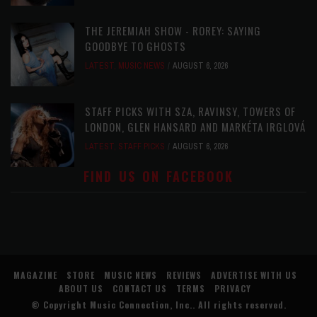
THE JEREMIAH SHOW - ROREY: SAYING
GOODBYE TO GHOSTS
LATEST
,
MUSIC NEWS
AUGUST 6, 2026
STAFF PICKS WITH SZA, RAVINSY, TOWERS OF
LONDON, GLEN HANSARD AND MARKÉTA IRGLOVÁ
LATEST
,
STAFF PICKS
AUGUST 6, 2026
FIND US ON FACEBOOK
MAGAZINE
STORE
MUSIC NEWS
REVIEWS
ADVERTISE WITH US
ABOUT US
CONTACT US
TERMS
PRIVACY
© Copyright
Music Connection, Inc.
. All rights reserved.