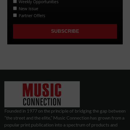
Founded in 1977 on the principle of bridging the gap between
“the street and the elite,” Music Connection has grown from a
popular print publication into a spectrum of products and