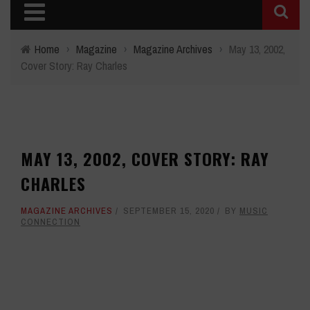
Home
›
Magazine
›
Magazine Archives
›
May 13, 2002,
Cover Story: Ray Charles
MAY 13, 2002, COVER STORY: RAY
CHARLES
MAGAZINE ARCHIVES
SEPTEMBER 15, 2020
BY
MUSIC
CONNECTION