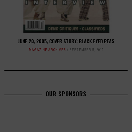
JUNE 20, 2005, COVER STORY: BLACK EYED PEAS
MAGAZINE ARCHIVES
SEPTEMBER 5, 2019
OUR SPONSORS