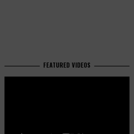
FEATURED VIDEOS