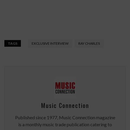
TAGS
EXCLUSIVE INTERVIEW
RAY CHARLES
Music Connection
Published since 1977, Music Connection magazine
is a monthly music trade publication catering to