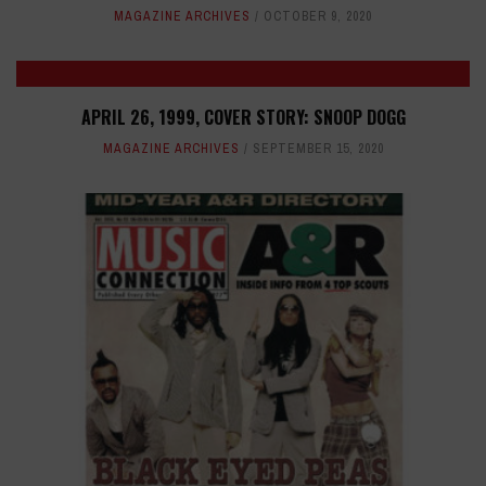
MAGAZINE ARCHIVES
OCTOBER 9, 2020
APRIL 26, 1999, COVER STORY: SNOOP DOGG
MAGAZINE ARCHIVES
SEPTEMBER 15, 2020