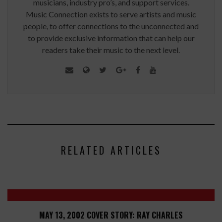
musicians, industry pro’s, and support services.
Music Connection exists to serve artists and music
people, to offer connections to the unconnected and
to provide exclusive information that can help our
readers take their music to the next level.
RELATED ARTICLES
MAY 13, 2002 COVER STORY: RAY CHARLES