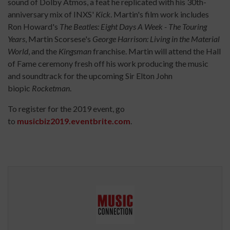
sound of Dolby Atmos, a feat he replicated with his 30th-
anniversary mix of INXS'
Kick
. Martin's film work includes
Ron Howard's
The Beatles: Eight Days A Week - The Touring
Years
, Martin Scorsese's
George Harrison: Living in the Material
World
, and the
Kingsman
franchise. Martin will attend the Hall
of Fame ceremony fresh off his work producing the music
and soundtrack for the upcoming Sir Elton John
biopic
Rocketman
.
To register for the 2019 event, go
to
musicbiz2019.eventbrite.com
.