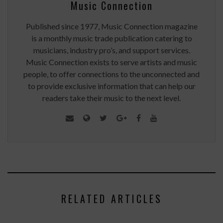
Music Connection
Published since 1977, Music Connection magazine
is a monthly music trade publication catering to
musicians, industry pro’s, and support services.
Music Connection exists to serve artists and music
people, to offer connections to the unconnected and
to provide exclusive information that can help our
readers take their music to the next level.
RELATED ARTICLES