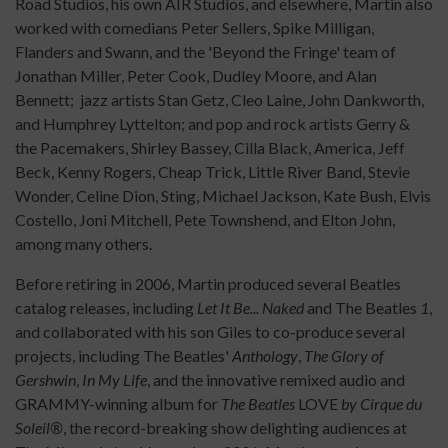
Road Studios, his own AIR Studios, and elsewhere, Martin also
worked with comedians Peter Sellers, Spike Milligan,
Flanders and Swann, and the 'Beyond the Fringe' team of
Jonathan Miller, Peter Cook, Dudley Moore, and Alan
Bennett; jazz artists Stan Getz, Cleo Laine, John Dankworth,
and Humphrey Lyttelton; and pop and rock artists Gerry &
the Pacemakers, Shirley Bassey, Cilla Black, America, Jeff
Beck, Kenny Rogers, Cheap Trick, Little River Band, Stevie
Wonder, Celine Dion, Sting, Michael Jackson, Kate Bush, Elvis
Costello, Joni Mitchell, Pete Townshend, and Elton John,
among many others.
Before retiring in 2006, Martin produced several Beatles
catalog releases, including
Let It Be... Naked
and The Beatles
1
,
and collaborated with his son Giles to co-produce several
projects, including The Beatles'
Anthology
,
The Glory of
Gershwin
,
In My Life
, and the innovative remixed audio and
GRAMMY-winning album for
The Beatles
LOVE
by Cirque du
Soleil®
, the record-breaking show delighting audiences at