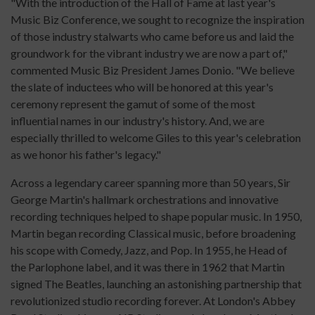
"With the introduction of the Hall of Fame at last year's
Music Biz Conference, we sought to recognize the inspiration
of those industry stalwarts who came before us and laid the
groundwork for the vibrant industry we are now a part of,"
commented Music Biz President James Donio. "We believe
the slate of inductees who will be honored at this year's
ceremony represent the gamut of some of the most
influential names in our industry's history. And, we are
especially thrilled to welcome Giles to this year's celebration
as we honor his father's legacy."
Across a legendary career spanning more than 50 years, Sir
George Martin's hallmark orchestrations and innovative
recording techniques helped to shape popular music. In 1950,
Martin began recording Classical music, before broadening
his scope with Comedy, Jazz, and Pop. In 1955,
he
Head of
the Parlophone label, and it was there in 1962 that Martin
signed The Beatles, launching an astonishing partnership that
revolutionized studio recording forever. At London's Abbey