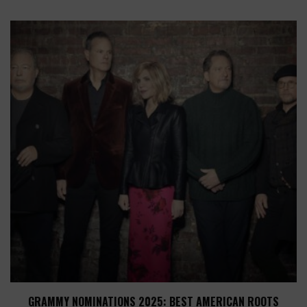
GRAMMY NOMINATIONS 2025: BEST AMERICAN ROOTS