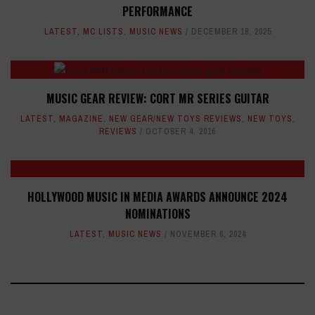
PERFORMANCE
LATEST
,
MC LISTS
,
MUSIC NEWS
DECEMBER 18, 2025
MUSIC GEAR REVIEW: CORT MR SERIES GUITAR
LATEST
,
MAGAZINE
,
NEW GEAR/NEW TOYS REVIEWS
,
NEW TOYS
,
REVIEWS
OCTOBER 4, 2016
HOLLYWOOD MUSIC IN MEDIA AWARDS ANNOUNCE 2024
NOMINATIONS
LATEST
,
MUSIC NEWS
NOVEMBER 6, 2024