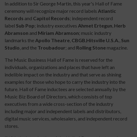
In addition to Sir George Martin, this year's Hall of Fame
ceremony will recognize major record labels
Atlantic
Records
and
Capitol Records
; independent record
label
Sub Pop
; industry executives
Ahmet Ertegun
,
Herb
Abramson
and
Miriam Abramson
; music industry
landmarks the
Apollo Theatre
,
CBGB
,
Hitsville
U.S.A.
,
Sun
Studio
, and the
Troubadour
; and
Rolling Stone
magazine.
The Music Business Hall of Fame is reserved for the
individuals, organizations
and
places that have left an
indelible impact on the industry and that serve as shining
examples for those who hope to carry the industry into the
future. Hall of Fame inductees
are
selected annually by the
Music Biz Board of Directors, which consists of top
executives from a wide cross-section of the industry
including major and independent labels and distributors,
digital music services, wholesalers, and independent record
stores.