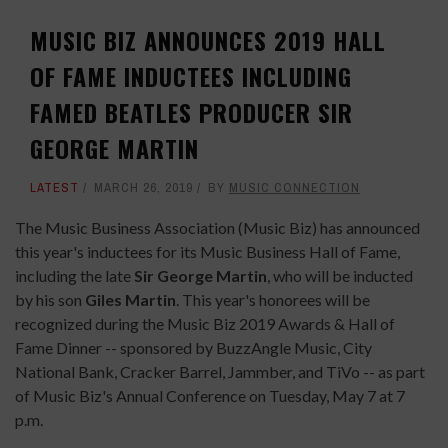
MUSIC BIZ ANNOUNCES 2019 HALL
OF FAME INDUCTEES INCLUDING
FAMED BEATLES PRODUCER SIR
GEORGE MARTIN
LATEST
MARCH 26, 2019
BY
MUSIC CONNECTION
The Music Business Association (Music Biz) has announced
this year's inductees for its Music Business Hall of Fame,
including the late
Sir George Martin
, who will be inducted
by his son
Giles Martin
. This year's honorees will be
recognized during the Music Biz 2019 Awards & Hall of
Fame Dinner -- sponsored by BuzzAngle Music, City
National Bank, Cracker Barrel,
Jammber
, and TiVo -- as part
of Music Biz's Annual Conference on Tuesday, May 7 at 7
p.m.