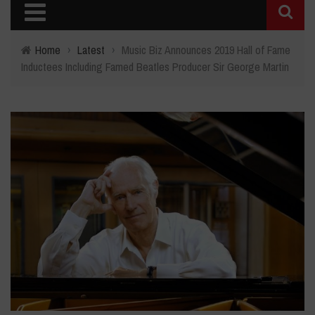
Home
›
Latest
›
Music Biz Announces 2019 Hall of Fame
Inductees Including Famed Beatles Producer Sir George Martin