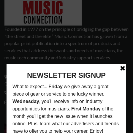
Founded in 1977 on the principle of bridging the gap between
“the street and the elite,” Music Connection has grown from a
popular print publication into a spectrum of products and
services that address the wants and needs of musicians, the
music tech community and industry support services.
3441 Ocean View Blvd.
Glendale, CA 91208
818-995-0101
contactmc@musicconnection.com
LATEST POSTS
DIRTWIRE AT CAT’S CRADLE, CARRBORO, NC