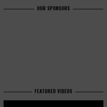
OUR SPONSORS
FEATURED VIDEOS