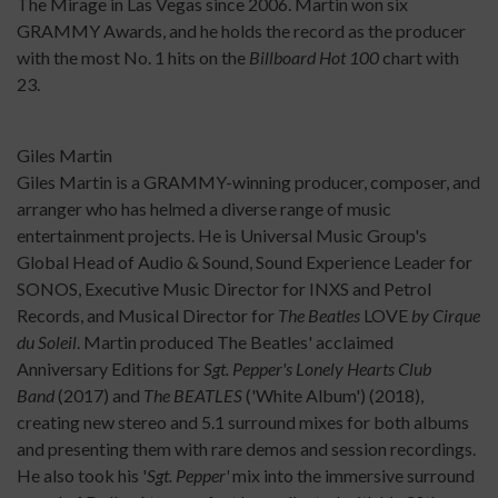
The Mirage in Las Vegas since 2006. Martin won six
GRAMMY Awards, and he holds the record as the producer
with the most No. 1 hits on the
Billboard Hot 100
chart with
23.
Giles Martin
Giles Martin is a GRAMMY-winning producer, composer, and
arranger who has
helmed
a diverse range of music
entertainment projects. He is Universal Music Group's
Global Head of Audio & Sound, Sound Experience Leader for
SONOS, Executive Music Director for INXS and Petrol
Records, and Musical Director for
The Beatles
LOVE
by Cirque
du Soleil
. Martin produced The Beatles' acclaimed
Anniversary Editions for
Sgt. Pepper's Lonely Hearts Club
Band
(2017) and
The
BEATLES
('White Album') (2018),
creating new stereo and 5.1 surround mixes for both albums
and presenting them with rare demos and session recordings.
He also took his '
Sgt. Pepper'
mix into the immersive surround