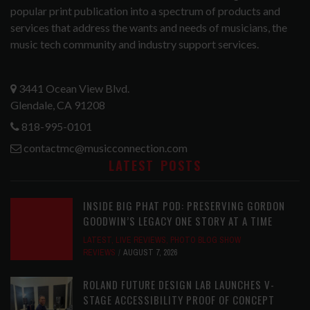
popular print publication into a spectrum of products and
services that address the wants and needs of musicians, the
music tech community and industry support services.
3441 Ocean View Blvd.
Glendale, CA 91208
818-995-0101
contactmc@musicconnection.com
LATEST POSTS
INSIDE BIG PHAT POD: PRESERVING GORDON
GOODWIN’S LEGACY ONE STORY AT A TIME
LATEST
,
LIVE REVIEWS
,
PHOTO BLOG SHOW
REVIEWS
AUGUST 7, 2026
ROLAND FUTURE DESIGN LAB LAUNCHES V-
STAGE ACCESSIBILITY PROOF OF CONCEPT