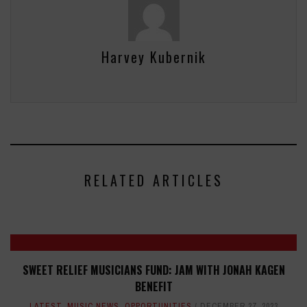
Harvey Kubernik
RELATED ARTICLES
SWEET RELIEF MUSICIANS FUND: JAM WITH JONAH KAGEN
BENEFIT
LATEST
,
MUSIC NEWS
,
OPPORTUNITIES
DECEMBER 27, 2023