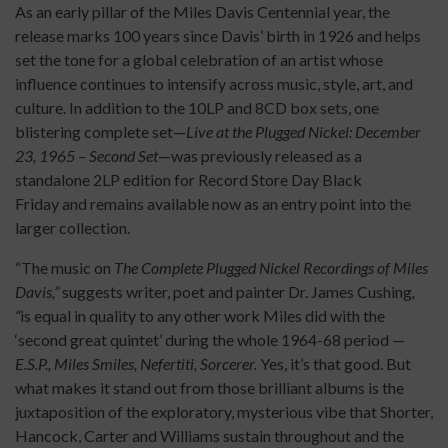
As an early pillar of the Miles Davis Centennial year, the
release marks 100 years since Davis’ birth in 1926 and helps
set the tone for a global celebration of an artist whose
influence continues to intensify across music, style, art, and
culture. In addition to the 10LP and 8CD box sets, one
blistering complete set—
Live at the Plugged Nickel: December
23, 1965 – Second Set
—was previously released as a
standalone 2LP edition for Record Store Day Black
Friday and remains available now as an entry point into the
larger collection.
“The music on
The Complete Plugged Nickel Recordings of Miles
Davis,”
suggests writer, poet and painter Dr. James Cushing
,
“
is equal in quality to any other work Miles did with the
‘second great quintet’ during the whole 1964-68 period —
E.S.P., Miles Smiles, Nefertiti, Sorcerer.
Yes, it’s that good. But
what makes it stand out from those brilliant albums is the
juxtaposition of the exploratory, mysterious vibe that Shorter,
Hancock, Carter and Williams sustain throughout and the