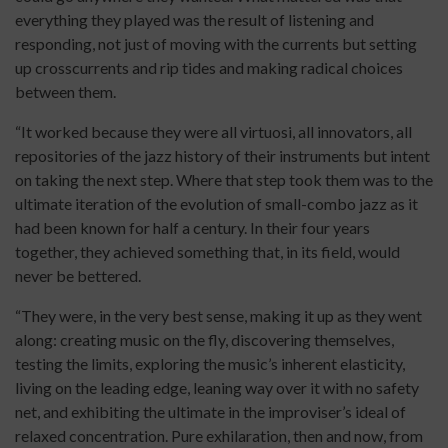
everything they played was the result of listening and
responding, not just of moving with the currents but setting
up crosscurrents and rip tides and making radical choices
between them.
“It worked because they were all virtuosi, all innovators, all
repositories of the jazz history of their instruments but intent
on taking the next step. Where that step took them was to the
ultimate iteration of the evolution of small-combo jazz as it
had been known for half a century. In their four years
together, they achieved something that, in its field, would
never be bettered.
“They were, in the very best sense, making it up as they went
along: creating music on the fly, discovering themselves,
testing the limits, exploring the music’s inherent elasticity,
living on the leading edge, leaning way over it with no safety
net, and exhibiting the ultimate in the improviser’s ideal of
relaxed concentration. Pure exhilaration, then and now, from