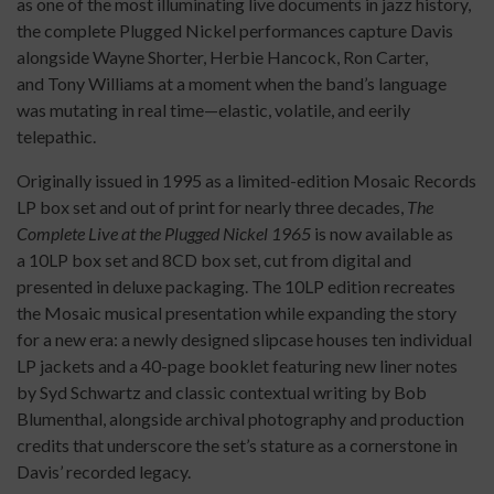
as one of the most illuminating live documents in jazz history,
the complete Plugged Nickel performances capture Davis
alongside Wayne Shorter, Herbie Hancock, Ron Carter,
and Tony Williams at a moment when the band’s language
was mutating in real time—elastic, volatile, and eerily
telepathic.
Originally issued in 1995 as a limited-edition Mosaic Records
LP box set and out of print for nearly three decades,
The
Complete Live at the Plugged Nickel 1965
is now available as
a 10LP box set and 8CD box set, cut from digital and
presented in deluxe packaging. The 10LP edition recreates
the Mosaic musical presentation while expanding the story
for a new era: a newly designed slipcase houses ten individual
LP jackets and a 40-page booklet featuring new liner notes
by Syd Schwartz and classic contextual writing by Bob
Blumenthal, alongside archival photography and production
credits that underscore the set’s stature as a cornerstone in
Davis’ recorded legacy.