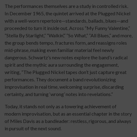
The performances themselves are a study in controlled risk.
In December 1965, the quintet arrived at the Plugged Nickel
with a well-worn repertoire—standards, ballads, blues—and
proceeded to turn it inside out. Across “My Funny Valentine,”
“Stella By Starlight,” “Walkin’,” “So What,” “All Blues,” and more,
the group bends tempo, fractures form, and reassigns roles
mid-phrase, making even familiar material feel newly
dangerous. Schwartz’s new notes explore the band’s radical
spirit and the mythic aura surrounding the engagement,
writing, “The Plugged Nickel tapes don’t just capture great
performances. They document a band revolutionizing
improvisation in real time, welcoming surprise, discarding
certainty, and turning ‘wrong’ notes into revelations.”
Today, it stands not only as a towering achievement of
modern improvisation, but as an essential chapter in the story
of Miles Davis as a bandleader: restless, rigorous, and always
in pursuit of the next sound.