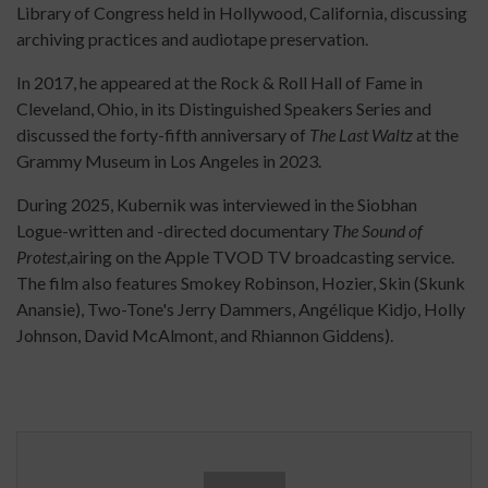
Library of Congress held in Hollywood, California, discussing
archiving practices and audiotape preservation.
In 2017, he appeared at the Rock & Roll Hall of Fame in
Cleveland, Ohio, in its Distinguished Speakers Series and
discussed the forty-fifth anniversary of
The Last Waltz
at the
Grammy Museum in Los Angeles in 2023.
During 2025, Kubernik was interviewed in the Siobhan
Logue-written and -directed documentary
The Sound of
Protest
,airing on the Apple TVOD TV broadcasting service.
The film also features Smokey Robinson, Hozier, Skin (Skunk
Anansie), Two-Tone's Jerry Dammers, Angélique Kidjo, Holly
Johnson, David McAlmont, and Rhiannon Giddens).