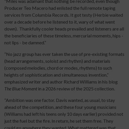
“Miles was adamant that nothing be recorded, even though
Producer Teo Macero had enlisted the full remote taping
services from Columbia Records. It got testy (Herbie waited
over a decade before he listened to it, wary of what went
down). Thankfully cooler heads prevailed and listeners are all
the beneficiaries of these timeless, mercurial moments, hips -
not lips - be damned.”
“No jazz group has ever taken the use of pre-existing formats
(head arrangements, soloist and rhythm) and materials
(composed melodies, chord or modes, rhythms) to such
heights of sophistication and simultaneous invention,”
emphasized writer and author Richard Williams in his blog
The Blue Moment
in a 2026 review of the 2025 collection.
“Ambition was one factor. Davis wanted, as usual, to stay
ahead of the competition, and these four young musicians
(Williams had left his teens only 10 days earlier) provided not
just the fuel but the fire. In return, he set them free. They
could go anywhere they wanted. What mattered was that