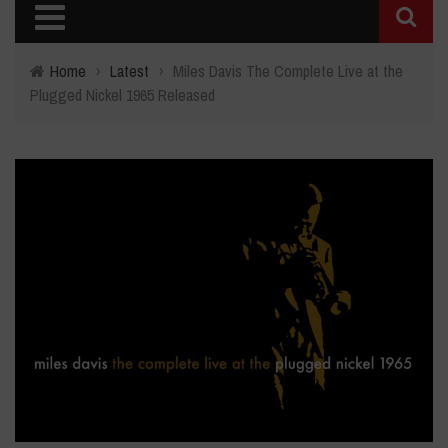
Home
›
Latest
›
Miles Davis The Complete Live at the
Plugged Nickel 1965 Released