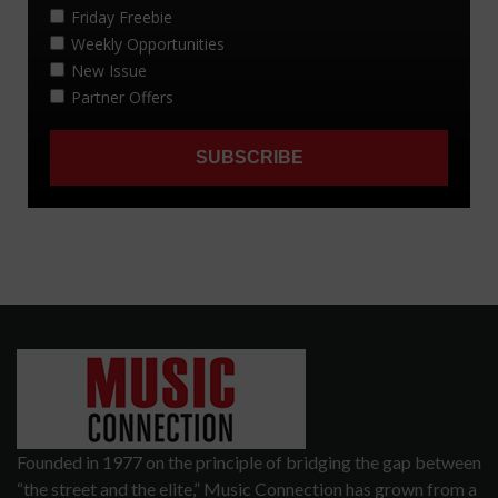
Founded in 1977 on the principle of bridging the gap between
“the street and the elite,” Music Connection has grown from a