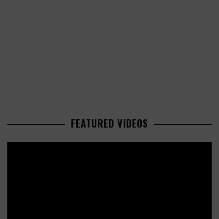
FEATURED VIDEOS