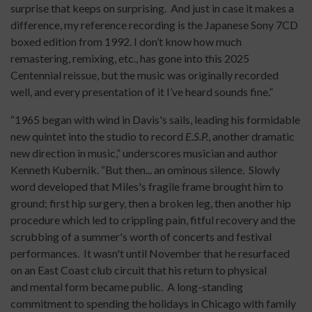
surprise that keeps on surprising. And just in case it makes a
difference, my reference recording is the Japanese Sony 7CD
boxed edition from 1992. I don’t know how much
remastering, remixing, etc., has gone into this 2025
Centennial reissue, but the music was originally recorded
well, and every presentation of it I’ve heard sounds fine.”
“1965 began with wind in Davis's sails, leading his formidable
new quintet into the studio to record
E.S.P.
, another dramatic
new direction in music,” underscores musician and author
Kenneth Kubernik. “But then... an ominous silence. Slowly
word developed that Miles's fragile frame brought him to
ground; first hip surgery, then a broken leg, then another hip
procedure which led to crippling pain, fitful recovery and the
scrubbing of a summer's worth of concerts and festival
performances. It wasn't until November that he resurfaced
on an East Coast club circuit that his return to physical
and mental form became public. A long-standing
commitment to spending the holidays in Chicago with family