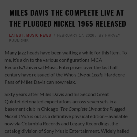
MILES DAVIS THE COMPLETE LIVE AT
THE PLUGGED NICKEL 1965 RELEASED
LATEST
,
MUSIC NEWS
FEBRUARY 17, 2026
BY
HARVEY
KUBERNIK
Many jazz heads have been waiting a while for this item. To
me, it’s akin to the various configurations MCA
Records/Universal Music Enterprises over the last half
century have reissued of the Who’s
Live at Leeds.
Hardcore
Fans of Miles Davis can now relax
.
Sixty years after Miles Davis and his Second Great
Quintet detonated expectations across seven sets in a
basement club in Chicago,
The Complete Live at the Plugged
Nickel 1965
is out as a definitive physical edition—available
now via Columbia Records and Legacy Recordings, the
catalog division of Sony Music Entertainment. Widely hailed