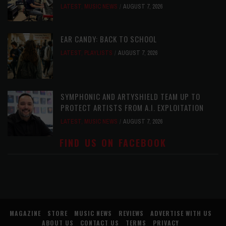
LATEST
,
MUSIC NEWS
AUGUST 7, 2026
EAR CANDY: BACK TO SCHOOL
LATEST
,
PLAYLISTS
AUGUST 7, 2026
SYMPHONIC AND ARTYSHIELD TEAM UP TO
PROTECT ARTISTS FROM A.I. EXPLOITATION
LATEST
,
MUSIC NEWS
AUGUST 7, 2026
FIND US ON FACEBOOK
MAGAZINE
STORE
MUSIC NEWS
REVIEWS
ADVERTISE WITH US
ABOUT US
CONTACT US
TERMS
PRIVACY