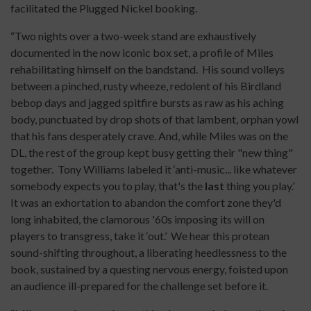
facilitated the Plugged Nickel booking.
“Two nights over a two-week stand are exhaustively
documented in the now iconic box set, a profile of Miles
rehabilitating himself on the bandstand. His sound volleys
between a pinched, rusty wheeze, redolent of his Birdland
bebop days and jagged spitfire bursts as raw as his aching
body, punctuated by drop shots of that lambent, orphan yowl
that his fans desperately crave. And, while Miles was on the
DL, the rest of the group kept busy getting their "new thing"
together. Tony Williams labeled it ‘anti-music... like whatever
somebody expects you to play, that's the
last
thing you play.’
It was an exhortation to abandon the comfort zone they'd
long inhabited, the clamorous '60s imposing its will on
players to transgress, take it ‘out.’ We hear this protean
sound-shifting throughout, a liberating heedlessness to the
book, sustained by a questing nervous energy, foisted upon
an audience ill-prepared for the challenge set before it.