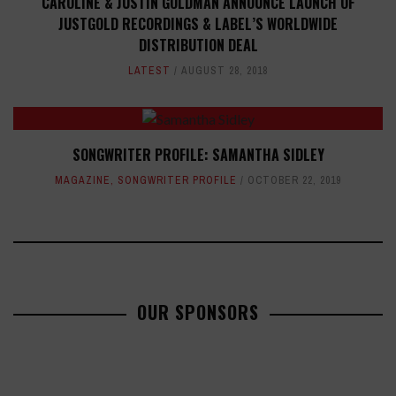
CAROLINE & JUSTIN GOLDMAN ANNOUNCE LAUNCH OF
JUSTGOLD RECORDINGS & LABEL’S WORLDWIDE
DISTRIBUTION DEAL
LATEST
AUGUST 28, 2018
SONGWRITER PROFILE: SAMANTHA SIDLEY
MAGAZINE
,
SONGWRITER PROFILE
OCTOBER 22, 2019
OUR SPONSORS