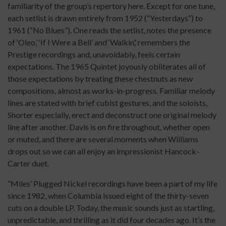
familiarity of the group’s repertory here. Except for one tune,
each setlist is drawn entirely from 1952 (“Yesterdays”) to
1961 (“No Blues”). One reads the setlist, notes the presence
of ‘Oleo,’ ‘If I Were a Bell’ and ‘Walkin’,’ remembers the
Prestige recordings and, unavoidably, feels certain
expectations. The 1965 Quintet joyously obliterates all of
those expectations by treating these chestnuts as new
compositions, almost as works-in-progress. Familiar melody
lines are stated with brief cubist gestures, and the soloists,
Shorter especially, erect and deconstruct one original melody
line after another. Davis is on fire throughout, whether open
or muted, and there are several moments when Williams
drops out so we can all enjoy an impressionist Hancock-
Carter duet.
“Miles’ Plugged Nickel recordings have been a part of my life
since 1982, when Columbia issued eight of the thirty-seven
cuts on a double LP. Today, the music sounds just as startling,
unpredictable, and thrilling as it did four decades ago. It’s the