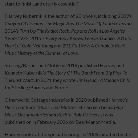
start to finish, and utterly essential.”
(Harvey Kubernik is the author of 20 books, including 2009’s
Canyon Of Dreams: The Magic And The Music Of Laurel Canyon
,
2014’s
Turn Up The Radio! Rock, Pop and Roll In Los Angeles
1956-1972
, 2015's
Every Body Knows: Leonard Cohen
, 2016's
Heart of Gold Neil Young
and 2017's
1967: A Complete Rock
Music History of the Summer of Love
.
Sterling/Barnes and Noble in 2018 published Harvey and
Kenneth Kubernik’s
The Story Of The Band: From Big Pink To
The Last Waltz
. In 2021 they wrote
Jimi Hendrix: Voodoo Child
for Sterling/Barnes and Noble.
Otherworld Cottage Industries in 2020 published Harvey’s
Docs That Rock, Music That Matters
. His
Screen Gems: (Pop
Music Documentaries and Rock ‘n’ Roll TV Scenes
) was
published on in February 2026 by BearManor Media.
Harvey spoke at the special hearings in 2006 initiated by the