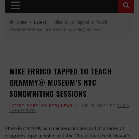
Home
›
Latest
›
Mike Errico Tapped to Teach
GRAMMY® Museum’s NYC Songwriting Sessions
MIKE ERRICO TAPPED TO TEACH
GRAMMY® MUSEUM’S NYC
SONGWRITING SESSIONS
LATEST
,
MORE INDUSTRY NEWS
JUNE 15, 2022
BY
MUSIC
CONNECTION
The GRAMMY® Summer Sessions are part of a series of
programs in partnership with the City of New York Mayor's