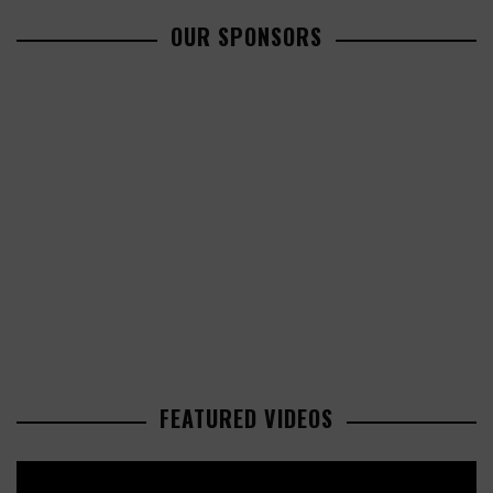
OUR SPONSORS
FEATURED VIDEOS