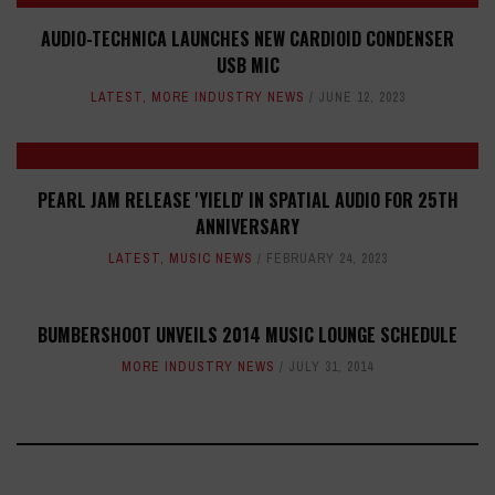
AUDIO-TECHNICA LAUNCHES NEW CARDIOID CONDENSER
USB MIC
LATEST
,
MORE INDUSTRY NEWS
JUNE 12, 2023
PEARL JAM RELEASE 'YIELD' IN SPATIAL AUDIO FOR 25TH
ANNIVERSARY
LATEST
,
MUSIC NEWS
FEBRUARY 24, 2023
BUMBERSHOOT UNVEILS 2014 MUSIC LOUNGE SCHEDULE
MORE INDUSTRY NEWS
JULY 31, 2014