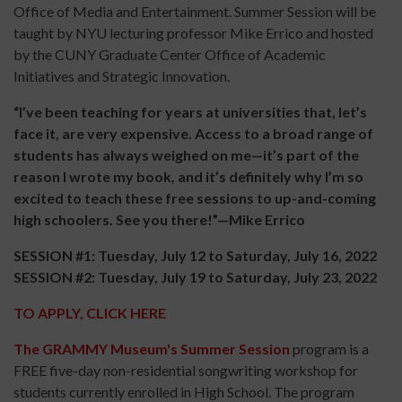
Office of Media and Entertainment. Summer Session will be
taught by NYU lecturing professor Mike Errico and hosted
by the CUNY Graduate Center Office of Academic
Initiatives and Strategic Innovation.
“I’ve been teaching for years at universities that, let’s
face it, are very expensive. Access to a broad range of
students has always weighed on me—it’s part of the
reason I wrote my book, and it’s definitely why I’m so
excited to teach these free sessions to up-and-coming
high schoolers. See you there!”—Mike Errico
SESSION #1: Tuesday, July 12 to Saturday, July 16, 2022
SESSION #2: Tuesday, July 19 to Saturday, July 23, 2022
TO APPLY, CLICK HERE
The GRAMMY Museum's Summer Session
program is a
FREE five-day non-residential songwriting workshop for
students currently enrolled in High School. The program