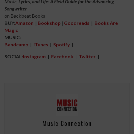
Music, Lyrics, and Life: A Field Guide for the Advancing
Songwriter
on Backbeat Books
BUY:
Amazon
|
Bookshop
|
Goodreads
|
Books Are
Magic
MUSIC:
Bandcamp
|
iTunes
|
Spotify
|
SOCIAL:
Instagram
|
Facebook
|
Twitter
|
Music Connection