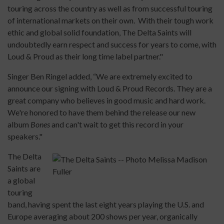
touring across the country as well as from successful touring
of international markets on their own. With their tough work
ethic and global solid foundation, The Delta Saints will
undoubtedly earn respect and success for years to come, with
Loud & Proud as their long time label partner."
Singer Ben Ringel added, “We are extremely excited to
announce our signing with Loud & Proud Records. They are a
great company who believes in good music and hard work.
We're honored to have them behind the release our new
album
Bones
and can't wait to get this record in your
speakers."
The Delta
Saints are
a global
touring
band, having spent the last eight years playing the U.S. and
Europe averaging about 200 shows per year, organically