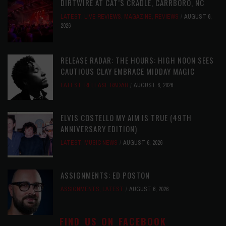
DIRTWIRE AT CAT’S CRADLE, CARRBORO, NC
LATEST
,
LIVE REVIEWS
,
MAGAZINE
,
REVIEWS
AUGUST 6,
2026
RELEASE RADAR: THE HOURS: HIGH NOON SEES
CAUTIOUS CLAY EMBRACE MIDDAY MAGIC
LATEST
,
RELEASE RADAR
AUGUST 6, 2026
ELVIS COSTELLO MY AIM IS TRUE (49TH
ANNIVERSARY EDITION)
LATEST
,
MUSIC NEWS
AUGUST 6, 2026
ASSIGNMENTS: ED POSTON
ASSIGNMENTS
,
LATEST
AUGUST 6, 2026
FIND US ON FACEBOOK