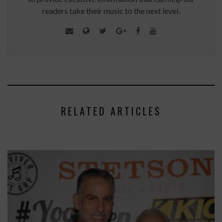
readers take their music to the next level.
RELATED ARTICLES