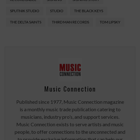
SPUTNIK STUDIO
STUDIO
THE BLACK KEYS
THE DELTA SAINTS
THIRD MAN RECORDS
TOM LIPSKY
Music Connection
Published since 1977, Music Connection magazine
is a monthly music trade publication catering to
musicians, industry pro’s, and support services.
Music Connection exists to serve artists and music
people, to offer connections to the unconnected and
to provide exclusive information that can help our