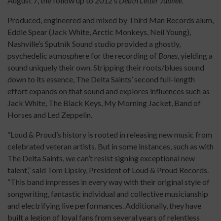
August 7, the follow up to 2012’s
Death Letter Jubilee
.
Produced, engineered and mixed by Third Man Records alum,
Eddie Spear (Jack White, Arctic Monkeys, Neil Young),
Nashville’s Sputnik Sound studio provided a ghostly,
psychedelic atmosphere for the recording of
Bones
, yielding a
sound uniquely their own. Stripping their roots/blues sound
down to its essence, The Delta Saints’ second full-length
effort expands on that sound and explores influences such as
Jack White, The Black Keys, My Morning Jacket, Band of
Horses and Led Zeppelin.
“Loud & Proud’s history is rooted in releasing new music from
celebrated veteran artists. But in some instances, such as with
The Delta Saints, we can’t resist signing exceptional new
talent,” said Tom Lipsky, President of Loud & Proud Records.
“This band impresses in every way with their original style of
songwriting, fantastic individual and collective musicianship
and electrifying live performances. Additionally, they have
built a legion of loyal fans from several years of relentless