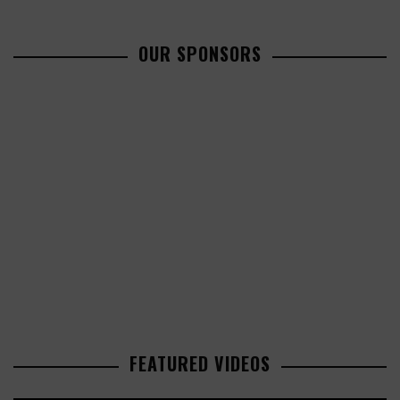
OUR SPONSORS
FEATURED VIDEOS