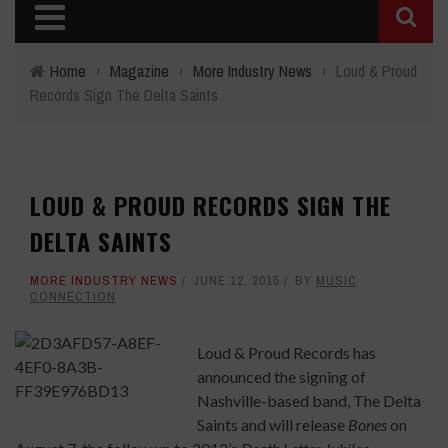
Home
›
Magazine
›
More Industry News
›
Loud & Proud
Records Sign The Delta Saints
LOUD & PROUD RECORDS SIGN THE
DELTA SAINTS
MORE INDUSTRY NEWS
JUNE 12, 2015
BY
MUSIC
CONNECTION
Loud & Proud Records has
announced the signing of
Nashville-based band, The Delta
Saints and will release
Bones
on