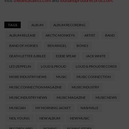
visit
thedeltasaints.com
and
loudandproudrecords.com
.
TAGS
ALBUM
ALBUM RECORDING
ALBUM RELEASE
ARCTIC MONKEYS
ARTIST
BAND
BAND OF HORSES
BEN RINGEL
BONES
DEATH LETTER JUBILEE
EDDIE SPEAR
JACK WHITE
LED ZEPPELIN
LOUD & PROUD
LOUD & PROUD RECORDS
MORE INDUSTRY NEWS
MUSIC
MUSIC CONNECTION
MUSIC CONNECTION MAGAZINE
MUSIC INDUSTRY
MUSIC INDUSTRY NEWS
MUSIC MAGAZINE
MUSIC NEWS
MUSICIAN
MY MORNING JACKET
NASHVILLE
NEIL YOUNG
NEW ALBUM
NEW MUSIC
RECORD LABEL
SIGNING
SIGNING STORY