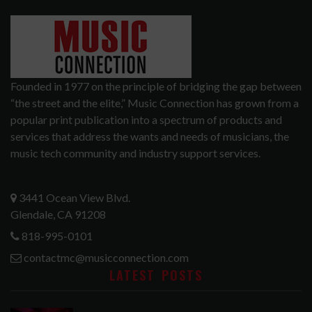
Founded in 1977 on the principle of bridging the gap between
“the street and the elite,” Music Connection has grown from a
popular print publication into a spectrum of products and
services that address the wants and needs of musicians, the
music tech community and industry support services.
3441 Ocean View Blvd.
Glendale, CA 91208
818-995-0101
contactmc@musicconnection.com
LATEST POSTS