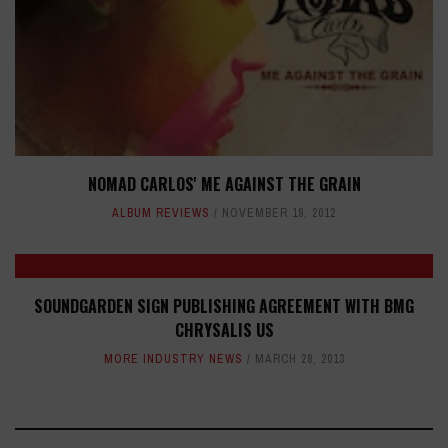
NOMAD CARLOS' ME AGAINST THE GRAIN
ALBUM REVIEWS
NOVEMBER 19, 2012
SOUNDGARDEN SIGN PUBLISHING AGREEMENT WITH BMG
CHRYSALIS US
MORE INDUSTRY NEWS
MARCH 28, 2013