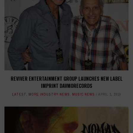
REVIVER ENTERTAINMENT GROUP LAUNCHES NEW LABEL
IMPRINT DAVMORECORDS
LATEST
,
MORE INDUSTRY NEWS
,
MUSIC NEWS
APRIL 1, 2019