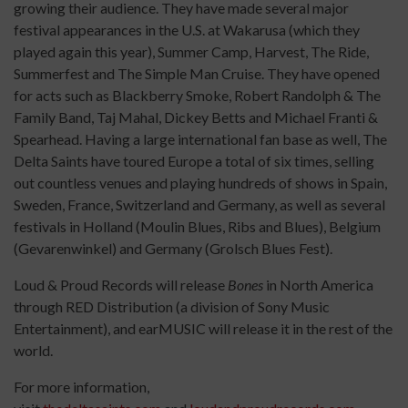
growing their audience. They have made several major
festival appearances in the U.S. at Wakarusa (which they
played again this year), Summer Camp, Harvest, The Ride,
Summerfest and The Simple Man Cruise. They have opened
for acts such as Blackberry Smoke, Robert Randolph & The
Family Band, Taj Mahal, Dickey Betts and Michael Franti &
Spearhead. Having a large international fan base as well, The
Delta Saints have toured Europe a total of six times, selling
out countless venues and playing hundreds of shows in Spain,
Sweden, France, Switzerland and Germany, as well as several
festivals in Holland (Moulin Blues, Ribs and Blues), Belgium
(Gevarenwinkel) and Germany (Grolsch Blues Fest).
Loud & Proud Records will release
Bones
in North America
through RED Distribution (a division of Sony Music
Entertainment), and earMUSIC will release it in the rest of the
world.
For more information,