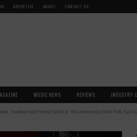
ON
ADVERTISE
ABOUT
CONTACT US
AGAZINE
MUSIC NEWS
REVIEWS
INDUSTRY 
view: Trueblood and Prestyn Smith at The Observatory North Park, San D