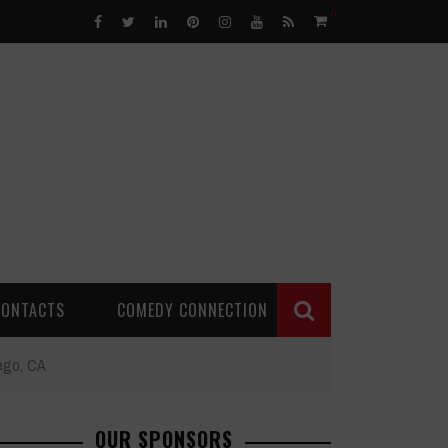
0
CONTACTS
COMEDY CONNECTION
iego, CA
OUR SPONSORS