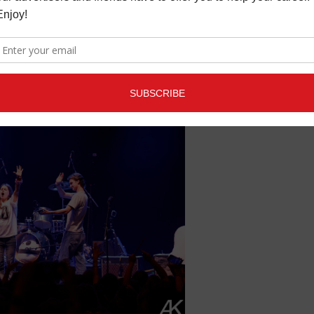
 Tango and Soma Sidestage). The next generation of great