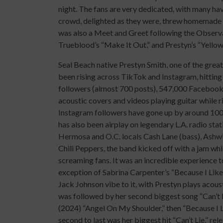
night. The fans are very dedicated, with many hav
crowd, delighted as they were, threw homemade 
was also a Meet and Greet following the Observa
Trueblood’s “Make It Out,” and Prestyn’s “Yellow
Seal Beach native Prestyn Smith, one of the great
been rising across TikTok and Instagram, hittin
followers (almost 700 posts), 547,000 Facebook
acoustic covers and videos playing guitar while r
Instagram followers have gone up by around 100,
has also been airplay on legendary L.A. radio st
Hermosa and O.C. locals Cash Lane (bass), Ashwi
Chili Peppers, the band kicked off with a jam whi
screaming fans. It was an incredible experience to
exception of Sabrina Carpenter’s “Because I Like
Jack Johnson vibe to it, with Prestyn plays acoust
was followed by her second biggest song “Can’t Li
(2024) “Angel On My Shoulder,” then “Because I L
second to last was her biggest hit “Can’t Lie,” 