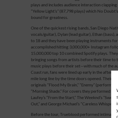
plays and includes audience interaction clapping 
“Yellow Light’s” (87,798 plays) which No Doubt’s 
bound for greatness.
One of the quickest rising bands, San Diego Nat
vocals/guitar), Dylan (lead guitar), Ethan (bass)
to 18 and they have been playing instruments for
accomplished hitting 3,000,000+ Instagram foll
15,000,000 top 10 combined Spotify plays. They
bringing songs from artists before their time to
music plays before their set—with much of the au
Coast run, fans were lined up early in the aftern
mile long line by the time doors opened. Their se
originals “Flood My Brain,” “Enemy” (performed ac
“Morning Shade.” For covers they performed Red H
Laufey’s “From the Start,” The Weeknd’s “Sweate
Out,” and George Michael’s “Careless Whisper”—w
Before the tour, Trueblood performed intimate l