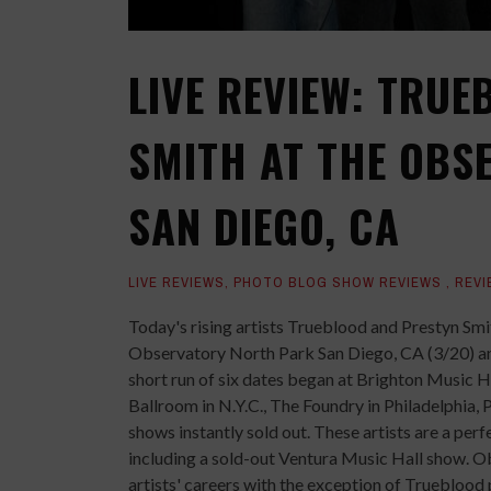
LIVE REVIEW: TRU
SMITH AT THE OBS
SAN DIEGO, CA
LIVE REVIEWS
,
PHOTO BLOG SHOW REVIEWS
,
REVI
Today's rising artists Trueblood and Prestyn Smi
Observatory North Park San Diego, CA (3/20) a
short run of six dates began at Brighton Music 
Ballroom in N.Y.C., The Foundry in Philadelphia,
shows instantly sold out. These artists are a per
including a sold-out Ventura Music Hall show. 
artists' careers with the exception of Trueblood 