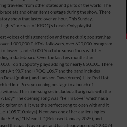
ing traveled from other states and parts of the world. The
bracelets and other items onstage during the show. There
tory show that lasted over an hour. This Sunday,
 Lights” are part of KROQ’s Locals Only playlist.
est voices of this generation and the next big pop star, has
g over 1,000,000 TikTok followers, over 620,000 Instagram
 followers, and 51,000 YouTube subscribers with her
iding a skateboard. Over the last few months, her
000. Top 10 Spotify plays adding to nearly 850,000. There
ations Alt 98.7 and KROQ 106.7 and the band includes
n Desai (guitar), and Jackson Daw (drums). Like Red Hot
ch led into Prestyn running onstage to a bunch of
 witness. This nine-song set included all originals with the
 A Boy." The opening song was “Fell In Love,” which has a
ic guitar on it. It was the perfect song to open with and it
e” (105,710 plays). Next was one of her earlier singles
ike A Boy," “I Meant It” (Released January 2025), and
released this past November and has already accrued 223,074