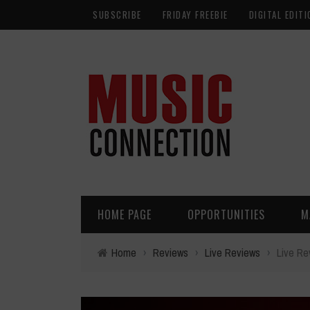
SUBSCRIBE
FRIDAY FREEBIE
DIGITAL EDITI
HOME PAGE
OPPORTUNITIES
M
Home
›
Reviews
›
Live Reviews
›
Live Re