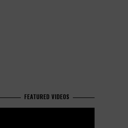
FEATURED VIDEOS