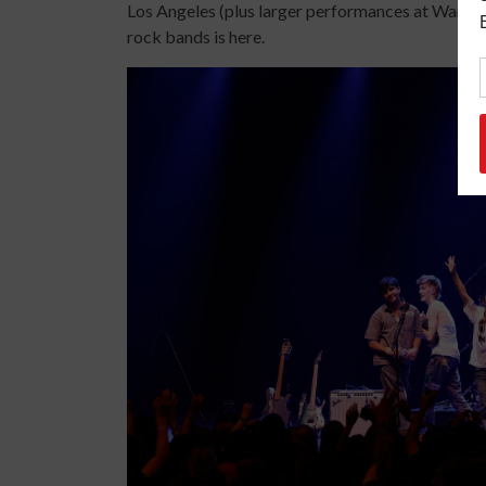
Los Angeles (plus larger performances at Wango
rock bands is here.