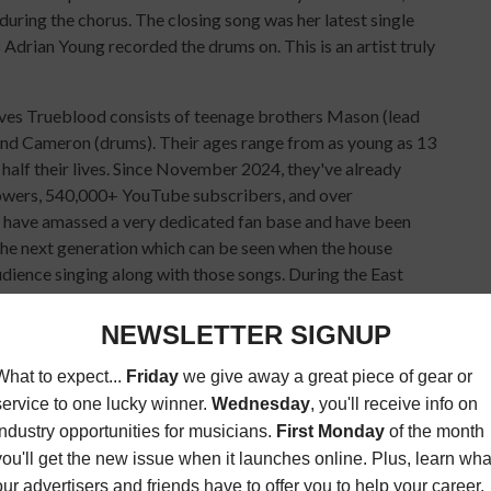
during the chorus. The closing song was her latest single
Adrian Young recorded the drums on. This is an artist truly
ives Trueblood consists of teenage brothers Mason (lead
, and Cameron (drums). Their ages range from as young as 13
 half their lives. Since November 2024, they've already
owers, 540,000+ YouTube subscribers, and over
 have amassed a very dedicated fan base and have been
 the next generation which can be seen when the house
dience singing along with those songs. During the East
oon in under 40 degree weather—the line stretched nearly a
tlist kicked off with “Never Let You Down,” and included
oustic), “21 Cents,” “Stuck,” “Paint A Picture,” and
ot Chili Peppers’ “Can’t Stop,” an acoustic version of
r Weather” (also acoustic), Franz Ferdinand’s “Take Me
hich was the final song.
ocal shows in Oceanside, San Diego, as well as Anaheim and