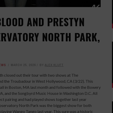
EBLOOD AND PRESTYN
ERVATORY NORTH PARK,
EWS
MARCH 25, 2026
BY
ALEX KLUFT
th closed out their tour with two shows at The
nd the Troubadour in West Hollywood, CA (3/22). This
Hall in Boston, MA last month and followed with the Bowery
 PA, and the Songbyrd Music House in Washington D.C. All
fect pairing and had played shows together last year
Observatory North Park was the biggest show for both
playing Wango Tango last year. This sure was a historic