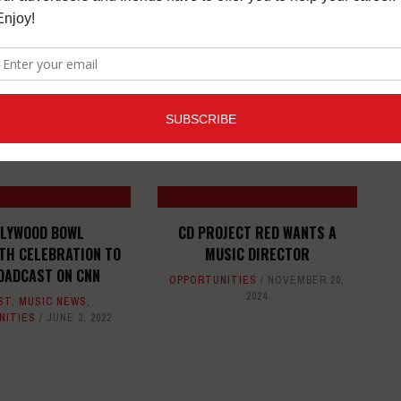
ED ARTICLES
LYWOOD BOWL
CD PROJECT RED WANTS A
TH CELEBRATION TO
MUSIC DIRECTOR
OADCAST ON CNN
OPPORTUNITIES
NOVEMBER 20,
2024
ST
,
MUSIC NEWS
,
NITIES
JUNE 3, 2022