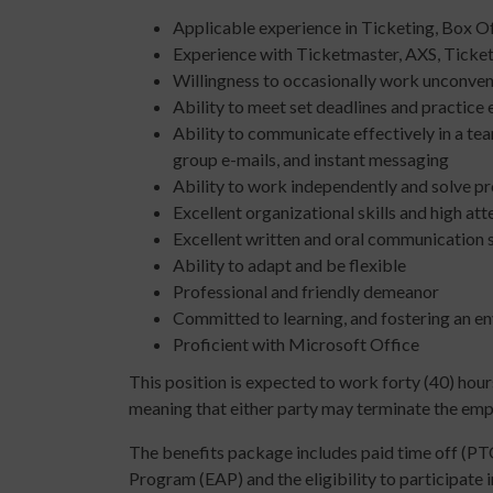
Applicable experience in Ticketing, Box O
Experience with Ticketmaster, AXS, Ticket
Willingness to occasionally work unconvent
Ability to meet set deadlines and practice
Ability to communicate effectively in a te
group e-mails, and instant messaging
Ability to work independently and solve p
Excellent organizational skills and high att
Excellent written and oral communication s
Ability to adapt and be flexible
Professional and friendly demeanor
Committed to learning, and fostering an env
Proficient with Microsoft Office
This position is expected to work forty (40) hours
meaning that either party may terminate the empl
The benefits package includes paid time off (PTO
Program (EAP) and the eligibility to participate 