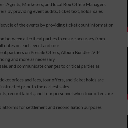
ers, Agents, Marketers, and local Box Office Managers
s by providing event audits, ticket text, holds, sales
fecycle of the events by providing ticket count information
 between all critical parties to ensure accuracy from
all dates on each event and tour
vent partners on Presale Offers, Album Bundles, VIP
ricing and more as necessary
ale, and communicate changes to critical parties as
ticket prices and fees, tour offers, and ticket holds are
nstructed prior to the earliest sales
nts, record labels, and Tour personnel when tour offers are
platforms for settlement and reconciliation purposes