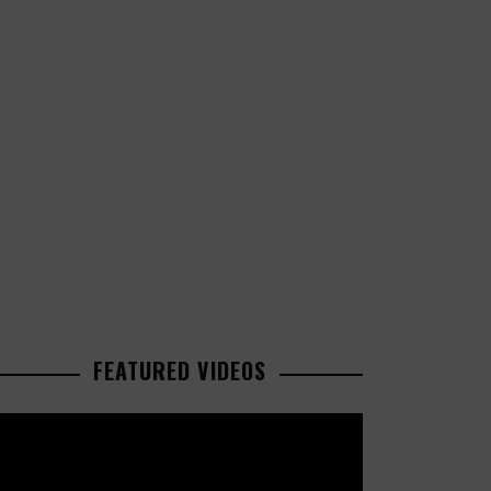
FEATURED VIDEOS