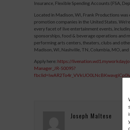
Insurance, Flexible Spending Accounts (FSA, De
Located in Madison, WI, Frank Productions was es
promotion companies in the United States. We’re
every facet of live entertainment events, includin
sponsorships, food & beverage operations and m
performing arts centers, theaters, clubs and othe
Madison, WI, Nashville, TN, Columbia, MO, and 
Apply here:
https://livenation.wd1.myworkday
Manager_JR-50095?
fbclid=IwAR2To4r_VVkUO0LNcBKwavgiCp
Joseph Maltese