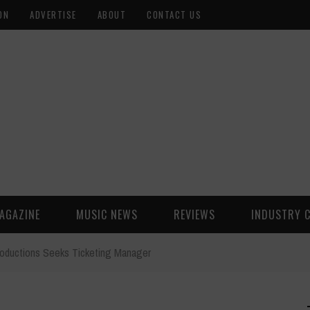
ON
ADVERTISE
ABOUT
CONTACT US
AGAZINE
MUSIC NEWS
REVIEWS
INDUSTRY 
roductions Seeks Ticketing Manager