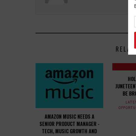
RELAT
HOL
JUNETEEN
BE BR
LATE
OPPORTU
AMAZON MUSIC NEEDS A
SENIOR PRODUCT MANAGER -
TECH, MUSIC GROWTH AND