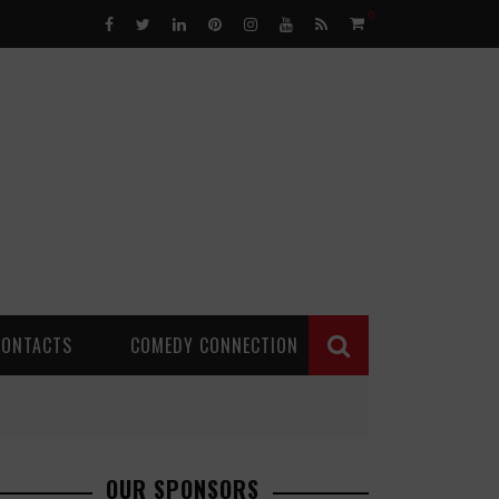
0
CONTACTS
COMEDY CONNECTION
OUR SPONSORS