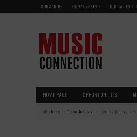
SUBSCRIBE
FRIDAY FREEBIE
DIGITAL EDITI
HOME PAGE
OPPORTUNITIES
M
Home
›
Opportunities
›
Live Nation/Frank P