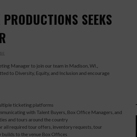
K PRODUCTIONS SEEKS
R
SE
keting Manager to join our team in Madison, WI.,
ed to Diversity, Equity, and Inclusion and encourage
ltiple ticketing platforms
ommunicating with Talent Buyers, Box Office Managers, and
ties and tours around the country
 all required tour offers, inventory requests, tour
 builds to the venue Box Offices