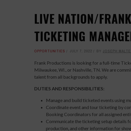
LIVE NATION/FRAN
TICKETING MANAGE
OPPORTUNITIES
JULY 7, 2022
BY
JOSEPH MALTE
Frank Productions is looking for a full-time Tic
Milwaukee, WI., or Nashville, TN. We are committ
talent from all backgrounds to apply.
DUTIES AND RESPONSIBILITIES:
Manage and build ticketed events using mu
Coordinate event and tour ticketing by c
Booking Coordinators for all assigned enti
Communicate the ticketing setup details for
production, and other information for show