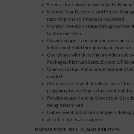
Serve as the liaison between Artist Manag
Support Tour Directors and Project Manager
reporting, and sold maps as requested
Monitor inventory status throughout the li
to the event team
Provide support and monitor communication
initial event build through day of show for 
Coordinate with ticketing providers and e
Packages, Platinum Seats, Dynamic/Flex p
Check on actual Announce, Presale and Ons
needed
Proof and edit event details to ensure that 
programed according to the event build as i
Provide support and guidance to Artist clie
being determined
Gather event data from multiple ticketing 
All other duties as assigned
KNOWLEDGE, SKILLS, AND ABILITIES: