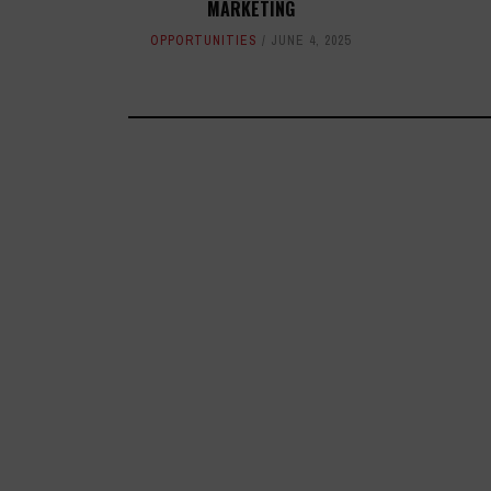
MARKETING
OPPORTUNITIES
JUNE 4, 2025