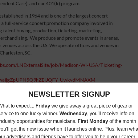
pendent Care), and our 401(k) program.
tablished in 1964 and is one of the largest concert
 a full-service concert promotion company involved in
g talent buying, production, ticketing, marketing,
erchandising. We produce and promote events in arenas,
r venues across the U.S. We operate offices and venues in
Charleston, SC.
jobs.com/LNExternalSite/job/Madison-WI-USA/Ticketing-
0iwaijgZpUPN5Q9hZEUQFY_UwkvdMNAXM