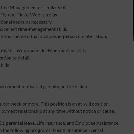
ffice Management or similar skills
Fly, and TicketWeb is a plus
ional hours, as necessary
 excellent time-management skills
am environment that includes in-person collaboration,
roblems using sound decision-making skills
ention to detail
kills
ironment of diversity, equity, and inclusion
 per week or more. This position is an at-will position,
oyment relationship at any time without notice or cause.
), parental leave, Life Insurance, and Employee Assistance
in the following programs: Health Insurance, Dental