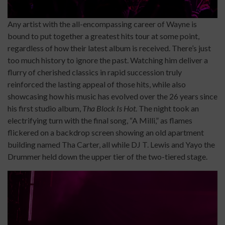
Any artist with the all-encompassing career of Wayne is
bound to put together a greatest hits tour at some point,
regardless of how their latest album is received. There’s just
too much history to ignore the past. Watching him deliver a
flurry of cherished classics in rapid succession truly
reinforced the lasting appeal of those hits, while also
showcasing how his music has evolved over the 26 years since
his first studio album,
Tha Block Is Hot
. The night took an
electrifying turn with the final song, “A Milli,” as flames
flickered on a backdrop screen showing an old apartment
building named Tha Carter, all while DJ T. Lewis and Yayo the
Drummer held down the upper tier of the two-tiered stage.