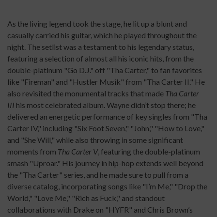
As the living legend took the stage, he lit up a blunt and
casually carried his guitar, which he played throughout the
night. The setlist was a testament to his legendary status,
featuring a selection of almost all his iconic hits, from the
double-platinum "Go D.J." off "Tha Carter," to fan favorites
like "Fireman" and "Hustler Musik" from "Tha Carter II." He
also revisited the monumental tracks that made
Tha Carter
III
his most celebrated album. Wayne didn’t stop there; he
delivered an energetic performance of key singles from "Tha
Carter IV," including "Six Foot Seven," "John," "How to Love,"
and "She Will," while also throwing in some significant
moments from
Tha Carter V
, featuring the double-platinum
smash "Uproar." His journey in hip-hop extends well beyond
the "Tha Carter" series, and he made sure to pull from a
diverse catalog, incorporating songs like "I’m Me," "Drop the
World," "Love Me," "Rich as Fuck," and standout
collaborations with Drake on "HYFR" and Chris Brown’s