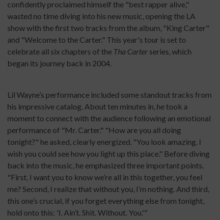
confidently proclaimed himself the "best rapper alive,"
wasted no time diving into his new music, opening the LA
show with the first two tracks from the album, "King Carter"
and "Welcome to the Carter." This year's tour is set to
celebrate all six chapters of the
Tha Carter
series, which
began its journey back in 2004.
Lil Wayne’s performance included some standout tracks from
his impressive catalog. About ten minutes in, he took a
moment to connect with the audience following an emotional
performance of "Mr. Carter." "How are you all doing
tonight?" he asked, clearly energized. "You look amazing. I
wish you could see how you light up this place." Before diving
back into the music, he emphasized three important points.
"First, I want you to know we’re all in this together, you feel
me? Second, I realize that without you, I’m nothing. And third,
this one’s crucial, if you forget everything else from tonight,
hold onto this: 'I. Ain’t. Shit. Without. You.'"