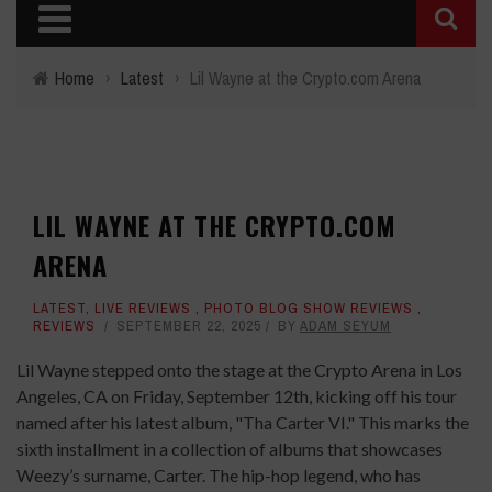
Home
›
Latest
›
Lil Wayne at the Crypto.com Arena
LIL WAYNE AT THE CRYPTO.COM
ARENA
LATEST
,
LIVE REVIEWS
,
PHOTO BLOG SHOW REVIEWS
,
REVIEWS
SEPTEMBER 22, 2025
BY
ADAM SEYUM
Lil Wayne stepped onto the stage at the Crypto Arena in Los
Angeles, CA on Friday, September 12th, kicking off his tour
named after his latest album, "Tha Carter VI." This marks the
sixth installment in a collection of albums that showcases
Weezy’s surname, Carter. The hip-hop legend, who has