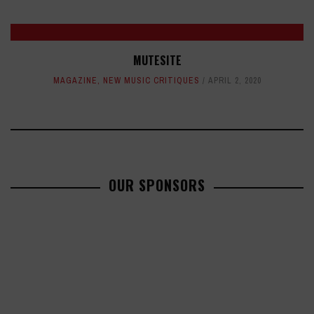
MUTESITE
MAGAZINE
,
NEW MUSIC CRITIQUES
APRIL 2, 2020
OUR SPONSORS