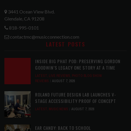
3441 Ocean View Blvd.
Glendale, CA 91208
818-995-0101
contactmc@musicconnection.com
LATEST POSTS
INSIDE BIG PHAT POD: PRESERVING GORDON
GOODWIN’S LEGACY ONE STORY AT A TIME
LATEST
,
LIVE REVIEWS
,
PHOTO BLOG SHOW
REVIEWS
AUGUST 7, 2026
ROLAND FUTURE DESIGN LAB LAUNCHES V-
STAGE ACCESSIBILITY PROOF OF CONCEPT
LATEST
,
MUSIC NEWS
AUGUST 7, 2026
EAR CANDY: BACK TO SCHOOL