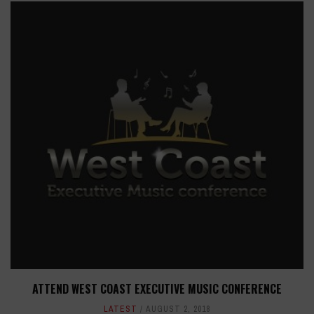
ATTEND WEST COAST EXECUTIVE MUSIC CONFERENCE
LATEST
AUGUST 2, 2018