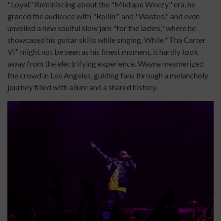
"Loyal." Reminiscing about the "Mixtape Weezy" era, he
graced the audience with "Rollin’" and "Wasted," and even
unveiled a new soulful slow jam "for the ladies," where he
showcased his guitar skills while singing. While "Tha Carter
VI" might not be seen as his finest moment, it hardly took
away from the electrifying experience. Wayne mesmerized
the crowd in Los Angeles, guiding fans through a melancholy
journey filled with allure and a shared history.