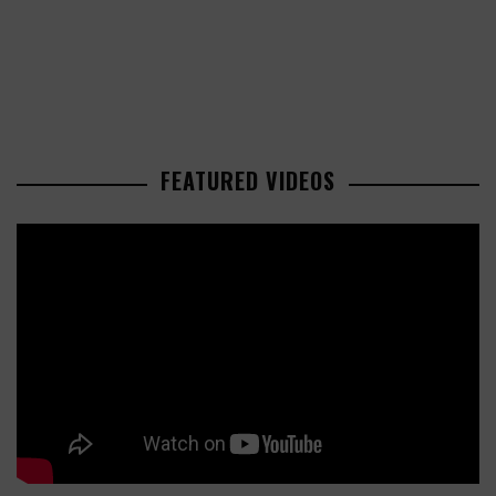
FEATURED VIDEOS