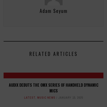
Adam Seyum
RELATED ARTICLES
AUDIX DEBUTS THE OMX SERIES OF HANDHELD DYNAMIC
MICS
LATEST
,
MUSIC NEWS
JANUARY 15, 2025