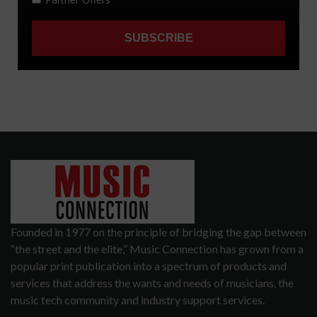
Founded in 1977 on the principle of bridging the gap between
“the street and the elite,” Music Connection has grown from a
popular print publication into a spectrum of products and
services that address the wants and needs of musicians, the
music tech community and industry support services.