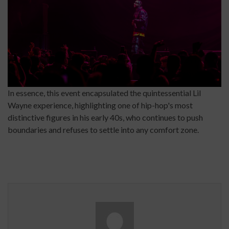
In essence, this event encapsulated the quintessential Lil
Wayne experience, highlighting one of hip-hop's most
distinctive figures in his early 40s, who continues to push
boundaries and refuses to settle into any comfort zone.