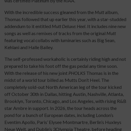
was certified Platinum by the RIAA.
With the incredible success gleaned from the
Mutt
album,
Thomas followed that up earlier this year, with a star-studded
addendum to it entitled
Mutt Deluxe: Heel
. It includes nine new
songs as well as remixes of tracks from the original
Mutt
featuring vocal collabs with luminaries such as Big Sean,
Kehlani and Halle Bailey.
The self-professed workaholic is certainly riding high and not
prepared to take his foot off the gas pedal any time soon.
With the release of his new joint
PHOLKS
Thomas is in the
midst of a world tour billed as Mutts Don’t Heel. The
completely sold-out North American leg of the tour kicked
off October 30th in Dallas, hitting Austin, Nashville, Atlanta,
Brooklyn, Toronto, Chicago, and Los Angeles, with rising R&B
star Ambre in support. In 2026, the tour heads across the
pond for a bunch of European dates, including London’s
Eventim Apollo, Paris’ Elysee Montmartre, Berlin’s Huxleys
Neue Welt, and Dublin’s 3Olympia Theatre, before heading