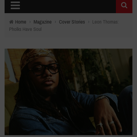
Home
›
Magazine
›
Cover Stories
›
Leon Thomas:
Pholks Have Soul