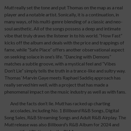
Mutt
really set the tone and put Thomas on the map as a real
player and a notable artist. Sonically, it is a continuation, in
many ways, of his multi-genre blending of a classic and neo-
soul aesthetic. All of the songs possess a deep and intimate
vibe that truly draws the listener in to his world. “How Fast”
kicks off the album and deals with the price and trappings of
fame, while “Safe Place” offers another observational aspect
on seeking solace in one’s life. “Dancing with Demons”
matches a subtle groove, with a mystical feel and “Vibes
Don’t Lie” simply tells the truth in a trance-like and sultry way.
Thomas’ Marvin Gaye meets Raphael Saddiq approach has
really served him well, with a project that has made a
phenomenal impact on the music industry as well as with fans.
And the facts don’t lie.
Mutt
has racked up charting
accolades, including No. 1
Billboard
R&B Songs, Digital
Song Sales, R&B Streaming Songs and Adult R&B Airplay. The
Mutt
release was also
Billboard
’s R&B Album for 2024 and