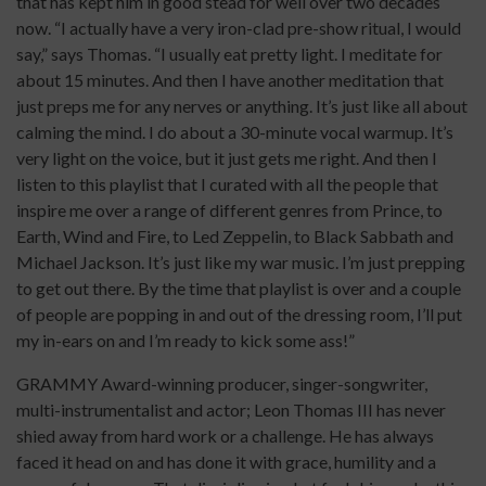
that has kept him in good stead for well over two decades
now. “I actually have a very iron-clad pre-show ritual, I would
say,” says Thomas. “I usually eat pretty light. I meditate for
about 15 minutes. And then I have another meditation that
just preps me for any nerves or anything. It’s just like all about
calming the mind. I do about a 30-minute vocal warmup. It’s
very light on the voice, but it just gets me right. And then I
listen to this playlist that I curated with all the people that
inspire me over a range of different genres from Prince, to
Earth, Wind and Fire, to Led Zeppelin, to Black Sabbath and
Michael Jackson. It’s just like my war music. I’m just prepping
to get out there. By the time that playlist is over and a couple
of people are popping in and out of the dressing room, I’ll put
my in-ears on and I’m ready to kick some ass!”
GRAMMY Award-winning producer, singer-songwriter,
multi-instrumentalist and actor; Leon Thomas III has never
shied away from hard work or a challenge. He has always
faced it head on and has done it with grace, humility and a