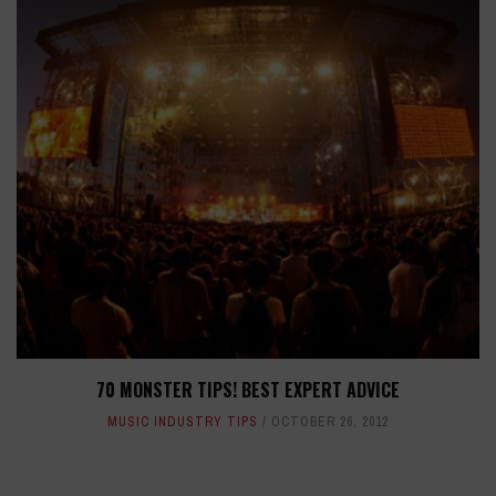
70 MONSTER TIPS! BEST EXPERT ADVICE
MUSIC INDUSTRY TIPS
OCTOBER 26, 2012