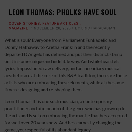
LEON THOMAS: PHOLKS HAVE SOUL
COVER STORIES
,
FEATURE ARTICLES
,
MAGAZINE
NOVEMBER 20, 2025
BY
ERIC HARABADIAN
What is soul? Everyone from Parliament Funkadelic and
Donny Hathaway to Aretha Franklin and the recently
departed D’Angelo has defined and put their distinct stamp
on it in some unique and indelible way. And while heartfelt
lyrics, impassioned raw delivery, and an incendiary musical
aesthetic are at the core of this R&B tradition, there are those
artists who are embracing these elements, while at the same
time re-designing and re-shaping them.
Leon Thomas III is one such musician; a contemporary
practitioner and aficionado of the genre who has grown up in
the arts and is set on embracing the mantle that he’s accepted
for well over 20 years now. And he’s earnestly changing the
game, yet respectful of its abundant legacy.