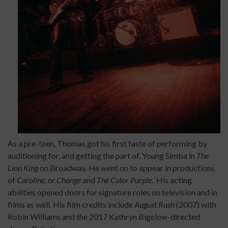
As a pre-teen, Thomas got his first taste of performing by
auditioning for, and getting the part of, Young Simba in
The
Lion King
on Broadway. He went on to appear in productions
of
Caroline, or Change
and
The Color Purple
. His acting
abilities opened doors for signature roles on television and in
films as well. His film credits include
August Rush
(2007) with
Robin Williams and the 2017 Kathryn Bigelow-directed