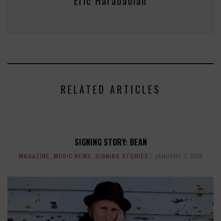
Eric Harabadian
RELATED ARTICLES
SIGNING STORY: BEAN
MAGAZINE
,
MUSIC NEWS
,
SIGNING STORIES
JANUARY 7, 2015