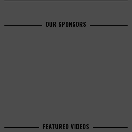
OUR SPONSORS
FEATURED VIDEOS