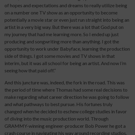
of hopes and expectations and dreams to really utilize being
on a number one TV show as an opportunity to become
potentially a movie star or even just run straight into being an
artist in a very big way. But there was a lot that God put on
my journey that had me learning more. So I ended up just
producing and songwriting more than anything. I got the
opportunity to work under Babyface, learning the production
side of things. I got some movies and TV shows in that
interim, but it was all school for being an artist. And now I’m
seeing how that paid off.”
And this juncture was, indeed, the fork in the road. This was
the period of time where Thomas had some real decisions to
make regarding what career direction he was going to follow
and what pathways to best pursue. His fortunes truly
changed when he decided to eschew college studies in favor
of diving into the music production world. Through
GRAMMY-winning engineer-producer Bob Power he got a
crash course in navigating his way around recording studios.