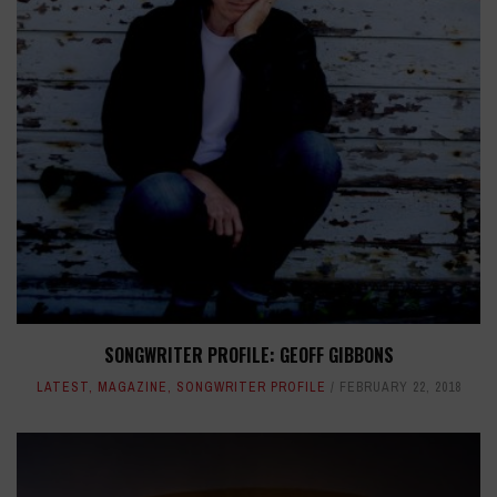
SONGWRITER PROFILE: GEOFF GIBBONS
LATEST
,
MAGAZINE
,
SONGWRITER PROFILE
FEBRUARY 22, 2018