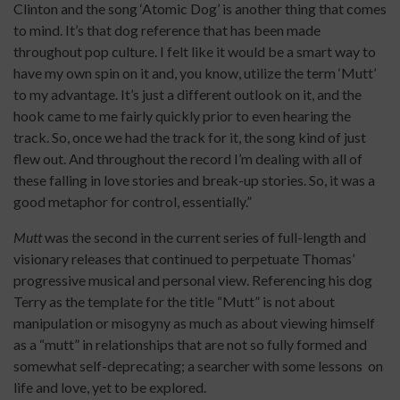
Clinton and the song ‘Atomic Dog’ is another thing that comes
to mind. It’s that dog reference that has been made
throughout pop culture. I felt like it would be a smart way to
have my own spin on it and, you know, utilize the term ‘Mutt’
to my advantage. It’s just a different outlook on it, and the
hook came to me fairly quickly prior to even hearing the
track. So, once we had the track for it, the song kind of just
flew out. And throughout the record I’m dealing with all of
these falling in love stories and break-up stories. So, it was a
good metaphor for control, essentially.”
Mutt
was the second in the current series of full-length and
visionary releases that continued to perpetuate Thomas’
progressive musical and personal view. Referencing his dog
Terry as the template for the title “Mutt” is not about
manipulation or misogyny as much as about viewing himself
as a “mutt” in relationships that are not so fully formed and
somewhat self-deprecating; a searcher with some lessons on
life and love, yet to be explored.