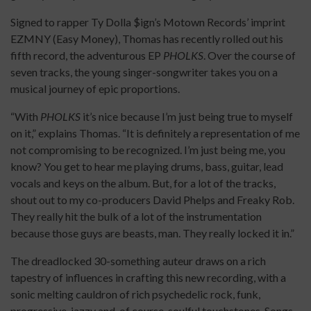
Signed to rapper Ty Dolla $ign’s Motown Records’ imprint
EZMNY (Easy Money), Thomas has recently rolled out his
fifth record, the adventurous EP
PHOLKS
. Over the course of
seven tracks, the young singer-songwriter takes you on a
musical journey of epic proportions.
“With
PHOLKS
it’s nice because I’m just being true to myself
on it,” explains Thomas. “It is definitely a representation of me
not compromising to be recognized. I’m just being me, you
know? You get to hear me playing drums, bass, guitar, lead
vocals and keys on the album. But, for a lot of the tracks,
shout out to my co-producers David Phelps and Freaky Rob.
They really hit the bulk of a lot of the instrumentation
because those guys are beasts, man. They really locked it in.”
The dreadlocked 30-something auteur draws on a rich
tapestry of influences in crafting this new recording, with a
sonic melting cauldron of rich psychedelic rock, funk,
progressive, jazzy and, of course, soulful touchstones. Songs