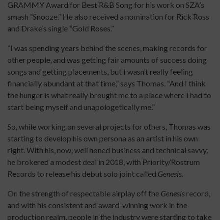
GRAMMY Award for Best R&B Song for his work on SZA’s
smash “Snooze.” He also received a nomination for Rick Ross
and Drake’s single “Gold Roses.”
“I was spending years behind the scenes, making records for
other people, and was getting fair amounts of success doing
songs and getting placements, but I wasn’t really feeling
financially abundant at that time,” says Thomas. “And I think
the hunger is what really brought me to a place where I had to
start being myself and unapologetically me.”
So, while working on several projects for others, Thomas was
starting to develop his own persona as an artist in his own
right. With his, now, well honed business and technical savvy,
he brokered a modest deal in 2018, with Priority/Rostrum
Records to release his debut solo joint called
Genesis
.
On the strength of respectable airplay off the
Genesis
record,
and with his consistent and award-winning work in the
production realm, people in the industry were starting to take