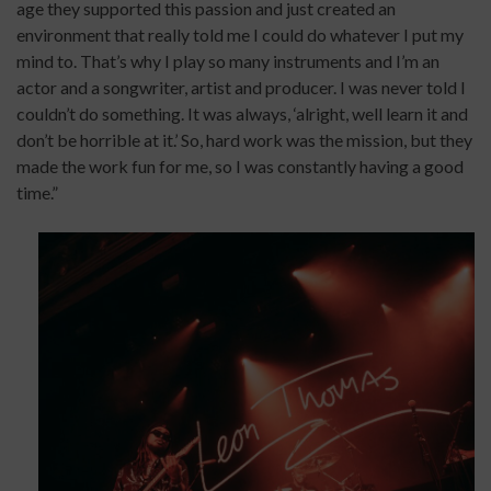
age they supported this passion and just created an
environment that really told me I could do whatever I put my
mind to. That’s why I play so many instruments and I’m an
actor and a songwriter, artist and producer. I was never told I
couldn’t do something. It was always, ‘alright, well learn it and
don’t be horrible at it.’ So, hard work was the mission, but they
made the work fun for me, so I was constantly having a good
time.”