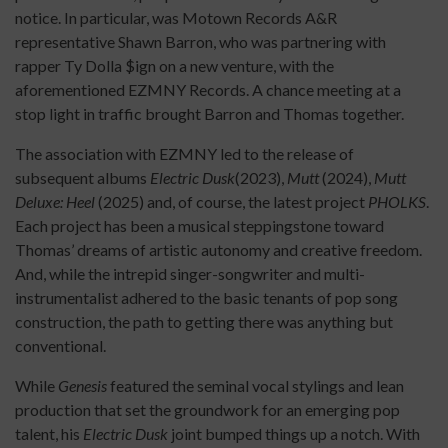
notice. In particular, was Motown Records A&R
representative Shawn Barron, who was partnering with
rapper Ty Dolla $ign on a new venture, with the
aforementioned EZMNY Records. A chance meeting at a
stop light in traffic brought Barron and Thomas together.
The association with EZMNY led to the release of
subsequent albums
Electric Dusk
(2023),
Mutt
(2024),
Mutt
Deluxe: Heel
(2025) and, of course, the latest project
PHOLKS
.
Each project has been a musical steppingstone toward
Thomas’ dreams of artistic autonomy and creative freedom.
And, while the intrepid singer-songwriter and multi-
instrumentalist adhered to the basic tenants of pop song
construction, the path to getting there was anything but
conventional.
While
Genesis
featured the seminal vocal stylings and lean
production that set the groundwork for an emerging pop
talent, his
Electric Dusk
joint bumped things up a notch. With