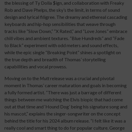
the blessing of Ty Dolla $ign, and collaboration with Freaky
Rob and Dave Phelps, the sky’s the limit, in terms of sound
design and lyrical filigree. The dreamy and ethereal cascading
keyboards and hip-hop sensibilities that weave through
tracks like “Slow Down,” “X Rated,” and “Love Jones” embrace
chill vibes and ambient textures. “Blue Hundreds” and “Fade
to Black” experiment with odd meters and sound effects,
while the epic single “Breaking Point” shines a spotlight on
the true depth and breadth of Thomas’ storytelling
capabilities and vocal prowess.
Moving on to the
Mutt
release was a crucial and pivotal
moment in Thomas’ career maturation and goals in becoming
a fully formed artist. “There was just a barrage of different
things between me watching the Elvis biopic that had come
out at that time and ‘Hound Dog’ being his signature song and
his mascot,” explains the singer-songwriter on the concept
behind the title for his 2024 album release. “I felt like it was a
really cool and smart thing to do for popular culture. George