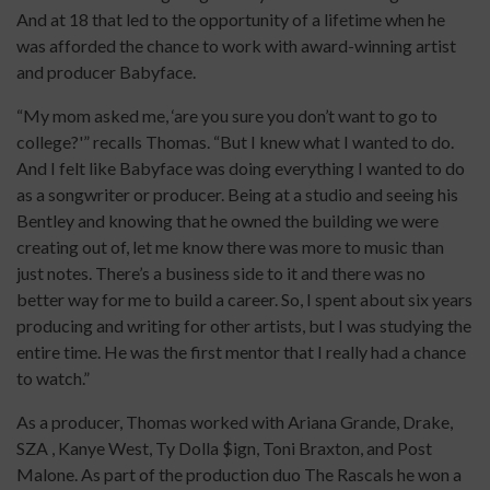
And at 18 that led to the opportunity of a lifetime when he
was afforded the chance to work with award-winning artist
and producer Babyface.
“My mom asked me, ‘are you sure you don’t want to go to
college?'” recalls Thomas. “But I knew what I wanted to do.
And I felt like Babyface was doing everything I wanted to do
as a songwriter or producer. Being at a studio and seeing his
Bentley and knowing that he owned the building we were
creating out of, let me know there was more to music than
just notes. There’s a business side to it and there was no
better way for me to build a career. So, I spent about six years
producing and writing for other artists, but I was studying the
entire time. He was the first mentor that I really had a chance
to watch.”
As a producer, Thomas worked with Ariana Grande, Drake,
SZA , Kanye West, Ty Dolla $ign, Toni Braxton, and Post
Malone. As part of the production duo The Rascals he won a