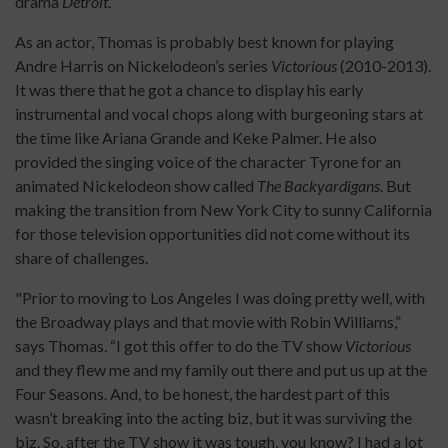
drama
Detroit
.
As an actor, Thomas is probably best known for playing
Andre Harris on Nickelodeon’s series
Victorious
(2010-2013).
It was there that he got a chance to display his early
instrumental and vocal chops along with burgeoning stars at
the time like Ariana Grande and Keke Palmer. He also
provided the singing voice of the character Tyrone for an
animated Nickelodeon show called
The Backyardigans
. But
making the transition from New York City to sunny California
for those television opportunities did not come without its
share of challenges.
"Prior to moving to Los Angeles I was doing pretty well, with
the Broadway plays and that movie with Robin Williams,”
says Thomas. “I got this offer to do the TV show
Victorious
and they flew me and my family out there and put us up at the
Four Seasons. And, to be honest, the hardest part of this
wasn’t breaking into the acting biz, but it was surviving the
biz. So, after the TV show it was tough, you know? I had a lot