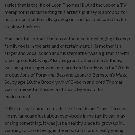
series that is the life of Leon Thomas III. And the use of a TV
metaphor in documenting this artist’s journey is apropos, for
he is a man that literally grew up in, and has dedicated his life
to, show business.
You can’t talk about Thomas without acknowledging his deep
family roots in the arts and entertainment. His mother is a
singer and vocal coach and his stepfather was a guitarist with
blues great B.B. King. Also, his grandfather, John Anthony,
was an opera singer who appeared on Broadway in the ‘70s in
productions of
Porgy and Bess
and Leonard Bernstein’s
Mass
.
So, by age 10, the Brooklyn/N.Y.C.-born and bred Thomas
was immersed in theater and music by way of his
environment.
“I like to say I come from a tribe of musicians,” says Thomas.
“In my language just about everybody in my family can play
or sing something. It was just a healthy place to grow up in,
wanting to chase being in the arts. And from a really young