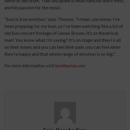
sense of decorum. That discipline is what fuels his work ethic,
and his passion for the music.
“Soul is true emotion,” says Thomas. “I mean, you know, I’ve
been prepping for my tour, so I’ve been watching like a lot of
old live concert footage of James Brown. It’s so theatrical,
man! You know what I’m saying? It’s on stage and they’re all
on their knees and you can feel their pain, you can feel when
they’re happy and that whole range of emotion is so big."
For more information, visit
leonthomas.com