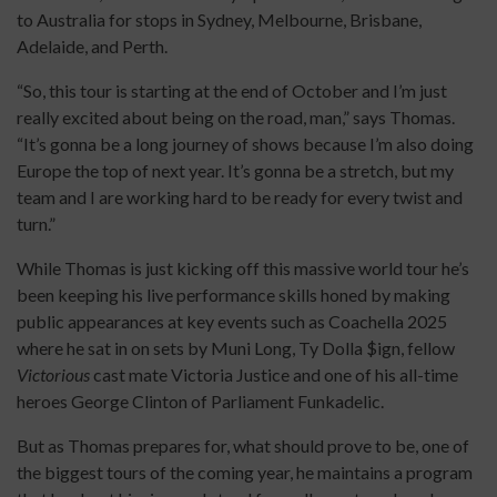
to Australia for stops in Sydney, Melbourne, Brisbane,
Adelaide, and Perth.
“So, this tour is starting at the end of October and I’m just
really excited about being on the road, man,” says Thomas.
“It’s gonna be a long journey of shows because I’m also doing
Europe the top of next year. It’s gonna be a stretch, but my
team and I are working hard to be ready for every twist and
turn.”
While Thomas is just kicking off this massive world tour he’s
been keeping his live performance skills honed by making
public appearances at key events such as Coachella 2025
where he sat in on sets by Muni Long, Ty Dolla $ign, fellow
Victorious
cast mate Victoria Justice and one of his all-time
heroes George Clinton of Parliament Funkadelic.
But as Thomas prepares for, what should prove to be, one of
the biggest tours of the coming year, he maintains a program