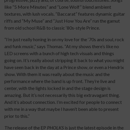
like “5 More Minutes” and “Lone Wolf” blend ambient
textures, with lush vocals. “Baccarat” features dynamic guitar
riffs and “My Muse” and “Just How You Are” run the gamut
from old school R&B to classic ‘80s-style Prince.
“I’m just really honing in on my love for the ‘70s and soul, rock
and funk music,” says Thomas. “At my shows there’s like no
LED screens with a bunch of high tech visuals and things
going on. It’s really about stripping it back to what you might
have seen back in the day at a Prince show, or even a Hendrix
show. With them it was really about the music and the
performance where the band is up front. They’re live and
center, with the lights locked in and the stage design is
amazing. But it’s not necessarily this big extravagant thing.
And it’s about connection. I’m excited for people to connect
with me in a way that maybe I haven’t been able to present
prior to this.”
The release of the EP
PHOLKS
is just the latest episode in the