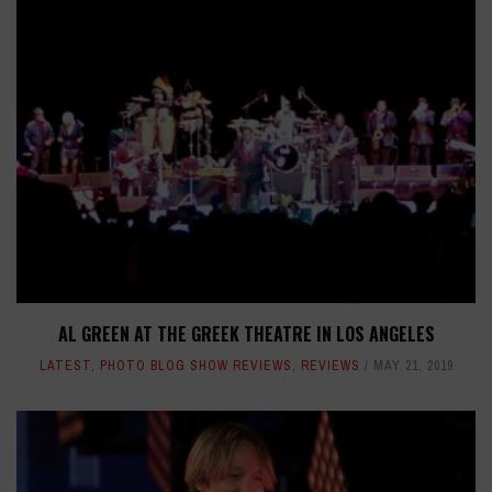
AL GREEN AT THE GREEK THEATRE IN LOS ANGELES
LATEST
,
PHOTO BLOG SHOW REVIEWS
,
REVIEWS
MAY 21, 2019