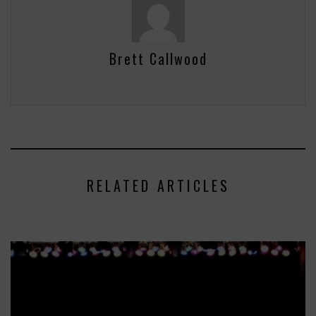
Brett Callwood
RELATED ARTICLES