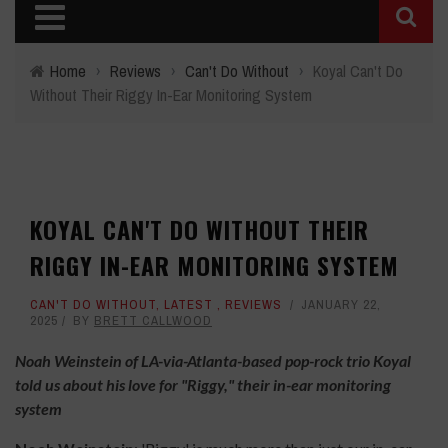
Home
›
Reviews
›
Can't Do Without
›
Koyal Can't Do
Without Their Riggy In-Ear Monitoring System
KOYAL CAN'T DO WITHOUT THEIR
RIGGY IN-EAR MONITORING SYSTEM
CAN'T DO WITHOUT
,
LATEST
,
REVIEWS
JANUARY 22,
2025
BY
BRETT CALLWOOD
Noah Weinstein of LA-via-Atlanta-based pop-rock trio Koyal
told us about his love for "Riggy," their in-ear monitoring
system