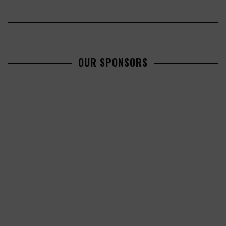
OUR SPONSORS