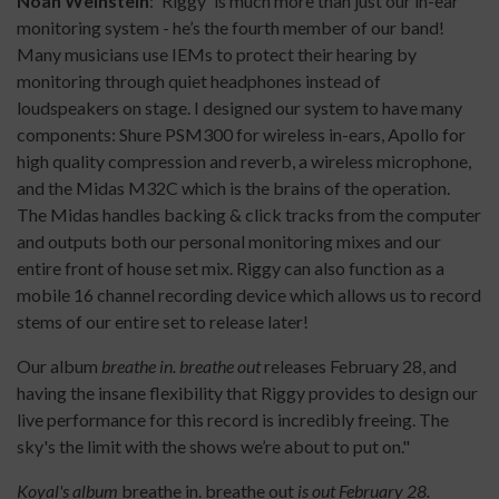
Noah Weinstein
: 'Riggy' is much more than just our in-ear
monitoring system - he’s the fourth member of our band!
Many musicians use IEMs to protect their hearing by
monitoring through quiet headphones instead of
loudspeakers on stage. I designed our system to have many
components: Shure PSM300 for wireless in-ears, Apollo for
high quality compression and reverb, a wireless microphone,
and the Midas M32C which is the brains of the operation.
The Midas handles backing & click tracks from the computer
and outputs both our personal monitoring mixes and our
entire front of house set mix. Riggy can also function as a
mobile 16 channel recording device which allows us to record
stems of our entire set to release later!
Our album
breathe in. breathe out
releases February 28, and
having the insane flexibility that Riggy provides to design our
live performance for this record is incredibly freeing. The
sky's the limit with the shows we’re about to put on."
Koyal's album
breathe in. breathe out
is out February 28.