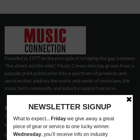
Founded in 1977 on the principle of bridging the gap between
“the street and the elite,” Music Connection has grown from a
popular print publication into a spectrum of products and
services that address the wants and needs of musicians, the
music tech community and industry support services.
3441 Ocean View Blvd.
Glendale, CA 91208
818-995-0101
contactmc@musicconnection.com