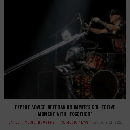
EXPERT ADVICE: VETERAN DRUMMER'S COLLECTIVE
MOMENT WITH "TOGETHER"
LATEST
,
MUSIC INDUSTRY TIPS
,
MUSIC NEWS
JANUARY 11, 2021