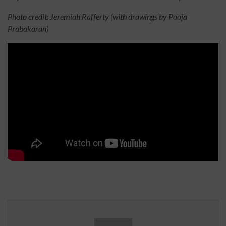
Photo credit: Jeremiah Rafferty (with drawings by Pooja
Prabakaran)