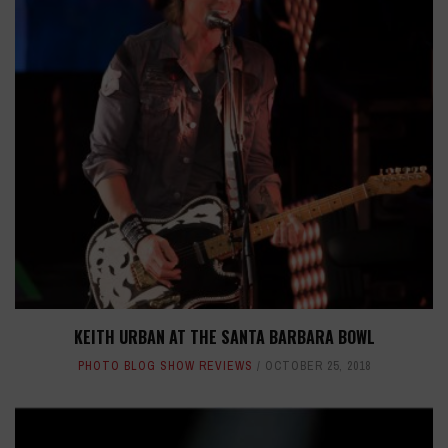
KEITH URBAN AT THE SANTA BARBARA BOWL
PHOTO BLOG SHOW REVIEWS
OCTOBER 25, 2018