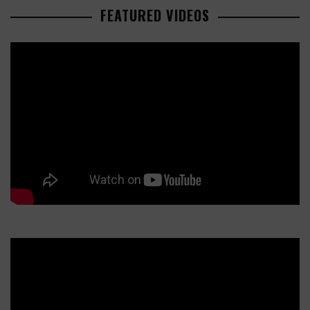
FEATURED VIDEOS