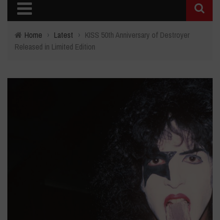
Home
›
Latest
›
KISS 50th Anniversary of Destroyer
Released in Limited Edition