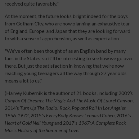
received quite favorably."
At the moment, the future looks bright indeed for the boys
from Gotham City, who are now planning an exhaustive tour
of England, Europe, and Japan that they are looking forward
to with a sense of apprehension, as well as expectation.
"We've often been thought of as an English band by many
fans in the States, so it'll be interesting to see how we go over
there. But just the satisfaction in knowing that we're now
reaching young teenagers all the way through 27 year olds
means a lot to us."
(Harvey Kubernik is the author of 21 books, including 2009’s
Canyon Of Dreams: The Magic And The Music Of Laurel Canyon
,
2014’s
Turn Up The Radio! Rock, Pop and Roll In Los Angeles
1956-1972
, 2015's
EveryBody Knows: Leonard Cohen
, 2016's
Heart of Gold Neil Young
and 2017's
1967: A Complete Rock
Music History of the Summer of Love.