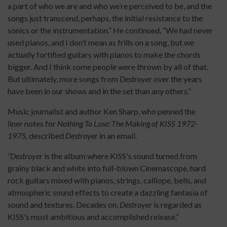
a part of who we are and who we’re perceived to be, and the
songs just transcend, perhaps, the initial resistance to the
sonics or the instrumentation.” He continued, “We had never
used pianos, and I don’t mean as frills on a song, but we
actually fortified guitars with pianos to make the chords
bigger. And I think some people were thrown by all of that.
But ultimately, more songs from
Destroyer
over the years
have been in our shows and in the set than any others.”
Music journalist and author Ken Sharp, who penned the
liner notes for
Nothing To Lose: The Making of KISS 1972-
1975,
described
Destroyer
in an email.
“Destroyer
is the album where KISS's sound turned from
grainy black and white into full-blown Cinemascope, hard
rock guitars mixed with pianos, strings, calliope, bells, and
atmospheric sound effects to create a dazzling fantasia of
sound and textures. Decades on,
Destroyer
is regarded as
KISS's most ambitious and accomplished release.”