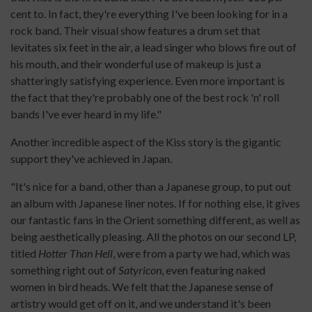
cent to. In fact, they're everything I've been looking for in a
rock band. Their visual show features a drum set that
levitates six feet in the air, a lead singer who blows fire out of
his mouth, and their wonderful use of makeup is just a
shatteringly satisfying experience. Even more important is
the fact that they're probably one of the best rock 'n' roll
bands I've ever heard in my life."
Another incredible aspect of the Kiss story is the gigantic
support they've achieved in Japan.
"It's nice for a band, other than a Japanese group, to put out
an album with Japanese liner notes. If for nothing else, it gives
our fantastic fans in the Orient something different, as well as
being aesthetically pleasing. All the photos on our second LP,
titled
Hotter Than Hell
, were from a party we had, which was
something right out of
Satyricon
, even featuring naked
women in bird heads. We felt that the Japanese sense of
artistry would get off on it, and we understand it's been