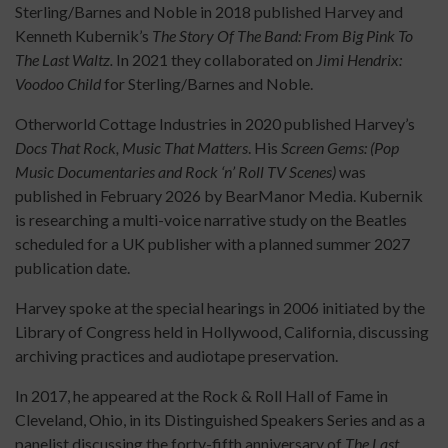
Sterling/Barnes and Noble in 2018 published Harvey and
Kenneth Kubernik’s
The Story Of The Band: From Big Pink To
The Last Waltz.
In 2021 they collaborated on
Jimi Hendrix:
Voodoo Child
for Sterling/Barnes and Noble.
Otherworld Cottage Industries in 2020 published Harvey’s
Docs That Rock, Music That Matters
. His
Screen Gems: (Pop
Music Documentaries and Rock ‘n’ Roll TV Scenes)
was
published in February 2026 by BearManor Media. Kubernik
is researching a multi-voice narrative study on the Beatles
scheduled for a UK publisher with a planned summer 2027
publication date.
Harvey spoke at the special hearings in 2006 initiated by the
Library of Congress held in Hollywood, California, discussing
archiving practices and audiotape preservation.
In 2017, he appeared at the Rock & Roll Hall of Fame in
Cleveland, Ohio, in its Distinguished Speakers Series and as a
panelist discussing the forty-fifth anniversary of
The Last