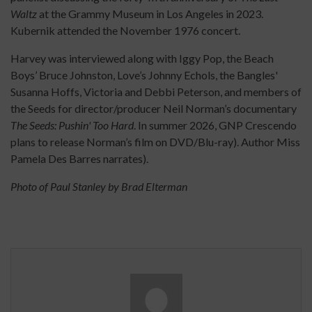
Waltz
at the Grammy Museum in Los Angeles in 2023.
Kubernik attended the November 1976 concert.
Harvey was interviewed along with Iggy Pop, the Beach
Boys’ Bruce Johnston, Love’s Johnny Echols, the Bangles'
Susanna Hoffs, Victoria and Debbi Peterson, and members of
the Seeds for director/producer Neil Norman’s documentary
The Seeds: Pushin' Too Hard
. In summer 2026, GNP Crescendo
plans to release Norman’s film on DVD/Blu-ray). Author Miss
Pamela Des Barres narrates).
Photo of Paul Stanley by Brad Elterman