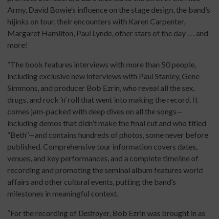
Army, David Bowie’s influence on the stage design, the band’s
hijinks on tour, their encounters with Karen Carpenter,
Margaret Hamilton, Paul Lynde, other stars of the day . . . and
more!
“The book features interviews with more than 50 people,
including exclusive new interviews with Paul Stanley, Gene
Simmons, and producer Bob Ezrin, who reveal all the sex,
drugs, and rock ’n’ roll that went into making the record. It
comes jam-packed with deep dives on all the songs—
including demos that didn’t make the final cut and who titled
“Beth”—and contains hundreds of photos, some never before
published. Comprehensive tour information covers dates,
venues, and key performances, and a complete timeline of
recording and promoting the seminal album features world
affairs and other cultural events, putting the band’s
milestones in meaningful context.
“For the recording of
Destroyer
, Bob Ezrin was brought in as