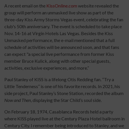
A recent email on the
KissOnline.com
website revealed the
group will perform an unmasked live show as part of the
three-day Kiss Army Storms Vegas event, celebrating the fan
club's 50th anniversary. The event is scheduled to take place
Nov. 14-16 at Virgin Hotels Las Vegas. Besides the Kiss
Unmasked performance, the e-mail mentioned that a full
schedule of activities will be announced soon, and that fans
can expect "a special live performance from former Kiss
member Bruce Kulick, along with other special guests,
activities, exclusive experiences, and more.”
Paul Stanley of KISS is a lifelong Otis Redding fan. “Try a
Little Tenderness” is one of his favorite records. In 2021, his
side project, Paul Stanley’s Stone Station, recorded the album
Now and Then
, displaying the Star Child’s soul side.
On February 18, 1974, Casablanca Records held a party
where KISS played live at the Century Plaza Hotel ballroom in
Century City. I remember being introduced to Stanley, and we