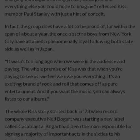
everything else you could hope to imagine," reflected Kiss
member Paul Stanley with just a hint of conceit.
In fact, the group does have a lot to be proud of, for within the
span of about a year, the once obscure boys from New York
City have attained a phenomenally loyal following both state
side as well as in Japan.
"It wasn't too long ago when we were in the audience and
paying. The whole premise of Kiss was that when you're
paying to see us, we feel we owe you everything. It's an
exciting brand of rock and roll that comes off as pure
entertainment. And if you want the music, you can always
listen to our albums."
The whole Kiss story started back in '73 when record
company executive Neil Bogart was starting a new label
called Casablanca. Bogart had been the man responsible for
signing a majority of important acts in the sixties to his