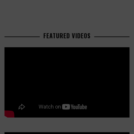
FEATURED VIDEOS