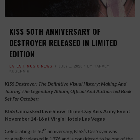
KISS 50TH ANNIVERSARY OF
DESTROYER RELEASED IN LIMITED
EDITION
LATEST
,
MUSIC NEWS
JULY 1, 2026
BY
HARVEY
KUBERNIK
KISS Destroyer: The Definitive Visual History: Making And
Touring The Legendary Album, Official And Authorized Book
Set For October;
KISS Unmasked Live Show Three-Day Kiss Army Event
November 14-16 at Virgin Hotels Las Vegas
th
Celebrating its 50
anniversary, KISS’s
Destroyer
was
originally released in 1976 and is considered to be one of the