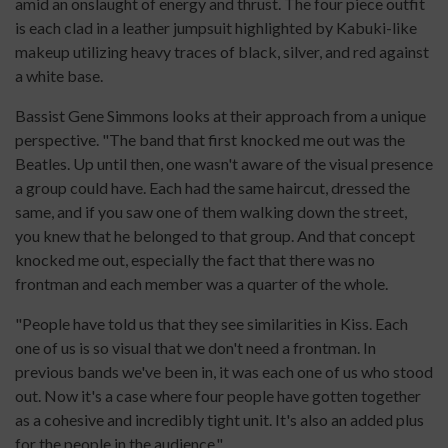
amid an onslaught of energy and thrust. The four piece outfit
is each clad in a leather jumpsuit highlighted by Kabuki-like
makeup utilizing heavy traces of black, silver, and red against
a white base.
Bassist Gene Simmons looks at their approach from a unique
perspective. "The band that first knocked me out was the
Beatles. Up until then, one wasn't aware of the visual presence
a group could have. Each had the same haircut, dressed the
same, and if you saw one of them walking down the street,
you knew that he belonged to that group. And that concept
knocked me out, especially the fact that there was no
frontman and each member was a quarter of the whole.
"People have told us that they see similarities in Kiss. Each
one of us is so visual that we don't need a frontman. In
previous bands we've been in, it was each one of us who stood
out. Now it's a case where four people have gotten together
as a cohesive and incredibly tight unit. It's also an added plus
for the people in the audience."