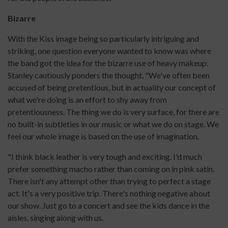
Bizarre
With the Kiss image being so particularly intriguing and
striking, one question everyone wanted to know was where
the band got the idea for the bizarre use of heavy makeup.
Stanley cautiously ponders the thought, "We've often been
accused of being pretentious, but in actuality our concept of
what we're doing is an effort to shy away from
pretentiousness. The thing we do is very surface, for there are
no built-in subtleties in our music or what we do on stage. We
feel our whole image is based on the use of imagination.
"I think black leather is very tough and exciting. I'd much
prefer something macho rather than coming on in pink satin.
There isn't any attempt other than trying to perfect a stage
act. It's a very positive trip. There's nothing negative about
our show. Just go to a concert and see the kids dance in the
aisles, singing along with us.