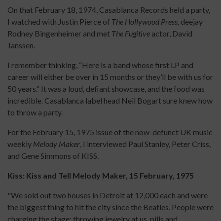
On that February 18, 1974, Casablanca Records held a party,
I watched with Justin Pierce of
The Hollywood Press,
deejay
Rodney Bingenheimer and met
The Fugitive
actor, David
Janssen.
I remember thinking, “Here is a band whose first LP and
career will either be over in 15 months or they’ll be with us for
50 years.” It was a loud, defiant showcase, and the food was
incredible. Casablanca label head Neil Bogart sure knew how
to throw a party.
For the February 15, 1975 issue of the now-defunct UK music
weekly
Melody Maker
, I interviewed Paul Stanley, Peter Criss,
and Gene Simmons of KISS.
Kiss: Kiss and Tell Melody Maker, 15 February, 1975
"We sold out two houses in Detroit at 12,000 each and were
the biggest thing to hit the city since the Beatles. People were
charging the stage; throwing jewelry at us, pills and