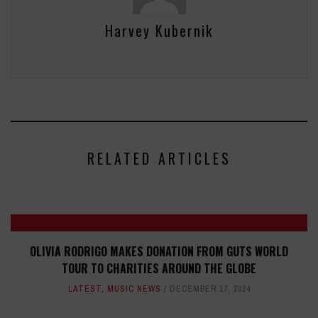
Harvey Kubernik
RELATED ARTICLES
OLIVIA RODRIGO MAKES DONATION FROM GUTS WORLD
TOUR TO CHARITIES AROUND THE GLOBE
LATEST
,
MUSIC NEWS
DECEMBER 17, 2024