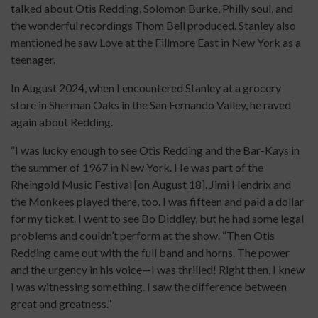
talked about Otis Redding, Solomon Burke, Philly soul, and
the wonderful recordings Thom Bell produced. Stanley also
mentioned he saw Love at the Fillmore East in New York as a
teenager.
In August 2024, when I encountered Stanley at a grocery
store in Sherman Oaks in the San Fernando Valley, he raved
again about Redding.
“I was lucky enough to see Otis Redding and the Bar-Kays in
the summer of 1967 in New York. He was part of the
Rheingold Music Festival [on August 18]. Jimi Hendrix and
the Monkees played there, too. I was fifteen and paid a dollar
for my ticket. I went to see Bo Diddley, but he had some legal
problems and couldn’t perform at the show. “Then Otis
Redding came out with the full band and horns. The power
and the urgency in his voice—I was thrilled! Right then, I knew
I was witnessing something. I saw the difference between
great and greatness.”