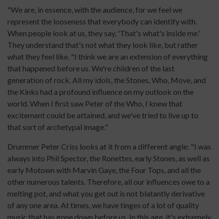
"We are, in essence, with the audience, for we feel we
represent the looseness that everybody can identify with.
When people look at us, they say, 'That's what's inside me.'
They understand that's not what they look like, but rather
what they feel like. "I think we are an extension of everything
that happened before us. We're children of the last
generation of rock. All my idols, the Stones, Who, Move, and
the Kinks had a profound influence on my outlook on the
world. When I first saw Peter of the Who, I knew that
excitement could be attained, and we've tried to live up to
that sort of archetypal image."
Drummer Peter Criss looks at it from a different angle: "I was
always into Phil Spector, the Ronettes, early Stones, as well as
early Motown with Marvin Gaye, the Four Tops, and all the
other numerous talents. Therefore, all our influences owe to a
melting pot, and what you get out is not blatantly derivative
of any one area. At times, we have tinges of a lot of quality
music that has gone down before us. In this age, it's extremely