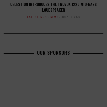
CELESTION INTRODUCES THE TRUVOX 1225 MID-BASS
LOUDSPEAKER
LATEST
,
MUSIC NEWS
JULY 14, 2025
OUR SPONSORS