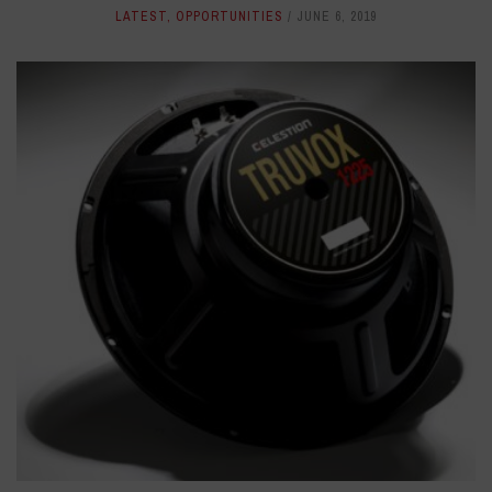
LATEST
,
OPPORTUNITIES
JUNE 6, 2019