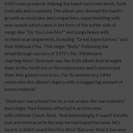
KISS's new producer, helping the band reach new levels, both
sonically and creatively. The album also showed the band's
growth as musicians and songwriters, experimenting with
new sounds which came in the form of the softer side of
songs like "Do You Love Me?" and songs heavy with
orchestral arrangements, including "Great Expectations" and
their Billboard No. 7 hit single "Beth." Following the
breakthrough success of 1975's No. 9 Billboard
charting
Alive!
,
Destroyer
was the KISS album that brought
them to the forefront of the mainstream and transformed
them into global rock icons. For its anniversary, UMe
celebrates this album's legacy with a staggering amount of
bonus material.”
“
Destroyer
was pivotal for us, a real a raise-the-bar moment,”
lead singer Paul Stanley reflected in an interview
with
Ultimate Classic Rock
. “And interestingly, it wasn’t initially
met and embraced in the way we had hoped because, let’s
face it, it didn’t sound like
Kiss Alive!
But over time it became