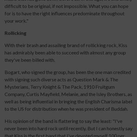
difficult to be original, if not impossible. What you can hope
for is to have the right influences predominate throughout
your work."
Rollicking
With their brash and assailing brand of rollicking rock, Kiss
has admirably been able to succeed with almost any group
they've been billed with.
Bogart, who signed the group, has been the one man credited
with signing such diverse acts as Question Mark & The
Mysterians, Terry Knight & The Pack, 1910 Fruitgum
Company, Curtis Mayfield, Melanie, and the Isley Brothers, as
well as being influential in bringing the English Charisma label
to the US for distribution when he was president of Buddah.
His opinion of the band is flattering to say the least: "I've
never been into hard rock until recently. But I can honestly say
that Kiss is the first band that I've devoted myself 100 per