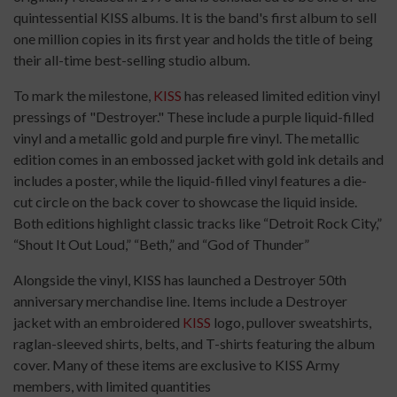
quintessential KISS albums. It is the band's first album to sell
one million copies in its first year and holds the title of being
their all-time best-selling studio album.
To mark the milestone,
KISS
has released limited edition vinyl
pressings of "Destroyer." These include a purple liquid-filled
vinyl and a metallic gold and purple fire vinyl. The metallic
edition comes in an embossed jacket with gold ink details and
includes a poster, while the liquid-filled vinyl features a die-
cut circle on the back cover to showcase the liquid inside.
Both editions highlight classic tracks like “Detroit Rock City,”
“Shout It Out Loud,” “Beth,” and “God of Thunder”
Alongside the vinyl, KISS has launched a Destroyer 50th
anniversary merchandise line. Items include a Destroyer
jacket with an embroidered
KISS
logo, pullover sweatshirts,
raglan-sleeved shirts, belts, and T-shirts featuring the album
cover. Many of these items are exclusive to KISS Army
members, with limited quantities