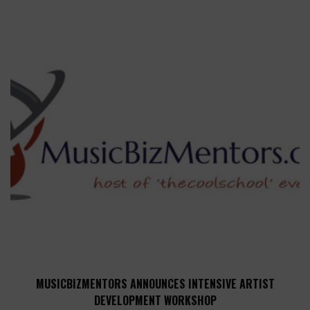
MUSICBIZMENTORS ANNOUNCES INTENSIVE ARTIST
DEVELOPMENT WORKSHOP