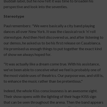
Buddah label, but he now felt it was time to broaden his
perspective and look into the seventies.
Stereotype
Paul remembers: "We were basically a city band playing
dances all over New York. It was the classical rock 'n' roll
stereotype. And then Neil discovered us, and after listening to
our demos, he asked us to be his first release on Casablanca.
He promised us enough things to put together the exact kind
of show we always hoped for.
"It was actually like a dream come true. With his assistance,
we've been able to conceive what we feel is probably one of
the most viable uses of theatrics. Our purpose was, and still is,
to enhance the music rather than be pretentious."
Indeed, the whole Kiss consciousness is an awesome sight.
Their show opens with the lighting of their huge KISS sign
that can be seen throughout the arena. Then the band appears