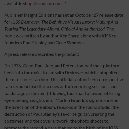
available
shopkissonline.com+1
.
Publisher Insight Editions has set an October 27 release date
for
KISS Destroyer: The Definitive Visual History: Making And
Touring The Legendary Album, Official And Authorized
. The
book was written by author Ken Sharp along with KISS co-
founders Paul Stanley and Gene Simmons.
A press release describes the product:
“In 1976, Gene, Paul, Ace, and Peter stomped their platform
heels into the mainstream with
Destroyer
, which catapulted
them to superstardom. This official, authorized retrospective
takes you behind the scenes at the recording sessions and
backstage at the mind-blowing tour that followed, offering
eye-opening insights into Marlon Brando’s significance on
the direction of the album, tensions in the sound studio, the
destruction of Paul Stanley’s favorite guitar, creating the
costumes, and the cover artwork, the photo shoots to
promote the record, a dare that led to the birth of the KISS