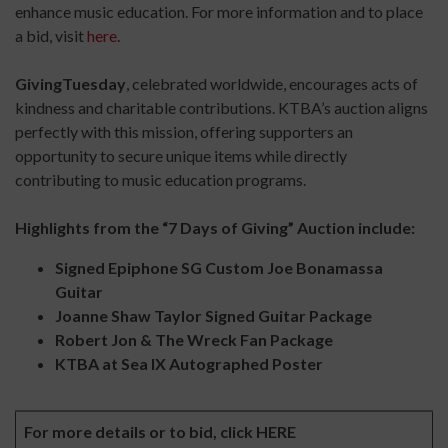
enhance music education. For more information and to place
a bid, visit
here
.
GivingTuesday
, celebrated worldwide, encourages acts of
kindness and charitable contributions. KTBA’s auction aligns
perfectly with this mission, offering supporters an
opportunity to secure unique items while directly
contributing to music education programs.
Highlights from the “7 Days of Giving” Auction include:
Signed Epiphone SG Custom Joe Bonamassa
Guitar
Joanne Shaw Taylor Signed Guitar Package
Robert Jon & The Wreck Fan Package
KTBA at Sea IX Autographed Poster
For more details or to bid, click
HERE