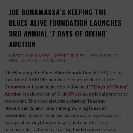
JOE BONAMASSA’S KEEPING THE
BLUES ALIVE FOUNDATION LAUNCHES
3RD ANNUAL '7 DAYS OF GIVING'
AUCTION
LATEST
,
MUSIC NEWS
,
OPPORTUNITIES
NOVEMBER 27,
2024
BY
MUSIC CONNECTION
The Keeping the Blues Alive Foundation
(KTBA), led by
four-time GRAMMY-nominated blues-rock artist
Joe
Bonamassa
, has announce its 3rd Annual
“
7 Days of Giving”
Auction
in celebration of
GivingTuesday
, a global generosity
movement. This special auction, starting
Tuesday,
November 26 and runs through GivingTuesday,
December 3
, features an exclusive array of signed guitars,
autographed vinyl, fan packages, and one-of-a-kind
memorabilia—all aimed at raising funds to preserve and