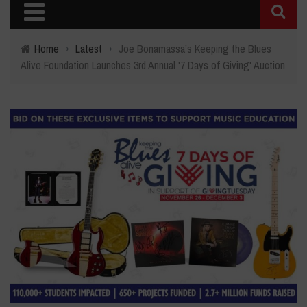
Home
›
Latest
›
Joe Bonamassa’s Keeping the Blues
Alive Foundation Launches 3rd Annual '7 Days of Giving' Auction