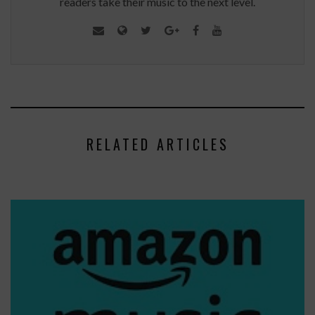
readers take their music to the next level.
RELATED ARTICLES