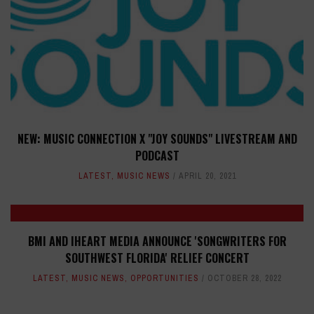
NEW: MUSIC CONNECTION X "JOY SOUNDS" LIVESTREAM AND
PODCAST
LATEST
,
MUSIC NEWS
APRIL 20, 2021
BMI AND IHEART MEDIA ANNOUNCE 'SONGWRITERS FOR
SOUTHWEST FLORIDA' RELIEF CONCERT
LATEST
,
MUSIC NEWS
,
OPPORTUNITIES
OCTOBER 28, 2022