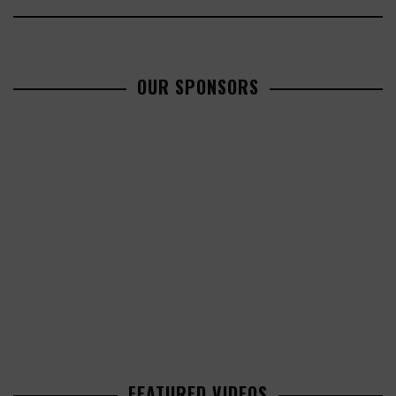
OUR SPONSORS
FEATURED VIDEOS