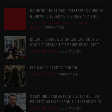
INSIDE BIG PHAT POD: PRESERVING GORDON
GOODWIN’S LEGACY ONE STORY AT A TIME
LATEST
,
LIVE REVIEWS
,
PHOTO BLOG SHOW
REVIEWS
AUGUST 7, 2026
ROLAND FUTURE DESIGN LAB LAUNCHES V-
STAGE ACCESSIBILITY PROOF OF CONCEPT
LATEST
,
MUSIC NEWS
AUGUST 7, 2026
EAR CANDY: BACK TO SCHOOL
LATEST
,
PLAYLISTS
AUGUST 7, 2026
SYMPHONIC AND ARTYSHIELD TEAM UP TO
PROTECT ARTISTS FROM A.I. EXPLOITATION
LATEST
,
MUSIC NEWS
AUGUST 7, 2026