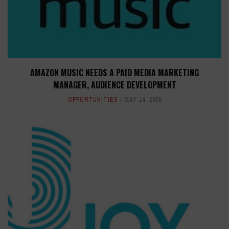
AMAZON MUSIC NEEDS A PAID MEDIA MARKETING
MANAGER, AUDIENCE DEVELOPMENT
OPPORTUNITIES
MAY 14, 2025