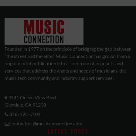
Founded in 1977 on the principle of bridging the gap between
“the street and the elite,” Music Connection has grown from a
popular print publication into a spectrum of products and
services that address the wants and needs of musicians, the
music tech community and industry support services.
3441 Ocean View Blvd.
Glendale, CA 91208
818-995-0101
contactmc@musicconnection.com
LATEST POSTS