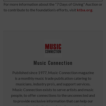
For more information about the “7 Days of Giving” Auction or
to contribute to the foundation’s efforts, visit
ktba.org
.
Music Connection
Published since 1977, Music Connection magazine
is a monthly music trade publication catering to
musicians, industry pro’s, and support services.
Music Connection exists to serve artists and music
people, to offer connections to the unconnected and
to provide exclusive information that can help our