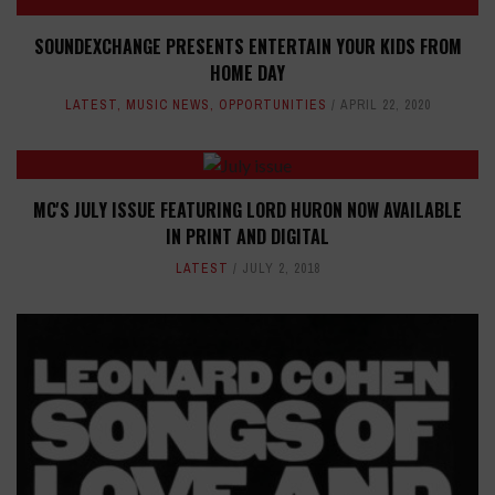
SOUNDEXCHANGE PRESENTS ENTERTAIN YOUR KIDS FROM
HOME DAY
LATEST
,
MUSIC NEWS
,
OPPORTUNITIES
APRIL 22, 2020
MC'S JULY ISSUE FEATURING LORD HURON NOW AVAILABLE
IN PRINT AND DIGITAL
LATEST
JULY 2, 2018