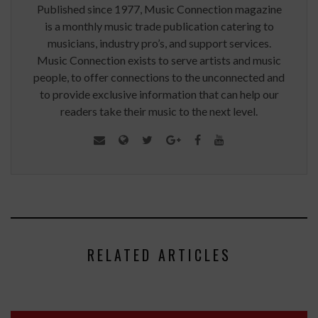
Published since 1977, Music Connection magazine
is a monthly music trade publication catering to
musicians, industry pro’s, and support services.
Music Connection exists to serve artists and music
people, to offer connections to the unconnected and
to provide exclusive information that can help our
readers take their music to the next level.
RELATED ARTICLES