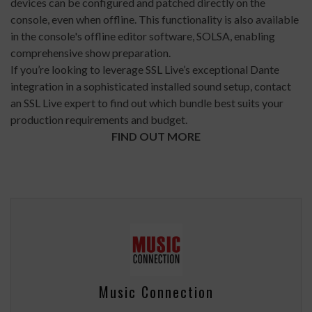
devices can be configured and patched directly on the
console, even when offline. This functionality is also available
in the console's offline editor software, SOLSA, enabling
comprehensive show preparation.
If you’re looking to leverage SSL Live’s exceptional Dante
integration in a sophisticated installed sound setup, contact
an SSL Live expert to find out which bundle best suits your
production requirements and budget.
FIND OUT MORE
Music Connection