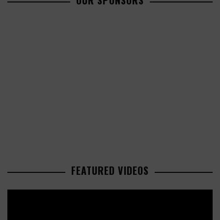
OUR SPONSORS
FEATURED VIDEOS