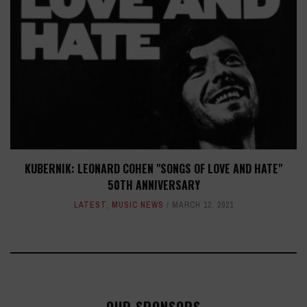
KUBERNIK: LEONARD COHEN "SONGS OF LOVE AND HATE"
50TH ANNIVERSARY
LATEST
,
MUSIC NEWS
MARCH 12, 2021