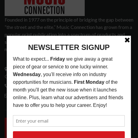
Founded in 1977 on the principle of bridging the gap between
“the street and the elite,” Music Connection has grown from a
popular print publication into a spectrum of products and
services that address the wants and needs of musicians, the
music tech community and industry support services.
3441 Ocean View Blvd.
Glendale, CA 91208
818-995-0101
contactmc@musicconnection.com
LATEST POSTS
INSIDE BIG PHAT POD: PRESERVING GORDON
GOODWIN’S LEGACY ONE STORY AT A TIME
LATEST
,
LIVE REVIEWS
,
PHOTO BLOG SHOW