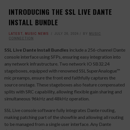
INTRODUCING THE SSL LIVE DANTE
INSTALL BUNDLE
LATEST
,
MUSIC NEWS
JULY 26, 2024
BY
MUSIC
CONNECTION
SSL Live Dante Install Bundles
include a 256-channel Dante
console interface using SFPs, ensuring easy integration into
any network infrastructure. Two network IO SB32.24
stageboxes, equipped with renowned SSL SuperAnalogue™
mic preamps, ensure the front end faithfully captures the
source onstage. These stageboxes also feature compensated
splits with SRC capability, allowing flexible gain sharing and
simultaneous 96kHz and 48kHz operation.
SSL
Live console software fully integrates Dante routing,
making patching part of the showfile and allowing all routing
to be managed from a single user interface. Any Dante