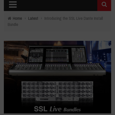
Home
›
Latest
›
Introducing the SSL Live Dante Install
Bundle