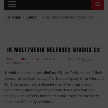
Home
›
Latest
›
IK Multimedia Releases MixBox CS
IK MULTIMEDIA RELEASES MIXBOX CS
LATEST
,
MUSIC NEWS
DECEMBER 3, 2020
BY
MUSIC
CONNECTION
IK Multimedia releases
MixBox CS
, the iPad version of their
successful "500 series-style" virtual rack plug-in for Mac and
PC. This customizable channel strip offers musicians,
producers, engineers, or anyone who loves creating new
sounds, all the effects they need in one "rack" to mix faster
and more efficiently anywhere.