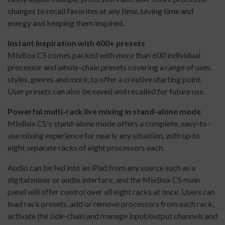
changes to recall favorites at any time, saving time and
energy and keeping them inspired.
Instant inspiration with 600+ presets
MixBox CS comes packed with more than 600 individual
processor and whole-chain presets covering a range of uses,
styles, genres and more, to offer a creative starting point.
User presets can also be saved and recalled for future use.
Powerful multi-rack live mixing in stand-alone mode
MixBox CS's stand-alone mode offers a complete, easy-to-
use mixing experience for nearly any situation, with up to
eight separate racks of eight processors each.
Audio can be fed into an iPad from any source such as a
digital mixer or audio interface, and the MixBox CS main
panel will offer control over all eight racks at once. Users can
load rack presets, add or remove processors from each rack,
activate the side-chain and manage input/output channels and