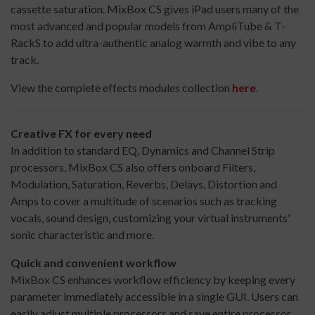
cassette saturation. MixBox CS gives iPad users many of the
most advanced and popular models from AmpliTube & T-
RackS to add ultra-authentic analog warmth and vibe to any
track.
View the complete effects modules collection
here
.
Creative FX for every need
In addition to standard EQ, Dynamics and Channel Strip
processors, MixBox CS also offers onboard Filters,
Modulation, Saturation, Reverbs, Delays, Distortion and
Amps to cover a multitude of scenarios such as tracking
vocals, sound design, customizing your virtual instruments'
sonic characteristic and more.
Quick and convenient workflow
MixBox CS enhances workflow efficiency by keeping every
parameter immediately accessible in a single GUI. Users can
easily adjust multiple processors and save entire processor