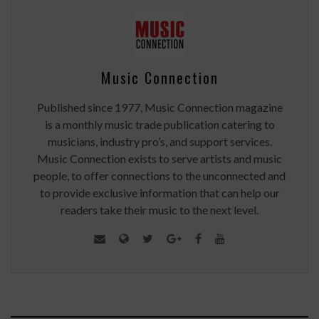
Music Connection
Published since 1977, Music Connection magazine
is a monthly music trade publication catering to
musicians, industry pro’s, and support services.
Music Connection exists to serve artists and music
people, to offer connections to the unconnected and
to provide exclusive information that can help our
readers take their music to the next level.