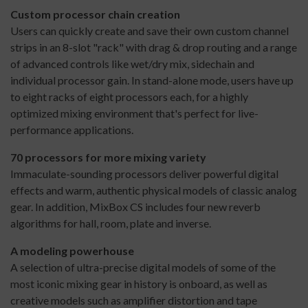
Custom processor chain creation
Users can quickly create and save their own custom channel
strips in an 8-slot "rack" with drag & drop routing and a range
of advanced controls like wet/dry mix, sidechain and
individual processor gain. In stand-alone mode, users have up
to eight racks of eight processors each, for a highly
optimized mixing environment that's perfect for live-
performance applications.
70 processors for more mixing variety
Immaculate-sounding processors deliver powerful digital
effects and warm, authentic physical models of classic analog
gear. In addition, MixBox CS includes four new reverb
algorithms for hall, room, plate and inverse.
A modeling powerhouse
A selection of ultra-precise digital models of some of the
most iconic mixing gear in history is onboard, as well as
creative models such as amplifier distortion and tape