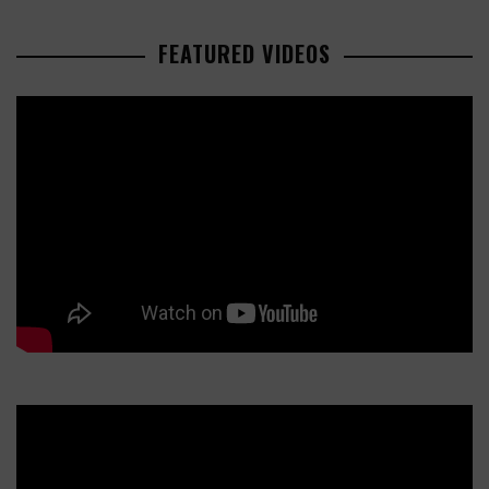
FEATURED VIDEOS