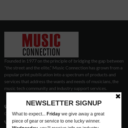
Founded in 1977 on the principle of bridging the gap between
“the street and the elite,” Music Connection has grown from a
popular print publication into a spectrum of products and
services that address the wants and needs of musicians, the
music tech community and industry support services.
3441 Ocean View Blvd.
Glendale, CA 91208
818-995-0101