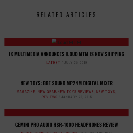
RELATED ARTICLES
IK MULTIMEDIA ANNOUNCES ILOUD MTM IS NOW SHIPPING
LATEST
JULY 25, 2019
NEW TOYS: BBE SOUND MP24M DIGITAL MIXER
MAGAZINE
,
NEW GEAR/NEW TOYS REVIEWS
,
NEW TOYS
,
REVIEWS
JANUARY 29, 2015
GEMINI PRO AUDIO HSR-1000 HEADPHONES REVIEW