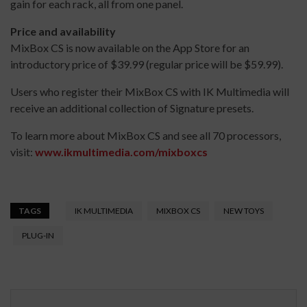
gain for each rack, all from one panel.
Price and availability
MixBox CS is now available on the App Store for an
introductory price of $39.99 (regular price will be $59.99).
Users who register their MixBox CS with IK Multimedia will
receive an additional collection of Signature presets.
To learn more about MixBox CS and see all 70 processors,
visit:
www.ikmultimedia.com/mixboxcs
TAGS
IK MULTIMEDIA
MIXBOX CS
NEW TOYS
PLUG-IN