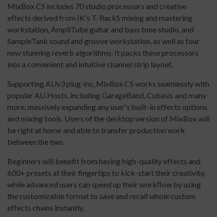
MixBox CS includes 70 studio processors and creative
effects derived from IK's T-RackS mixing and mastering
workstation, AmpliTube guitar and bass tone studio, and
SampleTank sound and groove workstation, as well as four
new stunning reverb algorithms. It packs these processors
into a convenient and intuitive channel strip layout.
Supporting AUv3 plug-ins, MixBox CS works seamlessly with
popular AU Hosts, including GarageBand, Cubasis and many
more, massively expanding any user's built-in effects options
and mixing tools. Users of the desktop version of MixBox will
be right at home and able to transfer production work
between the two.
Beginners will benefit from having high-quality effects and
600+ presets at their fingertips to kick-start their creativity,
while advanced users can speed up their workflow by using
the customizable format to save and recall whole custom
effects chains instantly.