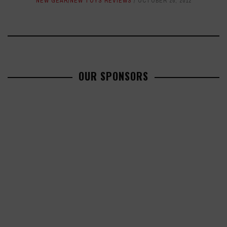
NEW GEAR/NEW TOYS REVIEWS
OCTOBER 26, 2012
OUR SPONSORS