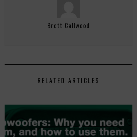
Brett Callwood
RELATED ARTICLES