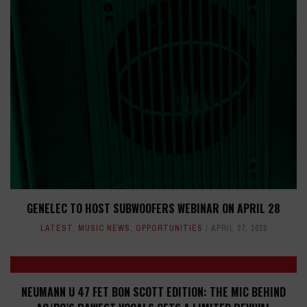
GENELEC TO HOST SUBWOOFERS WEBINAR ON APRIL 28
LATEST
,
MUSIC NEWS
,
OPPORTUNITIES
APRIL 27, 2020
NEUMANN U 47 FET BON SCOTT EDITION: THE MIC BEHIND