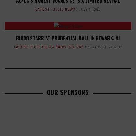
AC/DC’S RAWEST VOCALS GETS A LIMITED REVIVAL
LATEST
,
MUSIC NEWS
JULY 9, 2026
RINGO STARR AT PRUDENTIAL HALL IN NEWARK, NJ
LATEST
,
PHOTO BLOG SHOW REVIEWS
NOVEMBER 24, 2017
OUR SPONSORS