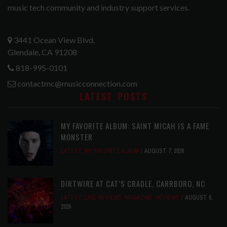
music tech community and industry support services.
3441 Ocean View Blvd.
Glendale, CA 91208
818-995-0101
contactmc@musicconnection.com
LATEST POSTS
MY FAVORITE ALBUM: SAINT MICAH IS A FAME
MONSTER
LATEST
,
MY FAVORITE ALBUM
AUGUST 7, 2026
DIRTWIRE AT CAT’S CRADLE, CARRBORO, NC
LATEST
,
LIVE REVIEWS
,
MAGAZINE
,
REVIEWS
AUGUST 6,
2026