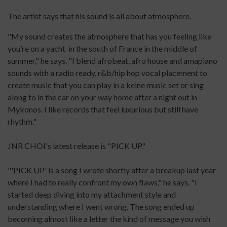
The artist says that his sound is all about atmosphere.
"My sound creates the atmosphere that has you feeling like
you’re on a yacht in the south of France in the middle of
summer," he says. "I blend afrobeat, afro house and amapiano
sounds with a radio ready, r&b/hip hop vocal placement to
create music that you can play in a keine music set or sing
along to in the car on your way home after a night out in
Mykonos. I like records that feel luxurious but still have
rhythm."
JNR CHOI's latest release is "PICK UP."
"'PICK UP' is a song I wrote shortly after a breakup last year
where I had to really confront my own flaws," he says. "I
started deep diving into my attachment style and
understanding where I went wrong. The song ended up
becoming almost like a letter the kind of message you wish