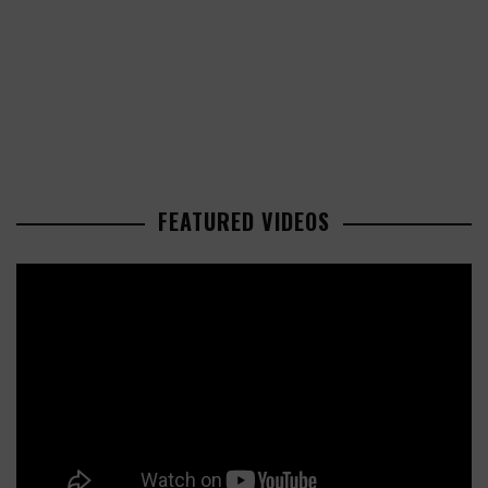
FEATURED VIDEOS