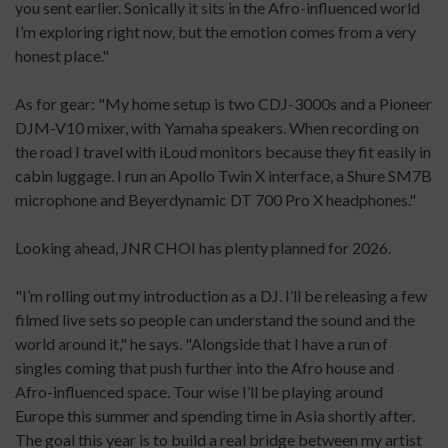
you sent earlier. Sonically it sits in the Afro-influenced world
I’m exploring right now, but the emotion comes from a very
honest place."
As for gear: "My home setup is two CDJ-3000s and a Pioneer
DJM-V10 mixer, with Yamaha speakers. When recording on
the road I travel with iLoud monitors because they fit easily in
cabin luggage. I run an Apollo Twin X interface, a Shure SM7B
microphone and Beyerdynamic DT 700 Pro X headphones."
Looking ahead, JNR CHOI has plenty planned for 2026.
"I’m rolling out my introduction as a DJ. I’ll be releasing a few
filmed live sets so people can understand the sound and the
world around it," he says. "Alongside that I have a run of
singles coming that push further into the Afro house and
Afro-influenced space. Tour wise I’ll be playing around
Europe this summer and spending time in Asia shortly after.
The goal this year is to build a real bridge between my artist