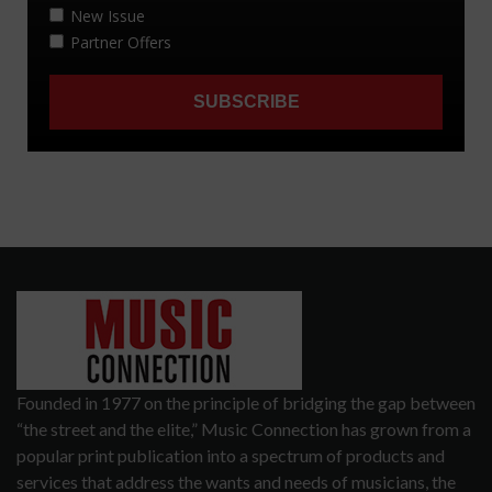
Founded in 1977 on the principle of bridging the gap between
“the street and the elite,” Music Connection has grown from a
popular print publication into a spectrum of products and
services that address the wants and needs of musicians, the