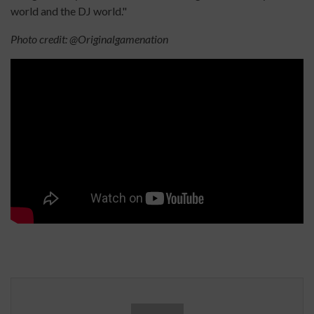
world and the DJ world."
Photo credit: @Originalgamenation