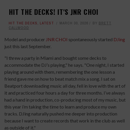
HIT THE DECKS! IT'S JNR CHOI
HIT THE DECKS
,
LATEST
MARCH 30, 2026
BY
BRETT
CALLWOOD
Model and producer
JNR CHOI
spontaneously started
DJing
just this last September.
"I threw a party in Miami and bought some decks to
accommodate the DJ’s playing," he says. "One night, I started
playing around with them, remembering the one lesson a
friend gave me on how to beat match mix a song. I sat on
Beatport downloading music all day, fell in love with the art of
it and practiced four hours a day for three months. I’ve always
had a hand in production, co-producing most of my music, but
this year i’m taking the time to learn and produce my own
tracks. DJing naturally pushed me deeper into production
because I want to create records that work in the club as well
as outside of it."