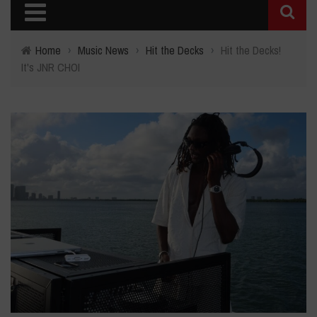
Home
›
Music News
›
Hit the Decks
›
Hit the Decks!
It's JNR CHOI