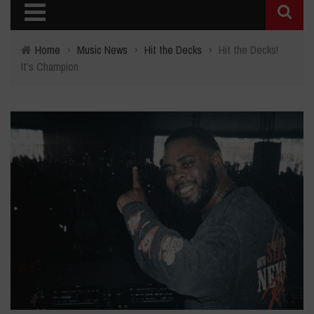
Home
›
Music News
›
Hit the Decks
›
Hit the Decks!
It's Champion