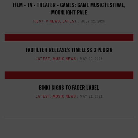
FILM - TV - THEATER - GAMES: GAME MUSIC FESTIVAL,
MOONLIGHT PALE
FILM/TV NEWS
,
LATEST
JULY 22, 2026
FABFILTER RELEASES TIMELESS 3 PLUGIN
LATEST
,
MUSIC NEWS
MAY 10, 2021
BINKI SIGNS TO FADER LABEL
LATEST
,
MUSIC NEWS
MAY 21, 2021