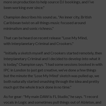
more on production to help source DJ bookings, and I’ve
been working ever since."
Champion describes his sound as, "An inner city, British
Caribbean twist on all things music focused around
minimalism and sonic richness."
That can be heard on recent release "Lose My Mind,
with Interplanetary Criminal and Crookers."
"Initially a sketch myself and Crookers started remotely, then
Interplanetary Criminal and I decided to develop into what it
is today," Champion says. "I had some sessions booked in with
IPC in London to just get creative, we’ve done a few things
but the minute the 'Lose My Mind' sketch was pulled up, we
both naturally started smashing through the idea and pretty
much got the whole track done in no time."
As for gear: "My main DAW is FL Studio," he says. "I record
vocals in Logic and sometimes pull things out of Ableton, and