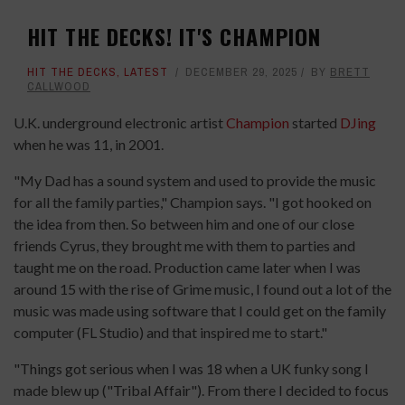
HIT THE DECKS! IT'S CHAMPION
HIT THE DECKS
,
LATEST
DECEMBER 29, 2025
BY
BRETT
CALLWOOD
U.K. underground electronic artist
Champion
started
DJing
when he was 11, in 2001.
"My Dad has a sound system and used to provide the music
for all the family parties," Champion says. "I got hooked on
the idea from then. So between him and one of our close
friends Cyrus, they brought me with them to parties and
taught me on the road. Production came later when I was
around 15 with the rise of Grime music, I found out a lot of the
music was made using software that I could get on the family
computer (FL Studio) and that inspired me to start."
"Things got serious when I was 18 when a UK funky song I
made blew up ("Tribal Affair"). From there I decided to focus