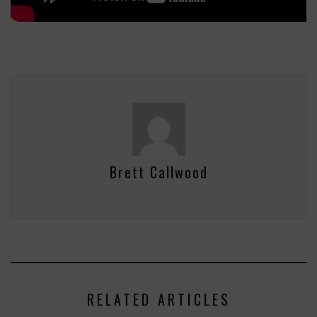
Brett Callwood
RELATED ARTICLES