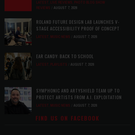
LATEST
,
LIVE REVIEWS
,
PHOTO BLOG SHOW
REVIEWS
AUGUST 7, 2026
ROLAND FUTURE DESIGN LAB LAUNCHES V-
STAGE ACCESSIBILITY PROOF OF CONCEPT
LATEST
,
MUSIC NEWS
AUGUST 7, 2026
EAR CANDY: BACK TO SCHOOL
LATEST
,
PLAYLISTS
AUGUST 7, 2026
SYMPHONIC AND ARTYSHIELD TEAM UP TO
PROTECT ARTISTS FROM A.I. EXPLOITATION
LATEST
,
MUSIC NEWS
AUGUST 7, 2026
FIND US ON FACEBOOK