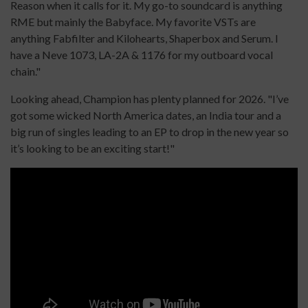
Reason when it calls for it. My go-to soundcard is anything
RME but mainly the Babyface. My favorite VSTs are
anything Fabfilter and Kilohearts, Shaperbox and Serum. I
have a Neve 1073, LA-2A & 1176 for my outboard vocal
chain."
Looking ahead, Champion has plenty planned for 2026. "I’ve
got some wicked North America dates, an India tour and a
big run of singles leading to an EP to drop in the new year so
it’s looking to be an exciting start!"