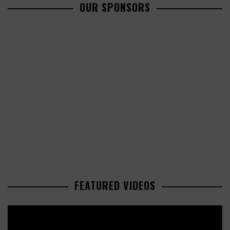
OUR SPONSORS
FEATURED VIDEOS