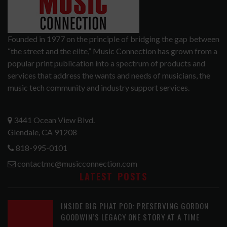
Founded in 1977 on the principle of bridging the gap between
“the street and the elite,” Music Connection has grown from a
popular print publication into a spectrum of products and
services that address the wants and needs of musicians, the
music tech community and industry support services.
3441 Ocean View Blvd.
Glendale, CA 91208
818-995-0101
contactmc@musicconnection.com
LATEST POSTS
INSIDE BIG PHAT POD: PRESERVING GORDON
GOODWIN’S LEGACY ONE STORY AT A TIME