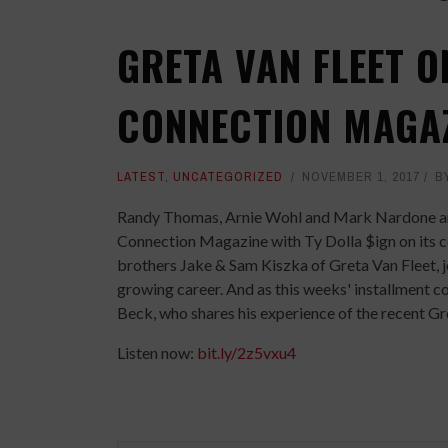
GRETA VAN FLEET O
CONNECTION MAGA
LATEST
,
UNCATEGORIZED
NOVEMBER 1, 2017
B
Randy Thomas, Arnie Wohl and Mark Nardone are 
Connection Magazine with Ty Dolla $ign on its c
brothers Jake & Sam Kiszka of Greta Van Fleet, j
growing career. And as this weeks' installment 
Beck, who shares his experience of the recent Gr
Listen now:
bit.ly/2z5vxu4