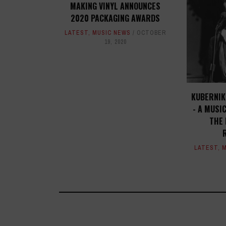
MAKING VINYL ANNOUNCES
2020 PACKAGING AWARDS
LATEST
,
MUSIC NEWS
OCTOBER
19, 2020
KUBERNIK:
- A MUSI
THE 
LATEST
,