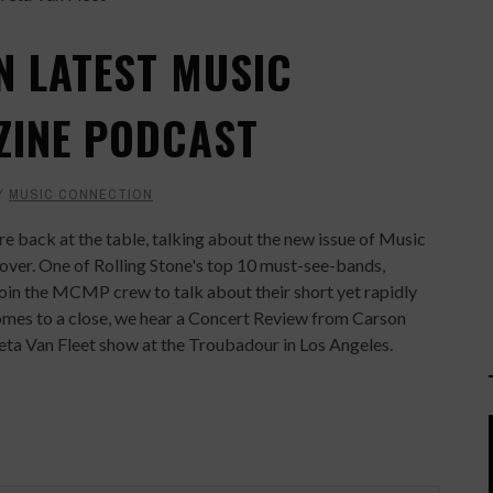
N LATEST MUSIC
ZINE PODCAST
Y
MUSIC CONNECTION
back at the table, talking about the new issue of Music
over. One of Rolling Stone's top 10 must-see-bands,
oin the MCMP crew to talk about their short yet rapidly
comes to a close, we hear a Concert Review from Carson
eta Van Fleet show at the Troubadour in Los Angeles.