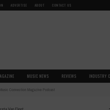
ON
ADVERTISE
ABOUT
CONTACT US
AGAZINE
MUSIC NEWS
REVIEWS
INDUSTRY 
t Music Connection Magazine Podcast