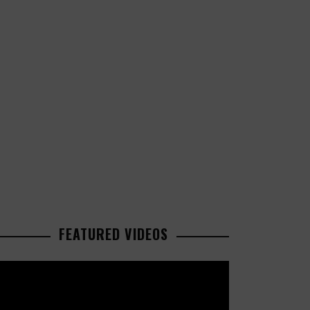
FEATURED VIDEOS