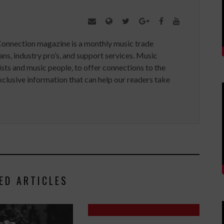
Connection magazine is a monthly music trade
ans, industry pro’s, and support services. Music
ists and music people, to offer connections to the
clusive information that can help our readers take
ED ARTICLES