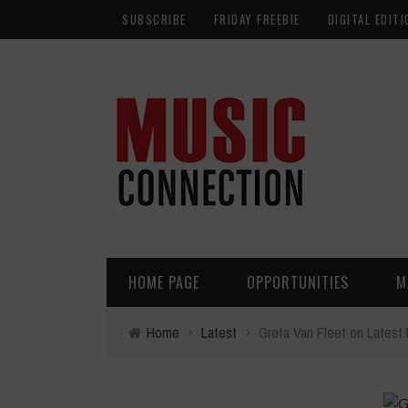
SUBSCRIBE
FRIDAY FREEBIE
DIGITAL EDITI
HOME PAGE
OPPORTUNITIES
M
Home
›
Latest
›
Greta Van Fleet on Lates