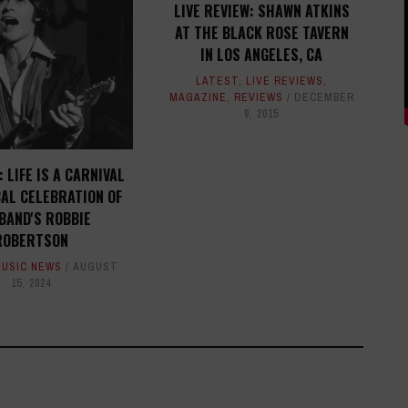
LIVE REVIEW: SHAWN ATKINS
AT THE BLACK ROSE TAVERN
IN LOS ANGELES, CA
LATEST
,
LIVE REVIEWS
,
MAGAZINE
,
REVIEWS
DECEMBER
9, 2015
 LIFE IS A CARNIVAL
CAL CELEBRATION OF
BAND'S ROBBIE
ROBERTSON
MUSIC NEWS
AUGUST
15, 2024