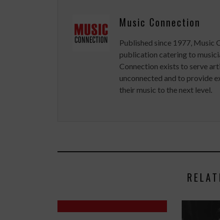
Music Connection
Published since 1977, Music 
publication catering to musici
Connection exists to serve art
unconnected and to provide ex
their music to the next level.
RELAT