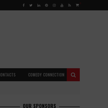
0
CONTACTS
COMEDY CONNECTION
OUR SPONSORS