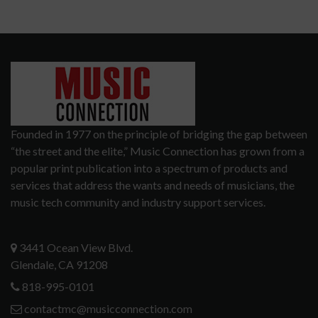
Founded in 1977 on the principle of bridging the gap between
“the street and the elite,” Music Connection has grown from a
popular print publication into a spectrum of products and
services that address the wants and needs of musicians, the
music tech community and industry support services.
3441 Ocean View Blvd.
Glendale, CA 91208
818-995-0101
contactmc@musicconnection.com