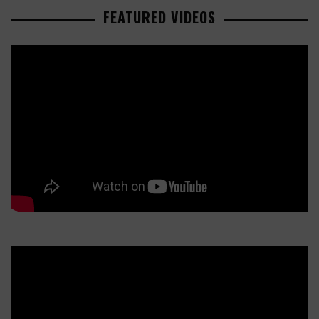
FEATURED VIDEOS