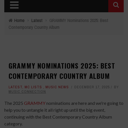
Home
›
Latest
›
GRAMMY Nominations 2025: Best
Contemporary Country Album
GRAMMY NOMINATIONS 2025: BEST
CONTEMPORARY COUNTRY ALBUM
LATEST
,
MC LISTS
,
MUSIC NEWS
DECEMBER 17, 2025
BY
MUSIC CONNECTION
The 2025
GRAMMY
nominations are here and we're going to
help you to untangle it all right up until the big event,
continuing with the Best Contemporary Country Album
category.