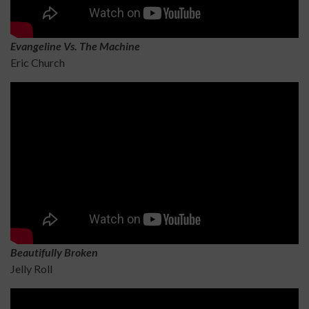
Evangeline Vs. The Machine
Eric Church
Beautifully Broken
Jelly Roll