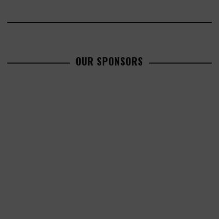
OUR SPONSORS