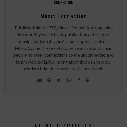
Music Connection
Published since 1977, Music Connection magazine
is a monthly music trade publication catering to
musicians, industry pro’s, and support services.
Music Connection exists to serve artists and music
people, to offer connections to the unconnected and
to provide exclusive information that can help our
readers take their music to the next level.
RELATED ARTICLES