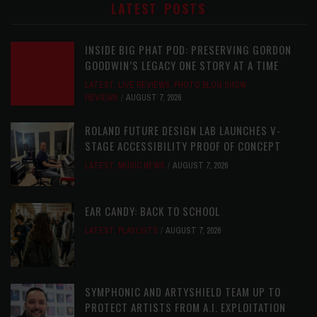
LATEST POSTS
INSIDE BIG PHAT POD: PRESERVING GORDON
GOODWIN’S LEGACY ONE STORY AT A TIME
LATEST
,
LIVE REVIEWS
,
PHOTO BLOG SHOW
REVIEWS
AUGUST 7, 2026
ROLAND FUTURE DESIGN LAB LAUNCHES V-
STAGE ACCESSIBILITY PROOF OF CONCEPT
LATEST
,
MUSIC NEWS
AUGUST 7, 2026
EAR CANDY: BACK TO SCHOOL
LATEST
,
PLAYLISTS
AUGUST 7, 2026
SYMPHONIC AND ARTYSHIELD TEAM UP TO
PROTECT ARTISTS FROM A.I. EXPLOITATION