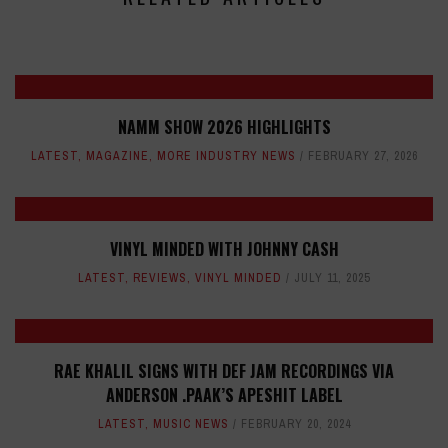
NAMM SHOW 2026 HIGHLIGHTS
LATEST
,
MAGAZINE
,
MORE INDUSTRY NEWS
FEBRUARY 27, 2026
VINYL MINDED WITH JOHNNY CASH
LATEST
,
REVIEWS
,
VINYL MINDED
JULY 11, 2025
RAE KHALIL SIGNS WITH DEF JAM RECORDINGS VIA
ANDERSON .PAAK’S APESHIT LABEL
LATEST
,
MUSIC NEWS
FEBRUARY 20, 2024