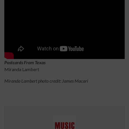
Postcards From Texas
Miranda Lambert
Miranda Lambert photo credit: James Macari