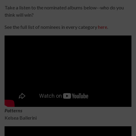
Take a listen to the nominated albums below--who do you
think will win?
See the full list of nominees in every category
here
.
Patterns
Kelsea Ballerini