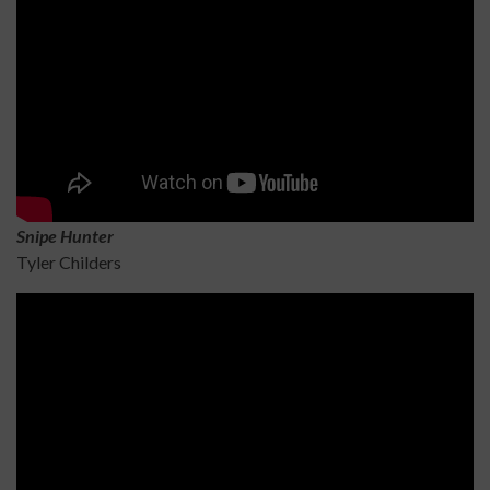
Sn
ipe Hunter
Tyler Childers